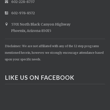
602-228-8737
602-978-8572
5701 North Black Canyon Highway
Phoenix, Arizona 85015
Disclaimer: We are not affiliated with any of the 12 step programs
mentioned herein, however we strongly encourage attendance based
upon your specific needs.
LIKE US ON FACEBOOK