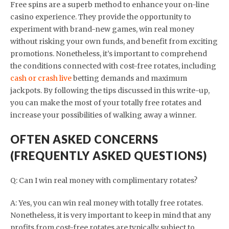
Free spins are a superb method to enhance your on-line
casino experience. They provide the opportunity to
experiment with brand-new games, win real money
without risking your own funds, and benefit from exciting
promotions. Nonetheless, it’s important to comprehend
the conditions connected with cost-free rotates, including
cash or crash live
betting demands and maximum
jackpots. By following the tips discussed in this write-up,
you can make the most of your totally free rotates and
increase your possibilities of walking away a winner.
OFTEN ASKED CONCERNS
(FREQUENTLY ASKED QUESTIONS)
Q: Can I win real money with complimentary rotates?
A: Yes, you can win real money with totally free rotates.
Nonetheless, it is very important to keep in mind that any
profits from cost-free rotates are typically subject to