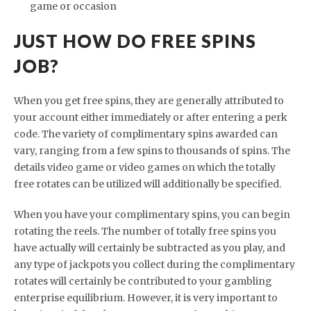
game or occasion
JUST HOW DO FREE SPINS
JOB?
When you get free spins, they are generally attributed to
your account either immediately or after entering a perk
code. The variety of complimentary spins awarded can
vary, ranging from a few spins to thousands of spins. The
details video game or video games on which the totally
free rotates can be utilized will additionally be specified.
When you have your complimentary spins, you can begin
rotating the reels. The number of totally free spins you
have actually will certainly be subtracted as you play, and
any type of jackpots you collect during the complimentary
rotates will certainly be contributed to your gambling
enterprise equilibrium. However, it is very important to