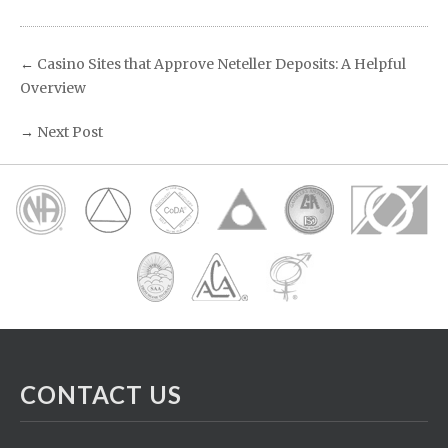
←
Casino Sites that Approve Neteller Deposits: A Helpful
Overview
→
Next Post
CONTACT US