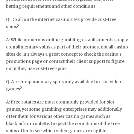
betting requirements and other conditions.
Q: Do all on the internet casino sites provide cost-free
spins?
A: While numerous online gambling establishments supply
complimentary spins as part of their promos, not all casino
sites do. It’s always a great concept to check the casino’s
promotions page or contact their client support to figure
out if they use cost-free spins.
Q: Are complimentary spins only available for slot video
games?
A: Free rotates are most commonly provided for slot
games, yet some gambling enterprises may additionally
offer them for various other casino games such as
blackjack or roulette. Inspect the conditions of the free
spins offer to see which video games are eligible.