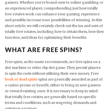
gamers. Whether you’re brand-new to online gambling or
an experienced player, comprehending just how totally
free rotates work can enhance your gaming experience
and possibly increase your possibilities of winning. In this
short article,
we will certainly check out the ins and outs of
totally free rotates, including how to obtain them, how they
function, and ideas for optimizing their benefits.
WHAT ARE FREE SPINS?
Free spins, as the name recommends, are free spins on a
slot machine or video clip slot game. They permit players
to spin the reels without utilizing their own money. Free
book of dead spiele
spins are generally awarded as part of
a casino promo or benefit, either to bring in new gamers
or reward existing ones. It is necessary to keep in mind
that totally free rotates are generally based on specific
terms and conditions, such as wagering demands and
optimum earnings.