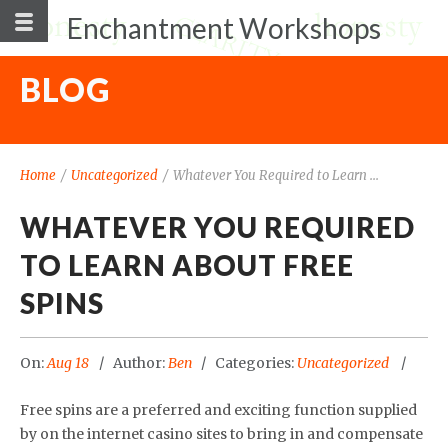
Enchantment Workshops
BLOG
Home
/
Uncategorized
/
Whatever You Required to Learn ...
WHATEVER YOU REQUIRED
TO LEARN ABOUT FREE
SPINS
On:
Aug 18
Author:
Ben
Categories:
Uncategorized
Free spins are a preferred and exciting function supplied
by on the internet casino sites to bring in and compensate