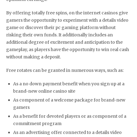
By offering totally free spins, on the internet casinos give
gamers the opportunity to experiment with a details video
game or discover their pc gaming platform without
risking their own funds. It additionally includes an
additional degree of excitement and anticipation to the
gameplay, as players have the opportunity to win real cash
without making a deposit.
Free rotates can be granted in numerous ways, such as:
As a no down payment benefit when you sign up at a
brand-new online casino site
As component of a welcome package for brand-new
gamers
As a benefit for devoted players or as component of a
commitment program
As an advertising offer connected to a details video