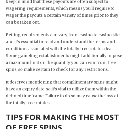
keep in mind that these payouts are often subject to
wagering requirements, which means you’ll require to
wager the payouts a certain variety of times prior to they
can be taken out.
Betting requirements can vary from casino to casino site,
and it’s essential to read and understand the terms and
conditions associated with the totally free rotates deal.
Some gambling establishments might additionally impose
a maximum limit on the quantity you can win from free
spins, so make certain to check for any restrictions.
It deserves mentioning that complimentary spins might
have an expiry date, so it’s vital to utilize them within the
defined timeframe. Failure to do so may cause the loss of
the totally free rotates.
TIPS FOR MAKING THE MOST
OF FREE SPINS