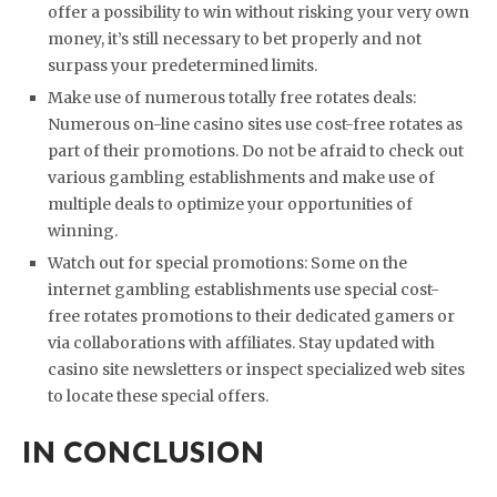
offer a possibility to win without risking your very own
money, it’s still necessary to bet properly and not
surpass your predetermined limits.
Make use of numerous totally free rotates deals:
Numerous on-line casino sites use cost-free rotates as
part of their promotions. Do not be afraid to check out
various gambling establishments and make use of
multiple deals to optimize your opportunities of
winning.
Watch out for special promotions: Some on the
internet gambling establishments use special cost-
free rotates promotions to their dedicated gamers or
via collaborations with affiliates. Stay updated with
casino site newsletters or inspect specialized web sites
to locate these special offers.
IN CONCLUSION