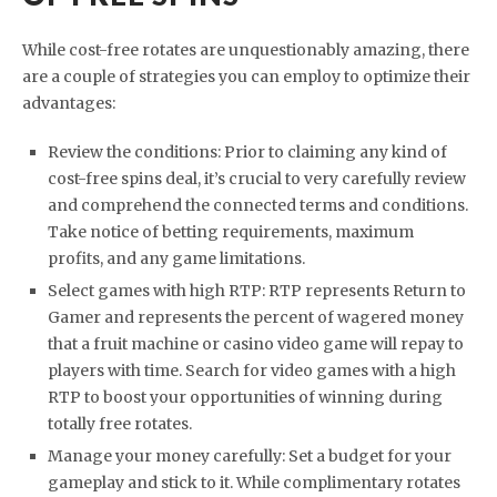
While cost-free rotates are unquestionably amazing, there
are a couple of strategies you can employ to optimize their
advantages:
Review the conditions: Prior to claiming any kind of
cost-free spins deal, it’s crucial to very carefully review
and comprehend the connected terms and conditions.
Take notice of betting requirements, maximum
profits, and any game limitations.
Select games with high RTP: RTP represents Return to
Gamer and represents the percent of wagered money
that a fruit machine or casino video game will repay to
players with time. Search for video games with a high
RTP to boost your opportunities of winning during
totally free rotates.
Manage your money carefully: Set a budget for your
gameplay and stick to it. While complimentary rotates