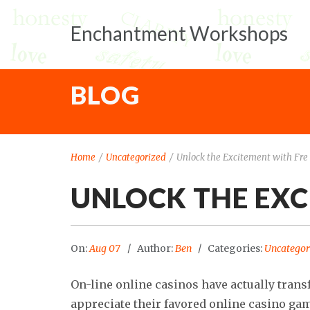
Enchantment Workshops
BLOG
Home
/
Uncategorized
/
Unlock the Excitement with Fre .
UNLOCK THE EXC
On:
Aug 07
Author:
Ben
Categories:
Uncategor
On-line online casinos have actually transf
appreciate their favored online casino gam