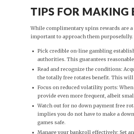
TIPS FOR MAKING 
While complimentary spins rewards are a 
important to approach them purposefully. R
Pick credible on-line gambling establis
authorities. This guarantees reasonabl
Read and recognize the conditions: Acq
the totally free rotates benefit. This w
Focus on reduced volatility ports: When 
provide even more frequent, albeit small
Watch out for no down payment free rota
implies you do not have to make a down 
games safe.
Manage your bankroll effectively: Set an