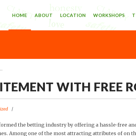
HOME
ABOUT
LOCATION
WORKSHOPS
T
..
ITEMENT WITH FREE R
ized
ormed the betting industry by offering a hassle-free an
es. Among one of the most attracting attributes of on th