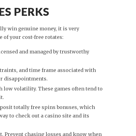
ES PERKS
y win genuine money, it is very
of your cost-free rotates:
e licensed and managed by trustworthy
raints, and time frame associated with
 or disappointments.
h low volatility. These games often tend to
t.
osit totally free spins bonuses, which
y to check out a casino site and its
h it. Prevent chasing losses and know when