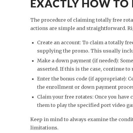
EXACTLY HOW TO I
The procedure of claiming totally free rot
actions are simple and straightforward. Rig
Create an account: To claim a totally fre
supplying the promo. This usually incl
Make a down payment (if needed): Some
asserted. If this is the case, continue
Enter the bonus code (if appropriate): C
the enrollment or down payment process
Claim your free rotates: Once you have c
them to play the specified port video g
Keep in mind to always examine the conditi
limitations.