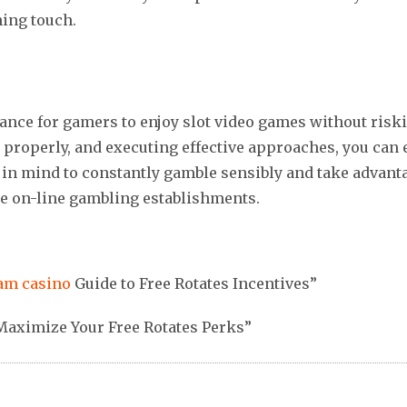
ning touch.
ance for gamers to enjoy slot video games without ris
properly, and executing effective approaches, you can
in mind to constantly gamble sensibly and take advanta
le on-line gambling establishments.
am casino
Guide to Free Rotates Incentives”
Maximize Your Free Rotates Perks”