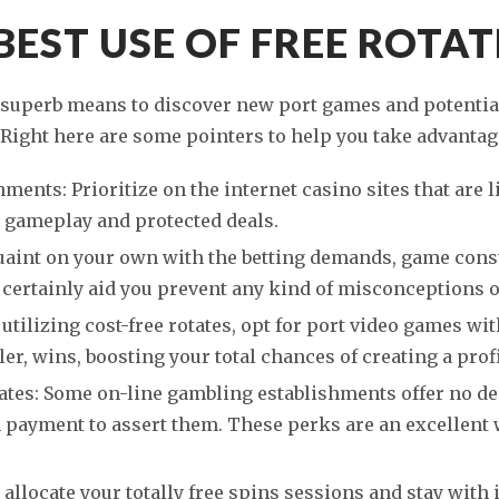
BEST USE OF FREE ROTAT
superb means to discover new port games and potentiall
ight here are some pointers to help you take advantage 
hments: Prioritize on the internet casino sites that ar
e gameplay and protected deals.
uaint on your own with the betting demands, game const
ill certainly aid you prevent any kind of misconceptions
utilizing cost-free rotates, opt for port video games wit
er, wins, boosting your total chances of creating a profi
tes: Some on-line gambling establishments offer no dep
payment to assert them. These perks are an excellent wa
 allocate your totally free spins sessions and stay wit