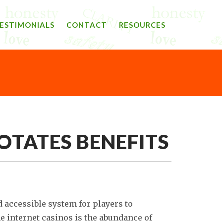
ESTIMONIALS
CONTACT
RESOURCES
OTATES BENEFITS
d accessible system for players to
e internet casinos is the abundance of