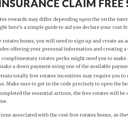
NSURANCE CLAIM FREE 
ates rewards may differ depending upon the on the intern
ht here’s a simple guide to aid you declare your cost-fr
e rotates bonus, you will need to sign up and create an a
udes offering your personal information and creating 
 complimentary rotates perks might need you to make 
 to make a down payment using one of the available paym
ertain totally free rotates incentives may require you t
. Make sure to get in the code precisely to open the bo
ompleted the essential actions, the free rotates will be 
ame.
ons associated with the cost-free rotates bonus, as the