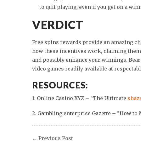
to quit playing, even if you get on a win
VERDICT
Free spins rewards provide an amazing ch
how these incentives work, claiming them 
and possibly enhance your winnings. Bear 
video games readily available at respectab
RESOURCES:
1. Online Casino XYZ – “The Ultimate
shaz
2. Gambling enterprise Gazette – “How to 
←
Previous Post