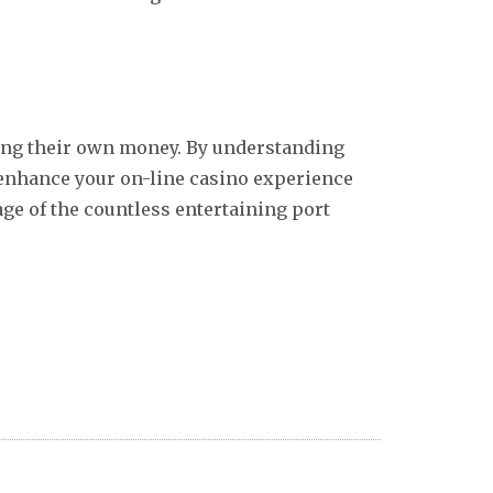
king their own money. By understanding
 enhance your on-line casino experience
ge of the countless entertaining port