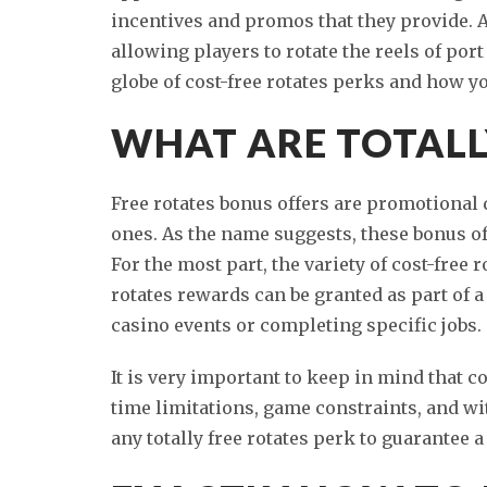
incentives and promos that they provide.
allowing players to rotate the reels of port
globe of cost-free rotates perks and how y
WHAT ARE TOTALLY
Free rotates bonus offers are promotional
ones. As the name suggests, these bonus off
For the most part, the variety of cost-free r
rotates rewards can be granted as part of 
casino events or completing specific jobs.
It is very important to keep in mind that c
time limitations, game constraints, and wi
any totally free rotates perk to guarantee