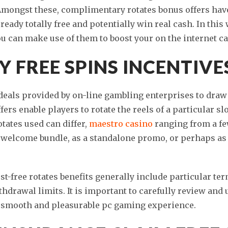
 Amongst these, complimentary rotates
bonus offers hav
 ready totally free and potentially win real cash. In this
ou can make use of them to boost your on the internet c
 FREE SPINS INCENTIVE
 deals provided by on-line gambling enterprises to dra
ers enable players to rotate the reels of a particular s
otates used can differ,
maestro casino
ranging from a few
a welcome bundle, as a standalone promo, or perhaps as 
ost-free rotates benefits generally include particular t
thdrawal limits. It is important to carefully review and
 a smooth and pleasurable pc gaming experience.