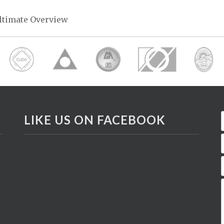
ltimate Overview
LIKE US ON FACEBOOK