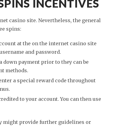
SPINS INCENTIVES
et casino site. Nevertheless, the general
ee spins:
ccount at the on the internet casino site
a username and password.
a down payment prior to they can be
ent methods.
o enter a special reward code throughout
nus.
credited to your account. You can then use
y might provide further guidelines or