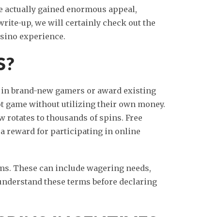
e actually gained enormous appeal,
 write-up, we will certainly check out the
asino experience.
S?
w in brand-new gamers or award existing
lot game without utilizing their own money.
 rotates to thousands of spins. Free
a reward for participating in online
erms. These can include wagering needs,
 understand these terms before declaring