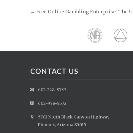
→
Free Online Gambling Enterprise: The U
CONTACT US
602-228-8737
602-978-8572
5701 North Black Canyon Highway
Phoenix, Arizona 85015