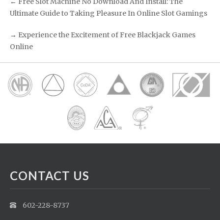
←
Free Slot Machine No Download And Install: The
Ultimate Guide to Taking Pleasure In Online Slot Gamings
→
Experience the Excitement of Free Blackjack Games
Online
CONTACT US
602-228-8737