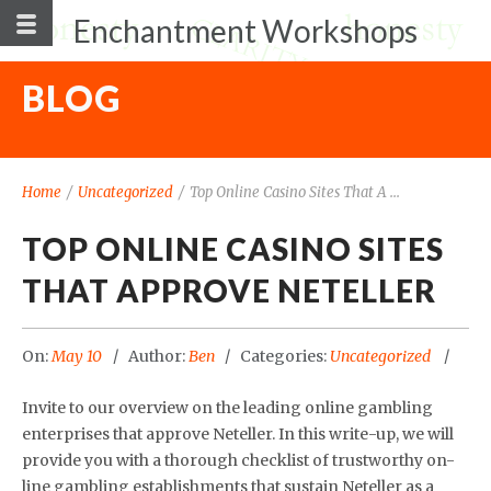
Enchantment Workshops
BLOG
Home
/
Uncategorized
/
Top Online Casino Sites That A ...
TOP ONLINE CASINO SITES
THAT APPROVE NETELLER
On:
May 10
Author:
Ben
Categories:
Uncategorized
Invite to our overview on the leading online gambling
enterprises that approve Neteller. In this write-up, we will
provide you with a thorough checklist of trustworthy on-
line gambling establishments that sustain Neteller as a