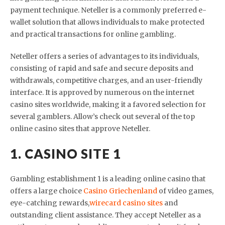
payment technique. Neteller is a commonly preferred e-
wallet solution that allows individuals to make protected
and practical
transactions for online gambling.
Neteller offers a series of advantages to its individuals,
consisting of rapid and safe and secure deposits and
withdrawals, competitive charges, and an user-friendly
interface. It is approved by numerous on the internet
casino sites worldwide, making it a favored selection for
several gamblers. Allow’s check out several of the top
online casino sites that approve Neteller.
1. CASINO SITE 1
Gambling establishment 1 is a leading online casino that
offers a large choice
Casino Griechenland
of video games,
eye-catching rewards,
wirecard casino sites
and
outstanding client assistance. They accept Neteller as a