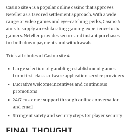
Casino site 4 is a popular online casino that approves
Neteller as a favored settlement approach. With a wide
range of video games and eye-catching perks, Casino 4
aims to supply an exhilarating gaming experience to its
gamers. Neteller provides secure and instant purchases
for both down payments and withdrawals.
Trick attributes of Casino site 4:
Large selection of gambling establishment games
from first-class software application service providers
Lucrative welcome incentives and continuous
promotions
24/7 customer support through online conversation
and email
Stringent safety and security steps for player security
FINAL THOUGHT