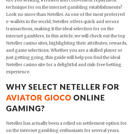
Are you seeking a trusted and convenient repayment
technique for on the internet gambling establishments?
Look no more than Neteller. As one of the most preferred
e-wallets in the world, Neteller offers quick and secure
transactions, making it the ideal selection for on the
internet gamblers. In this article, we will check out the top
Neteller casino
sites, highlighting their attributes, rewards,
and game selections. Whether you are a skilled player or
just getting going, this guide will help you find the ideal
Neteller casino site for a delightful and risk-free betting
experience.
WHY SELECT NETELLER FOR
AVIATOR GIOCO
ONLINE
GAMING?
Neteller has actually been a relied on settlement option for
on the internet gambling enthusiasts for several years.