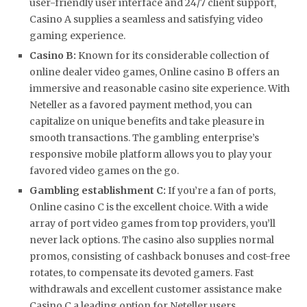
user-friendly user interface and 24/7 client support,
Casino A supplies a seamless and satisfying video
gaming experience.
Casino B:
Known for its considerable collection of
online dealer video games, Online casino B offers an
immersive and reasonable casino site experience. With
Neteller as a favored payment method, you can
capitalize on unique benefits and take pleasure in
smooth transactions. The gambling enterprise’s
responsive mobile platform allows you to play your
favored video games on the go.
Gambling establishment C:
If you’re a fan of ports,
Online casino C is the excellent choice. With a wide
array of port video games from top providers, you’ll
never lack options. The casino also supplies normal
promos, consisting of cashback bonuses and cost-free
rotates, to compensate its devoted gamers. Fast
withdrawals and excellent customer assistance make
Casino C a leading option for Neteller users.