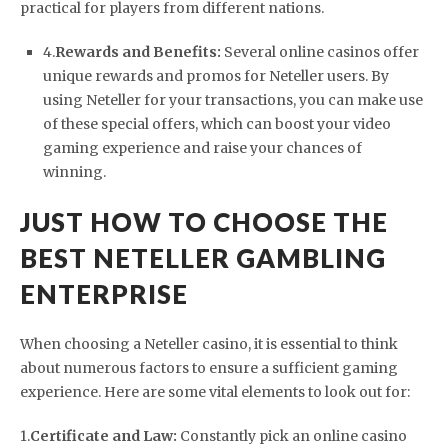
practical for players from different nations.
4.
Rewards and Benefits:
Several online casinos offer
unique rewards and promos for Neteller users. By
using Neteller for your transactions, you can make use
of these special offers, which can boost your video
gaming experience and raise your chances of
winning.
JUST HOW TO CHOOSE THE
BEST NETELLER GAMBLING
ENTERPRISE
When choosing a Neteller casino, it is essential to think
about numerous factors to ensure a sufficient gaming
experience. Here are some vital elements to look out for:
1.
Certificate and Law:
Constantly pick an online casino