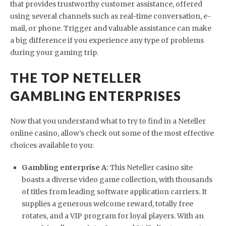
that provides trustworthy customer assistance, offered
using several channels such as real-time conversation, e-
mail, or phone. Trigger and valuable assistance can make
a big difference if you experience any type of problems
during your gaming trip.
THE TOP NETELLER
GAMBLING ENTERPRISES
Now that you understand what to try to find in a Neteller
online casino, allow’s check out some of the most effective
choices available to you:
Gambling enterprise A:
This Neteller casino site
boasts a diverse video game collection, with thousands
of titles from leading software application carriers. It
supplies a generous welcome reward, totally free
rotates, and a VIP program for loyal players. With an