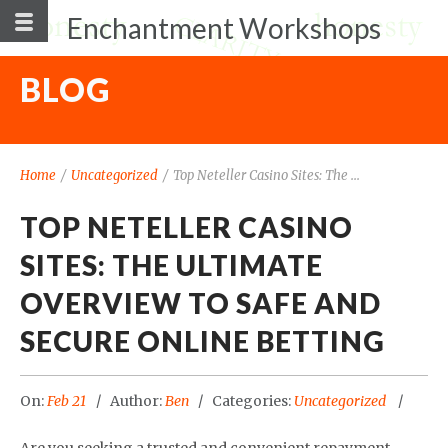
Enchantment Workshops
BLOG
Home
/
Uncategorized
/
Top Neteller Casino Sites: The ...
TOP NETELLER CASINO
SITES: THE ULTIMATE
OVERVIEW TO SAFE AND
SECURE ONLINE BETTING
On:
Feb 21
Author:
Ben
Categories:
Uncategorized