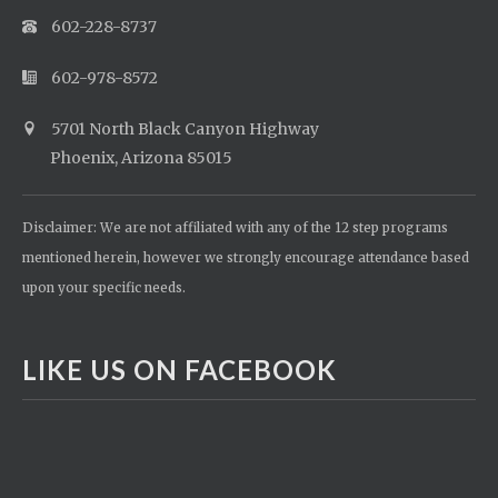
602-228-8737
602-978-8572
5701 North Black Canyon Highway
Phoenix, Arizona 85015
Disclaimer: We are not affiliated with any of the 12 step programs
mentioned herein, however we strongly encourage attendance based
upon your specific needs.
LIKE US ON FACEBOOK