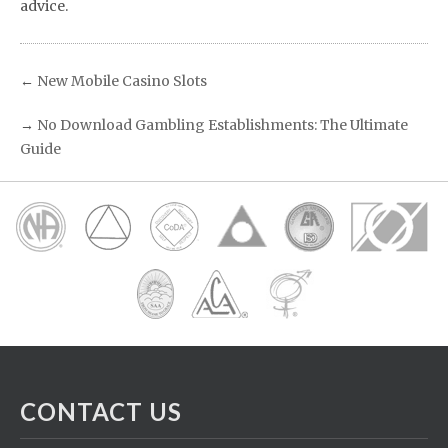
advice.
←
New Mobile Casino Slots
→
No Download Gambling Establishments: The Ultimate
Guide
CONTACT US