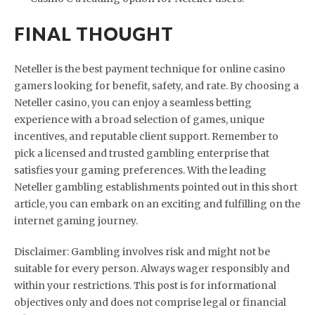
FINAL THOUGHT
Neteller is the best payment technique for online casino
gamers looking for benefit, safety, and rate. By choosing a
Neteller casino, you can enjoy a seamless betting
experience with a broad selection of games, unique
incentives, and reputable client support. Remember to
pick a licensed and trusted gambling enterprise that
satisfies your gaming preferences. With the leading
Neteller gambling establishments pointed out in this short
article, you can embark on an exciting and fulfilling on the
internet gaming journey.
Disclaimer: Gambling involves risk and might not be
suitable for every person. Always wager responsibly and
within your restrictions. This post is for informational
objectives only and does not comprise legal or financial