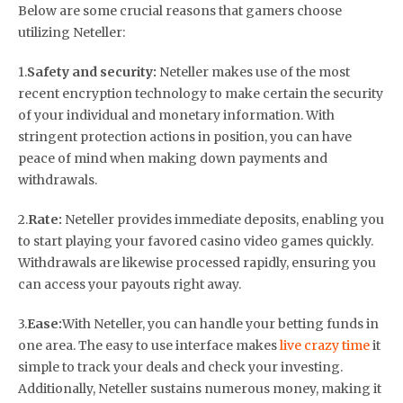
Below are some crucial reasons that gamers choose
utilizing Neteller:
1.
Safety and security:
Neteller makes use of the most
recent encryption technology to make certain the security
of your individual and monetary information. With
stringent protection actions in position, you can have
peace of mind when making down payments and
withdrawals.
2.
Rate:
Neteller provides immediate deposits, enabling you
to start playing your favored casino video games quickly.
Withdrawals are likewise processed rapidly, ensuring you
can access your payouts right away.
3.
Ease:
With Neteller, you can handle your betting funds in
one area. The easy to use interface makes
live crazy time
it
simple to track your deals and check your investing.
Additionally, Neteller sustains numerous money, making it