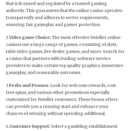
that is licensed and regulated by a trusted gaming
authority. This guarantees that the online casino operates
transparently and adheres to sector requirements,
ensuring fair gameplay and gamer protection.
2.
Video game Choice:
The most effective Neteller online
casinos use a large range of games, consisting of slots,
table video games, live dealer games, and more. Search for
a casino that partners with leading software service
providers to make certain top quality graphics, immersive
gameplay, and reasonable outcomes.
3.
Perks and Promos:
Look for welcome rewards, cost-
free spins, and various other promotions especially
customized for Neteller customers. These bonus offers
can provide you a running start and enhance your
chances of winning without spending additional.
4.
Customer Support:
Select a gambling establishment