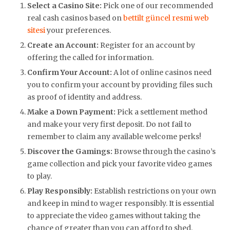
Select a Casino Site:
Pick one of our recommended
real cash casinos based on
bettilt güncel resmi web
sitesi
your preferences.
Create an Account:
Register for an account by
offering the called for information.
Confirm Your Account:
A lot of online casinos need
you to confirm your account by providing files such
as proof of identity and address.
Make a Down Payment:
Pick a settlement method
and make your very first deposit. Do not fail to
remember to claim any available welcome perks!
Discover the Gamings:
Browse through the casino’s
game collection and pick your favorite video games
to play.
Play Responsibly:
Establish restrictions on your own
and keep in mind to wager responsibly. It is essential
to appreciate the video games without taking the
chance of greater than you can afford to shed.