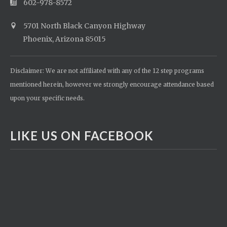
602-978-8572
5701 North Black Canyon Highway
Phoenix, Arizona 85015
Disclaimer: We are not affiliated with any of the 12 step programs
mentioned herein, however we strongly encourage attendance based
upon your specific needs.
LIKE US ON FACEBOOK