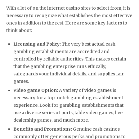
With a lot of on the internet casino sites to select from, it is
necessary to recognize what establishes the most effective
ones in addition to the rest. Here are some key factors to
think about:
Licensing and Policy:
The very best actual cash
gambling establishments are accredited and
controlled by reliable authorities. This makes certain
that the gambling enterprise runs ethically,
safeguards your individual details, and supplies fair
games.
Video game Option:
A variety of video games is
necessary for a top-notch gambling establishment
experience. Look for gambling establishments that
use a diverse series of ports, table video games, live
dealership games, and much more.
Benefits and Promotions:
Genuine cash casinos
commonly offer generous perks and promotions to