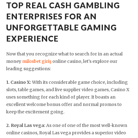
TOP REAL CASH GAMBLING
ENTERPRISES FOR AN
UNFORGETTABLE GAMING
EXPERIENCE
Now that you recognize what to search for in an actual
money
milosbet giriş
online casino, let’s explore our
leading suggestions:
1. Casino X:
With its considerable game choice, including
slots, table games, and live supplier video games, Casino X
uses something for each kind of player. It boasts an
excellent welcome bonus offer and normal promos to
keep the excitement going.
2. Royal Las vega:
As one of one of the most well-known
online casinos, Royal Las vega provides a superior video