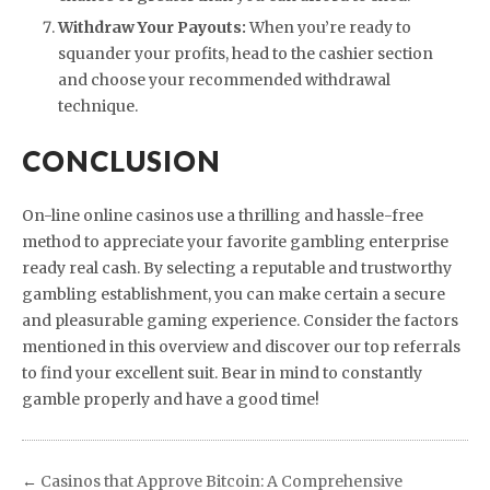
Withdraw Your Payouts:
When you’re ready to
squander your profits, head to the cashier section
and choose your recommended withdrawal
technique.
CONCLUSION
On-line online casinos use a thrilling and hassle-free
method to appreciate your favorite gambling enterprise
ready real cash. By selecting a reputable and trustworthy
gambling establishment, you can make certain a secure
and pleasurable gaming experience. Consider the factors
mentioned in this overview and discover our top referrals
to find your excellent suit. Bear in mind to constantly
gamble properly and have a good time!
←
Casinos that Approve Bitcoin: A Comprehensive