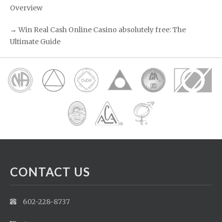
Overview
→
Win Real Cash Online Casino absolutely free: The
Ultimate Guide
CONTACT US
602-228-8737