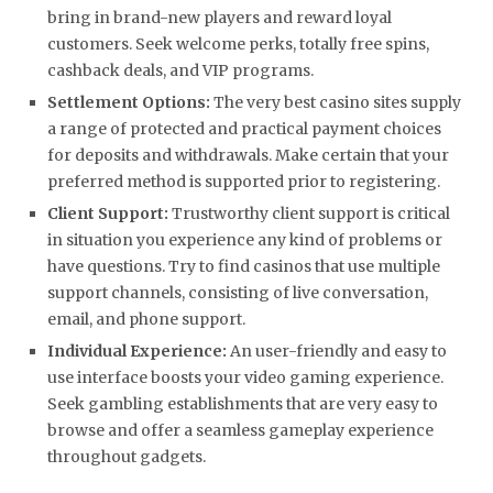
bring in brand-new players and reward loyal
customers. Seek welcome perks, totally free spins,
cashback deals, and VIP programs.
Settlement Options:
The very best casino sites supply
a range of protected and practical payment choices
for deposits and withdrawals. Make certain that your
preferred method is supported prior to registering.
Client Support:
Trustworthy client support is critical
in situation you experience any kind of problems or
have questions. Try to find casinos that use multiple
support channels, consisting of live conversation,
email, and phone support.
Individual Experience:
An user-friendly and easy to
use interface boosts your video gaming experience.
Seek gambling establishments that are very easy to
browse and offer a seamless gameplay experience
throughout gadgets.