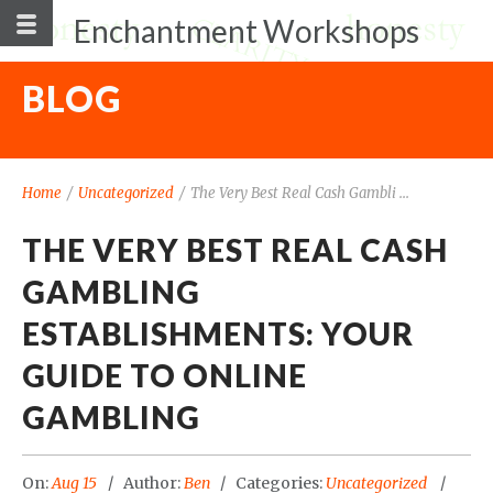
Enchantment Workshops
BLOG
Home
/
Uncategorized
/
The Very Best Real Cash Gambli ...
THE VERY BEST REAL CASH
GAMBLING
ESTABLISHMENTS: YOUR
GUIDE TO ONLINE
GAMBLING
On:
Aug 15
Author:
Ben
Categories:
Uncategorized