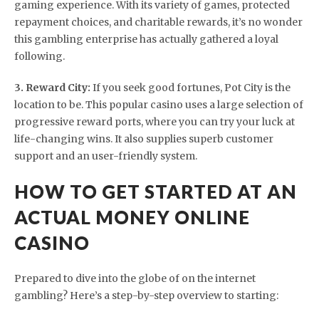
gaming experience. With its variety of games, protected
repayment choices, and charitable rewards, it’s no wonder
this gambling enterprise has actually gathered a loyal
following.
3. Reward City:
If you seek good fortunes, Pot City is the
location to be. This popular casino uses a large selection of
progressive reward ports, where you can try your luck at
life-changing wins. It also supplies superb customer
support and an user-friendly system.
HOW TO GET STARTED AT AN
ACTUAL MONEY ONLINE
CASINO
Prepared to dive into the globe of on the internet
gambling? Here’s a step-by-step overview to starting: