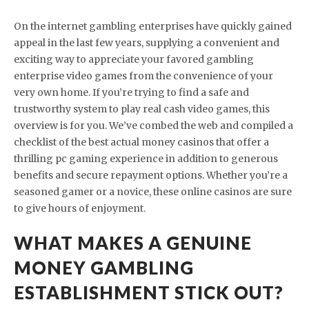
On the internet gambling enterprises have quickly gained
appeal in the last few years, supplying a convenient and
exciting way to appreciate your favored gambling
enterprise video games from the convenience of your
very own home. If you’re trying to find a safe and
trustworthy system to play real cash video games, this
overview is for you. We’ve
combed the web and compiled a
checklist of the best actual money casinos that offer a
thrilling pc gaming experience in addition to generous
benefits and secure repayment options. Whether you’re a
seasoned gamer or a novice, these online casinos are sure
to give hours of enjoyment.
WHAT MAKES A GENUINE
MONEY GAMBLING
ESTABLISHMENT STICK OUT?