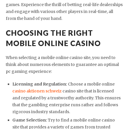
games. Experience the thrill of betting real-life dealerships
and engage with various other players in real-time, all
from the hand of your hand.
CHOOSING THE RIGHT
MOBILE ONLINE CASINO
When selecting a mobile online casino site, you need to
think about numerous elements to guarantee an optimal
pc gaming experience:
Licensing and Regulation:
Choose a mobile online
casino aktionen schweiz
casino site that is licensed
and regulated by a trustworthy authority. This ensures
that the gambling enterprise runs rather and follows
rigorous industry standards.
Game Selection:
Try to find a mobile online casino
site that provides a variety of games from trusted