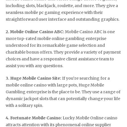
including slots, blackjack, roulette, and more. They give a
seamless mobile pc gaming experience with their
straightforward user interface and outstanding graphics.
2. Mobile Online Casino ABC:
Mobile Casino ABC is one
more top-rated mobile online gambling enterprise
understood for its remarkable game selection and
charitable bonus offers. They provide a variety of payment
choices and have a responsive client assistance team to
assist you with any questions.
3. Huge Mobile Casino Site:
If you’re searching for a
mobile online casino with large pots, Huge Mobile
Gambling enterprise is the place to be. They use a range of
dynamic jackpot slots that can potentially change your life
with a solitary spin.
4. Fortunate Mobile Casino:
Lucky Mobile Online casino
attracts attention with its phenomenal online supplier