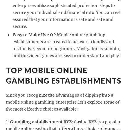
enterprises utilize sophisticated protection steps to
secure your individual and financial info. You can rest
assured that your information is safe and safe and
secure.
Easy to Make Use Of:
Mobile online gambling
establishments are created to be user-friendly and
instinctive, even for beginners. Navigation is smooth,
and the video games are easy to understand and play.
TOP MOBILE ONLINE
GAMBLING ESTABLISHMENTS
Since you recognize the advantages of dipping into a
mobile online gambling enterprise, let’s explore some of
the most effective choices available:
1. Gambling establishment XYZ:
Casino XYZ is a popular
mobile online casino that offers a huge choice of games,