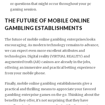
or questions that might occur throughout your pc
gaming session.
THE FUTURE OF MOBILE ONLINE
GAMBLING ESTABLISHMENTS
The future of mobile online gambling enterprises looks
encouraging. As modern technology remains to advance,
we can expect even more excellent attributes and
technologies. Digital reality (VIRTUAL REALITY) and
augmented truth (AR) casinos are already in the jobs,
offering an immersive and practical betting experience
from your mobile phone.
Finally, mobile online gambling establishments give a
practical and thrilling means to appreciate your favored
gambling enterprise games on the go. Thinking about the
benefits they offer, it’s not surprising that they have