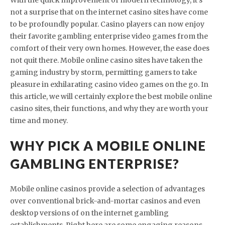
With the quick improvement of modern technology, it’s
not a surprise that on the internet casino sites have come
to be profoundly popular. Casino players can now enjoy
their favorite gambling enterprise video games from the
comfort of their very own homes. However, the ease does
not quit there. Mobile online casino sites have taken the
gaming industry
by storm, permitting gamers to take
pleasure in exhilarating casino video games on the go. In
this article, we will certainly explore the best mobile online
casino sites, their functions, and why they are worth your
time and money.
WHY PICK A MOBILE ONLINE
GAMBLING ENTERPRISE?
Mobile online casinos provide a selection of advantages
over conventional brick-and-mortar casinos and even
desktop versions of on the internet gambling