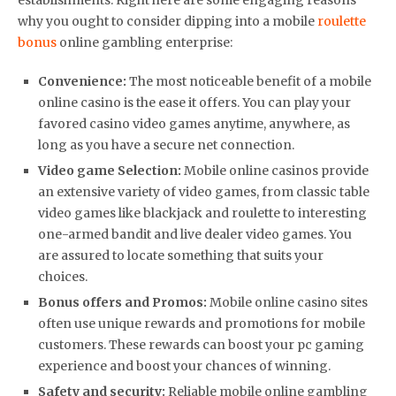
establishments. Right here are some engaging reasons
why you ought to consider dipping into a mobile
roulette
bonus
online gambling enterprise:
Convenience:
The most noticeable benefit of a mobile
online casino is the ease it offers. You can play your
favored casino video games anytime, anywhere, as
long as you have a secure net connection.
Video game Selection:
Mobile online casinos provide
an extensive variety of video games, from classic table
video games like blackjack and roulette to interesting
one-armed bandit and live dealer video games. You
are assured to locate something that suits your
choices.
Bonus offers and Promos:
Mobile online casino sites
often use unique rewards and promotions for mobile
customers. These rewards can boost your pc gaming
experience and boost your chances of winning.
Safety and security:
Reliable mobile online gambling