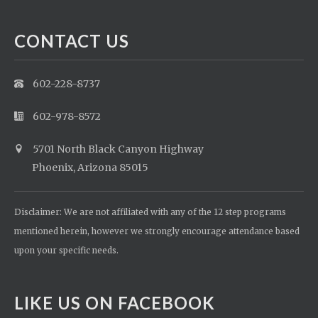
CONTACT US
602-228-8737
602-978-8572
5701 North Black Canyon Highway
Phoenix, Arizona 85015
Disclaimer: We are not affiliated with any of the 12 step programs
mentioned herein, however we strongly encourage attendance based
upon your specific needs.
LIKE US ON FACEBOOK