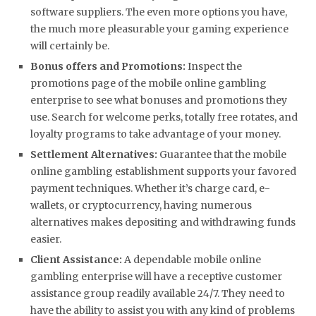
software suppliers. The even more options you have,
the much more pleasurable your gaming experience
will certainly be.
Bonus offers and Promotions:
Inspect the
promotions page of the mobile online gambling
enterprise to see what bonuses and promotions they
use. Search for welcome perks, totally free rotates, and
loyalty programs to take advantage of your money.
Settlement Alternatives:
Guarantee that the mobile
online gambling establishment supports your favored
payment techniques. Whether it’s charge card, e-
wallets, or cryptocurrency, having numerous
alternatives makes depositing and withdrawing funds
easier.
Client Assistance:
A dependable mobile online
gambling enterprise will have a receptive customer
assistance group readily available 24/7. They need to
have the ability to assist you with any kind of problems