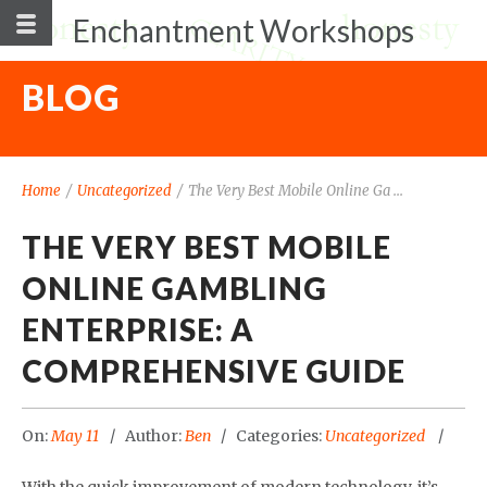
Enchantment Workshops
BLOG
Home
/
Uncategorized
/
The Very Best Mobile Online Ga ...
THE VERY BEST MOBILE
ONLINE GAMBLING
ENTERPRISE: A
COMPREHENSIVE GUIDE
On:
May 11
Author:
Ben
Categories:
Uncategorized