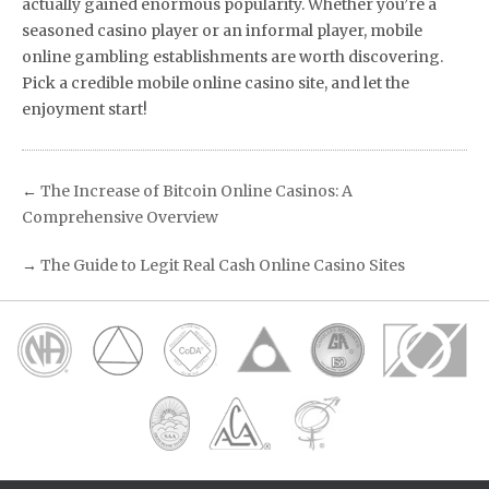
actually gained enormous popularity. Whether you’re a
seasoned casino player or an informal player, mobile
online gambling establishments are worth discovering.
Pick a credible mobile online casino site, and let the
enjoyment start!
←
The Increase of Bitcoin Online Casinos: A
Comprehensive Overview
→
The Guide to Legit Real Cash Online Casino Sites