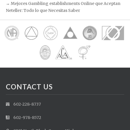
→
Mejores Gambling establishments Online que Aceptan
Neteller: Todo lo que Necesitas Saber
CONTACT US
602-228-8737
602-978-8572