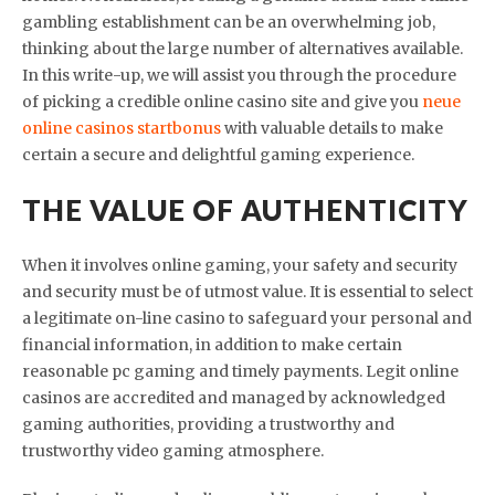
gambling establishment can be an overwhelming job,
thinking about the large number of alternatives available.
In this write-up,
we will assist you through the procedure
of picking a credible online casino site and give you
neue
online casinos startbonus
with valuable details to make
certain a secure and delightful gaming experience.
THE VALUE OF AUTHENTICITY
When it involves online gaming, your safety and security
and security must be of utmost value. It is essential to select
a legitimate on-line casino to safeguard your personal and
financial information, in addition to make certain
reasonable pc gaming and timely payments. Legit online
casinos are accredited and managed by acknowledged
gaming authorities, providing a trustworthy and
trustworthy video gaming atmosphere.