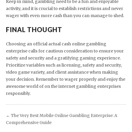
Keep in mind, gambling need to be a fun and enjoyable
activity, and it is crucial to establish restrictions and never
wager with even more cash than you can manage to shed.
FINAL THOUGHT
Choosing an official actual cash online gambling
enterprise calls for cautious consideration to ensure your
safety and security and a gratifying gaming experience.
Prioritize variables such as licensing, safety and security,
video game variety, and client assistance when making
your decision. Remember to wager properly and enjoy the
awesome world of on the internet gambling enterprises
responsibly.
←
The Very Best Mobile Online Gambling Enterprise: A
Comprehensive Guide