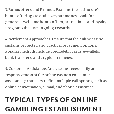
3. Bonus offers and Promos: Examine the casino site’s
bonus offerings to optimize your money. Look for
generous welcome bonus offers, promotions, and loyalty
programs that use ongoing rewards.
4. Settlement Approaches: Ensure that the online casino
sustains protected and practical repayment options.
Popular methods include credit/debit cards, e-wallets,
bank transfers, and cryptocurrencies.
5. Customer Assistance: Analyze the accessibility and
responsiveness of the online casino’s consumer
assistance group. Try to find multiple call options, such as
online conversation, e-mail, and phone assistance.
TYPICAL TYPES OF ONLINE
GAMBLING ESTABLISHMENT