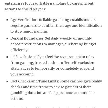
enterprises focus on liable gambling by carrying out
actions to shield players:
Age Verification: Reliable gambling establishments
require gamers to confirm their age and identification
to stop minor gaming.
Deposit Boundaries: Set daily, weekly, or monthly
deposit restrictions to manage your betting budget
efficiently.
Self-Exclusion: If you feel the requirement to relax
from gaming, trusted casinos offer self-exclusion
alternatives to temporarily or completely suspend
your account.
Fact Checks and Time Limits: Some casinos give reality
checks and time frame to advise gamers of their
gambling duration and help promote accountable
actions.