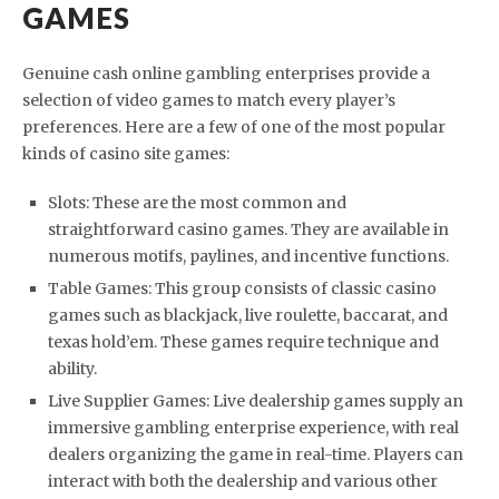
GAMES
Genuine cash online gambling enterprises provide a
selection of video games to match every player’s
preferences. Here are a few of one of the most popular
kinds of casino site games:
Slots: These are the most common and
straightforward casino games. They are available in
numerous motifs, paylines, and incentive functions.
Table Games: This group consists of classic casino
games such as blackjack, live roulette, baccarat, and
texas hold’em. These games require technique and
ability.
Live Supplier Games: Live dealership games supply an
immersive gambling enterprise experience, with real
dealers organizing the game in real-time. Players can
interact with both the dealership and various other