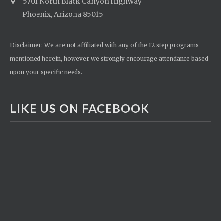
5701 North Black Canyon Highway
Phoenix, Arizona 85015
Disclaimer: We are not affiliated with any of the 12 step programs
mentioned herein, however we strongly encourage attendance based
upon your specific needs.
LIKE US ON FACEBOOK