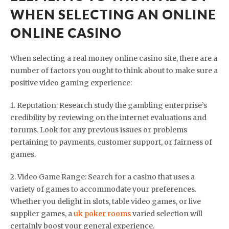
WHEN SELECTING AN ONLINE
ONLINE CASINO
When selecting a real money online casino site, there are a
number of factors you ought to think about to make sure a
positive video gaming experience:
1. Reputation: Research study the gambling enterprise’s
credibility by reviewing on the internet evaluations and
forums. Look for any previous issues or problems
pertaining to payments, customer support, or fairness of
games.
2. Video Game Range: Search for a casino that uses a
variety of games to accommodate your preferences.
Whether you delight in slots, table video games, or live
supplier games, a
uk poker rooms
varied selection will
certainly boost your general experience.