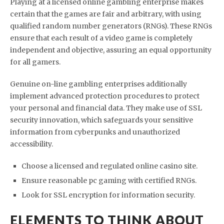
Playing at a licensed online gambling enterprise makes
certain that the games are fair and arbitrary, with using
qualified random number generators (RNGs). These RNGs
ensure that each result of a video game is completely
independent and objective, assuring an equal opportunity
for all gamers.
Genuine on-line gambling enterprises additionally
implement advanced protection procedures to protect
your personal and financial data. They make use of SSL
security innovation, which safeguards your sensitive
information from cyberpunks and unauthorized
accessibility.
Choose a licensed and regulated online casino site.
Ensure reasonable pc gaming with certified RNGs.
Look for SSL encryption for information security.
ELEMENTS TO THINK ABOUT