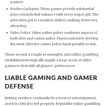
gamers.
Modern Jackpots: These games provide substantial
prize rewards that enhance with every wager put. The
pots often get to countless dollars, making them very
attracting.
Video Poker: Video online poker combines aspects of
both slots and casino poker. Players intend to develop
the most effective casino poker hand possible to win.
These are just a couple of examples, and online gambling
establishments typically supply a large array of video
games to deal with all players’ preferences.
LIABLE GAMING AND GAMER
DEFENSE
Betting needs to constantly be a form of entertainment,
and it is critical to bet properly. Reputable online gambling