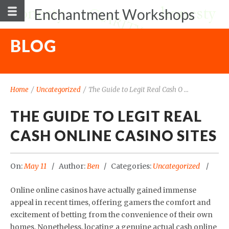
Enchantment Workshops
BLOG
Home
/
Uncategorized
/
The Guide to Legit Real Cash O ...
THE GUIDE TO LEGIT REAL
CASH ONLINE CASINO SITES
On:
May 11
Author:
Ben
Categories:
Uncategorized
Online online casinos have actually gained immense
appeal in recent times, offering gamers the comfort and
excitement of betting from the convenience of their own
homes. Nonetheless, locating a genuine actual cash online