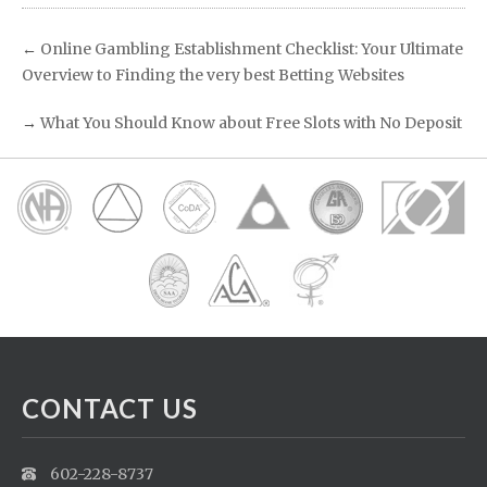
←
Online Gambling Establishment Checklist: Your Ultimate
Overview to Finding the very best Betting Websites
→
What You Should Know about Free Slots with No Deposit
CONTACT US
602-228-8737