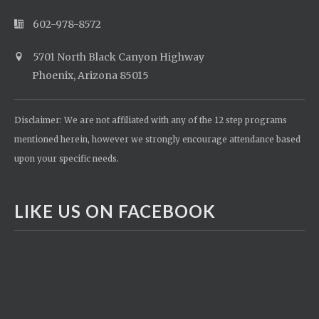
602-978-8572
5701 North Black Canyon Highway
Phoenix, Arizona 85015
Disclaimer: We are not affiliated with any of the 12 step programs
mentioned herein, however we strongly encourage attendance based
upon your specific needs.
LIKE US ON FACEBOOK