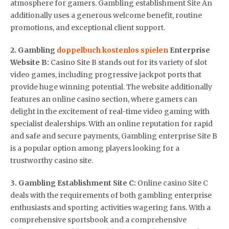
atmosphere for gamers. Gambling establishment Site An
additionally uses a generous welcome benefit, routine
promotions, and exceptional client support.
2. Gambling
doppelbuch kostenlos spielen
Enterprise
Website B:
Casino Site B stands out for its variety of slot
video games, including progressive jackpot ports that
provide huge winning potential. The website additionally
features an online casino section, where gamers can
delight in the excitement of real-time video gaming with
specialist dealerships. With an online reputation for rapid
and safe and secure payments, Gambling enterprise Site B
is a popular option among players looking for a
trustworthy casino site.
3. Gambling Establishment Site C:
Online casino Site C
deals with the requirements of both gambling enterprise
enthusiasts and sporting activities wagering fans. With a
comprehensive sportsbook and a comprehensive