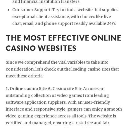
and financial institution transfers.
Consumer Support: Try to find a website that supplies
exceptional client assistance, with choices like live
chat, email, and phone support readily available 24/7.
THE MOST EFFECTIVE ONLINE
CASINO WEBSITES
Since we comprehend the vital variables to take into
consideration, let’s check out the leading casino sites that
meet these criteria:
1. Online casino Site A:
Casino site Site An uses an
outstanding collection of video games from leading
software application suppliers. With an user-friendly
interface and responsive style, gamers can enjoy a smooth
video gaming experience across all tools. The website is
certified and managed, ensuring a risk-free and fair