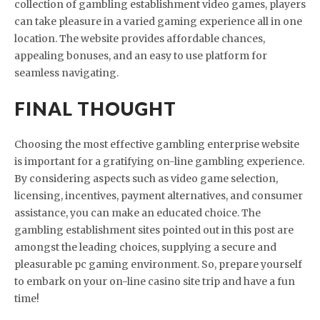
collection of gambling establishment video games, players
can take pleasure in a varied gaming experience all in one
location. The website provides affordable chances,
appealing bonuses, and an easy to use platform for
seamless navigating.
FINAL THOUGHT
Choosing the most effective gambling enterprise website
is important for a gratifying on-line gambling experience.
By considering aspects such as video game selection,
licensing, incentives, payment alternatives, and consumer
assistance, you can make an educated choice. The
gambling establishment sites pointed out in this post are
amongst the leading choices, supplying a secure and
pleasurable pc gaming environment. So, prepare yourself
to embark on your on-line casino site trip and have a fun
time!