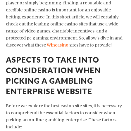
player or simply beginning, finding a reputable and
credible online casino is important for an enjoyable
betting experience. In this short article, we will certainly
check out the leading online casino sites that use a wide
range of
video games, charitable incentives, and a
protected pc gaming environment. So, allow’s dive in and
discover what these
Wincasino
sites have to provide!
ASPECTS TO TAKE INTO
CONSIDERATION WHEN
PICKING A GAMBLING
ENTERPRISE WEBSITE
Before we explore the best casino site sites, it is necessary
to comprehend the essential factors to consider when
picking an on-line gambling enterprise. These factors
include: