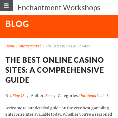
Enchantment Workshops
BLOG
Home
/
Uncategorized
/
The Best Online Casino Sites: ...
THE BEST ONLINE CASINO
SITES: A COMPREHENSIVE
GUIDE
On:
May 18
Author:
Ben
Categories:
Uncategorized
Welcome to our detailed guide on the very best gambling
enterprise sites available today. Whether you’re a seasoned