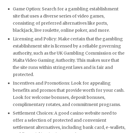
Game Option: Search for a gambling establishment
site that uses a diverse series of video games,
consisting of preferred alternatives like ports,
blackjack, live roulette, online poker, and more.
Licensing and Policy: Make certain that the gambling
establishment site is licensed by a reliable governing
authority, such as the UK Gambling Commission or the
Malta Video Gaming Authority. This makes sure that
the site runs within stringent laws and is fair and
protected.
Incentives and Promotions: Look for appealing
benefits and promos that provide worth for your cash.
Look for welcome bonuses, deposit bonuses,
complimentary rotates, and commitment programs.
Settlement Choices: A good casino website need to
offer a selection of protected and convenient
settlement alternatives, including bank card, e-wallets,