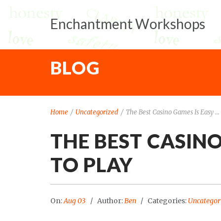
Enchantment Workshops
BLOG
Home
/
Uncategorized
/
The Best Casino Games Is Easy ...
THE BEST CASINO
TO PLAY
On:
Aug 03
Author:
Ben
Categories:
Uncategor