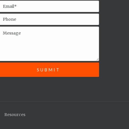
Resources