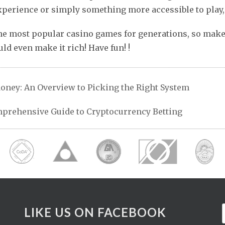
experience or simply something more accessible to play, t
he most popular casino games for generations, so make 
ld even make it rich! Have fun! !
oney: An Overview to Picking the Right System
mprehensive Guide to Cryptocurrency Betting
LIKE US ON FACEBOOK