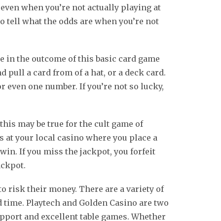
ce even when you’re not actually playing at
to tell what the odds are when you’re not
ole in the outcome of this basic card game
d pull a card from of a hat, or a deck card.
r even one number. If you’re not so lucky,
his may be true for the cult game of
s at your local casino where you place a
win. If you miss the jackpot, you forfeit
ackpot.
to risk their money. There are a variety of
od time. Playtech and Golden Casino are two
support and excellent table games. Whether