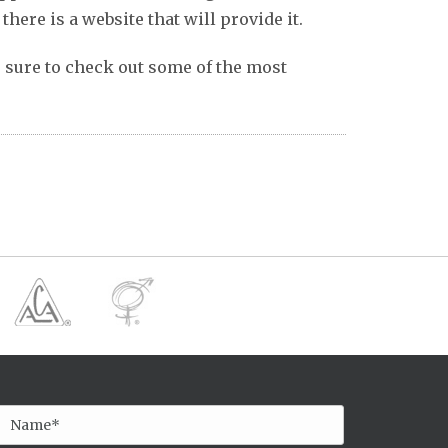
here is a website that will provide it.
sure to check out some of the most