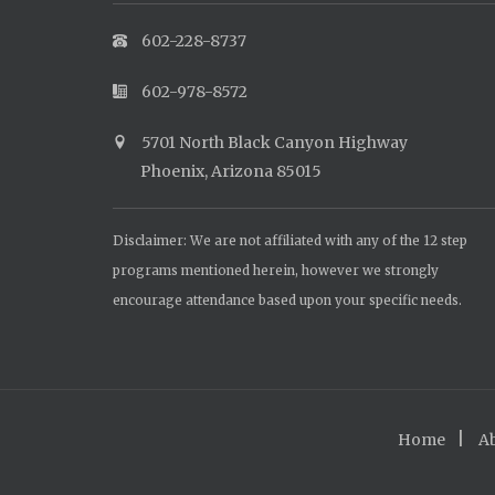
602-228-8737
602-978-8572
5701 North Black Canyon Highway
Phoenix, Arizona 85015
Disclaimer: We are not affiliated with any of the 12 step
programs mentioned herein, however we strongly
encourage attendance based upon your specific needs.
Home
A