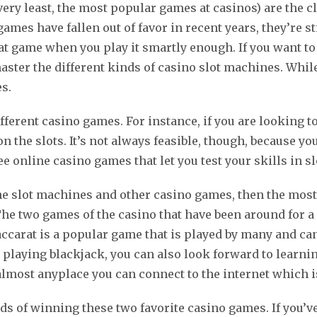
ery least, the most popular games at casinos) are the cl
games have fallen out of favor in recent years, they’re st
t game when you play it smartly enough. If you want to
master the different kinds of casino slot machines. While 
s.
ferent casino games. For instance, if you are looking t
 on the slots. It’s not always feasible, though, because y
 free online casino games that let you test your skills i
 the slot machines and other casino games, then the most
 The two games of the casino that have been around for a
accarat is a popular game that is played by many and ca
e playing blackjack, you can also look forward to learnin
t almost anyplace you can connect to the internet which 
s of winning these two favorite casino games. If you’ve