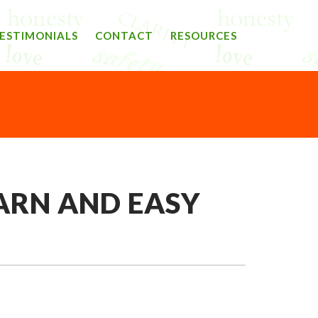
ESTIMONIALS
CONTACT
RESOURCES
EARN AND EASY