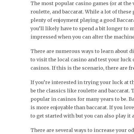
The most popular casino games (or at the v
roulette, and baccarat. While a lot of these 
plenty of enjoyment
playing a good Baccara
you’ll likely have to spend a bit longer to 
impressed when you can alter the machine
There are numerous ways to learn about dif
to visit the local casino and test your luck
casinos. If this is the scenario, there are
If you’re interested in trying your luck at
be the classics like roulette and baccarat.
popular in casinos for many years to be. B
is more enjoyable than baccarat. If you lov
to get started with but you can also play i
There are several ways to increase your odd