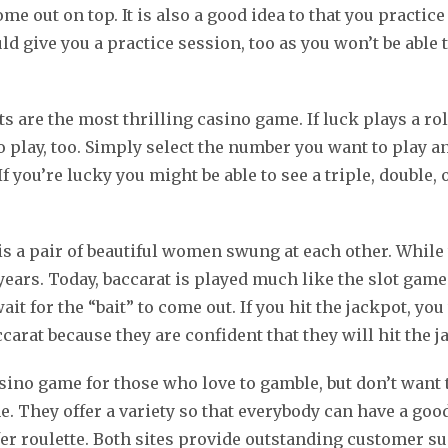
come out on top. It is also a good idea to that you practi
 give you a practice session, too as you won’t be able 
ots are the most thrilling casino game. If luck plays a r
to play, too. Simply select the number you want to play an
you’re lucky you might be able to see a triple, double, o
a pair of beautiful women swung at each other. While t
years. Today, baccarat is played much like the slot game
it for the “bait” to come out. If you hit the jackpot, you 
carat because they are confident that they will hit the j
casino game for those who love to gamble, but don’t want 
ne. They offer a variety so that everybody can have a go
fer roulette. Both sites provide outstanding customer 