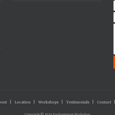
bout
Location
Workshops
Testimonials
Contact
Copyright © 2024 Enchantment Workshop.