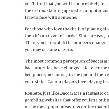
you’ll find that you will be more likely to 
the casino. Gaming against a computer could
face-to face with someone.
For those who love the thrill of playing sl
then it’s up to your “cards”. Slots are easy 
Then, you can watch the numbers change. If 
you may see one or zero.
The most common perception of baccarat is 
baccarat rules have changed a lot over the 
bet, place your money in the pot and then wa
your stake. Casino players love playing bac
Roulette, just like Baccarat is a fantastic 
gambling websites that offer roulette onli
of the most popular casinos online that of