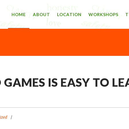
HOME
ABOUT
LOCATION
WORKSHOPS
T
 GAMES IS EASY TO L
ized