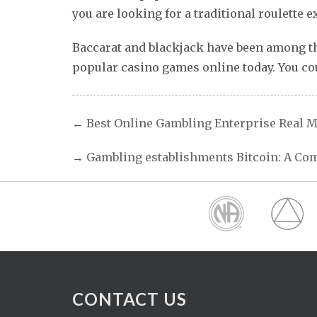
you are looking for a traditional roulette 
Baccarat and blackjack have been among t
popular casino games online today. You cou
←
Best Online Gambling Enterprise Real M
→
Gambling establishments Bitcoin: A Co
CONTACT US