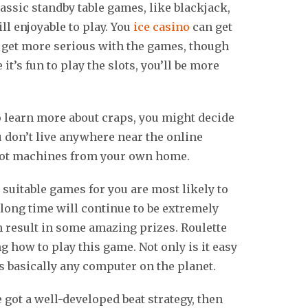
assic standby table games, like blackjack,
ill enjoyable to play. You
ice casino
can get
 get more serious with the games, though
it’s fun to play the slots, you’ll be more
o learn more about craps, you might decide
ou don’t live anywhere near the online
n slot machines from your own home.
 suitable games for you are most likely to
 long time will continue to be extremely
n result in some amazing prizes. Roulette
g how to play this game. Not only is it easy
is basically any computer on the planet.
 got a well-developed beat strategy, then