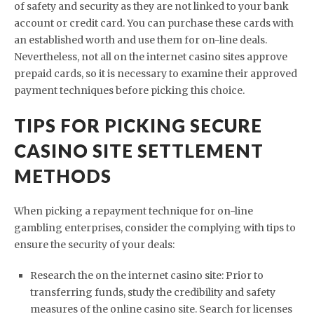
of safety and security as they are not linked to your bank
account or credit card. You can purchase these cards with
an established worth and use them for on-line deals.
Nevertheless, not all on the internet casino sites approve
prepaid cards, so it is necessary to examine their approved
payment techniques before picking this choice.
TIPS FOR PICKING SECURE
CASINO SITE SETTLEMENT
METHODS
When picking a repayment technique for on-line
gambling enterprises, consider the complying with tips to
ensure the security of your deals:
Research the on the internet casino site: Prior to
transferring funds, study the credibility and safety
measures of the online casino site. Search for licenses