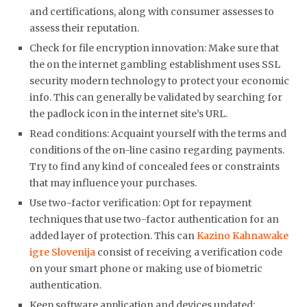
and certifications, along with consumer assesses to
assess their reputation.
Check for file encryption innovation: Make sure that
the on the internet gambling establishment uses SSL
security modern technology to protect your economic
info. This can generally be validated by searching for
the padlock icon in the internet site’s URL.
Read conditions: Acquaint yourself with the terms and
conditions of the on-line casino regarding payments.
Try to find any kind of concealed fees or constraints
that may influence your purchases.
Use two-factor verification: Opt for repayment
techniques that use two-factor authentication for an
added layer of protection. This can
Kazino Kahnawake
igre Slovenija
consist of receiving a verification code
on your smart phone or making use of biometric
authentication.
Keep software application and devices updated: