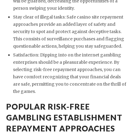
will be guarded, decreasing the opportunities of a
person swiping your identity.
Stay clear of illegal tasks: Safe casino site repayment
approaches provide an added layer of safety and
security to spot and protect against deceptive tasks.
This consists of surveillance purchases and flagging
questionable actions, helping you stay safeguarded.
Satisfaction: Dipping into on the internet gambling
enterprises should be a pleasurable experience. By
selecting risk-free repayment approaches, you can
have comfort recognizing that your financial deals
are safe, permitting you to concentrate on the thrill of
the games.
POPULAR RISK-FREE
GAMBLING ESTABLISHMENT
REPAYMENT APPROACHES