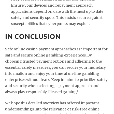
Ensure your devices and repayment approach
applications depend on date with the most up to date
safety and security spots. This assists secure against
susceptabilities that cyberpunks may exploit.
IN CONCLUSION
Safe online casino payment approaches are important for
safe and secure online gambling experiences. By
choosing trusted payment options and adhering to the
essential safety measures, you can secure your monetary
information and enjoy your time at on-line gambling
enterprises without fears. Keep in mind to prioritize safety
and security when selecting a payment approach and
always play responsibly. Pleased gaming!
We hope this detailed overview has offered important
understandings into the relevance of risk-free online