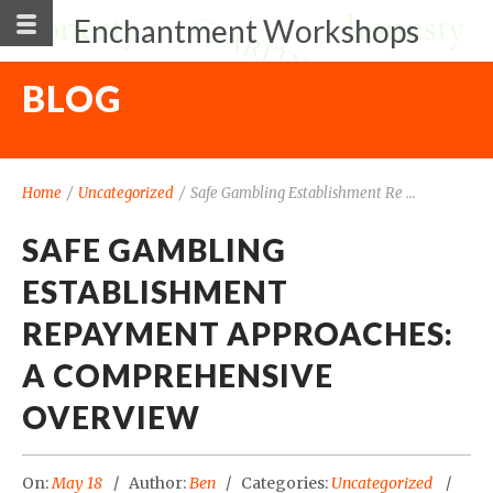
Enchantment Workshops
BLOG
Home
/
Uncategorized
/
Safe Gambling Establishment Re ...
SAFE GAMBLING
ESTABLISHMENT
REPAYMENT APPROACHES:
A COMPREHENSIVE
OVERVIEW
On:
May 18
Author:
Ben
Categories:
Uncategorized