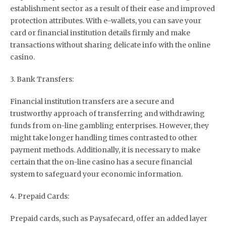
establishment sector as a result of their ease and improved
protection attributes. With e-wallets, you can save your
card or financial institution details firmly and make
transactions without sharing delicate info with the online
casino.
3. Bank Transfers:
Financial institution transfers are a secure and
trustworthy approach of transferring and withdrawing
funds from on-line gambling enterprises. However, they
might take longer handling times contrasted to other
payment methods. Additionally, it is necessary to make
certain that the on-line casino has a secure financial
system to safeguard your economic information.
4. Prepaid Cards:
Prepaid cards, such as Paysafecard, offer an added layer