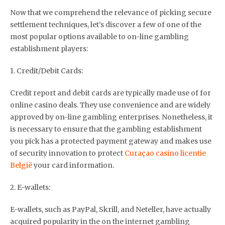
Now that we comprehend the relevance of picking secure
settlement techniques, let’s discover a few of one of the
most popular options available to on-line gambling
establishment players:
1. Credit/Debit Cards:
Credit report and debit cards are typically made use of for
online casino deals. They use convenience and are widely
approved by on-line gambling enterprises. Nonetheless, it
is necessary to ensure that the gambling establishment
you pick has a protected payment gateway and makes use
of security innovation to protect
Curaçao casino licentie
België
your card information.
2. E-wallets:
E-wallets, such as PayPal, Skrill, and Neteller, have actually
acquired popularity in the on the internet gambling