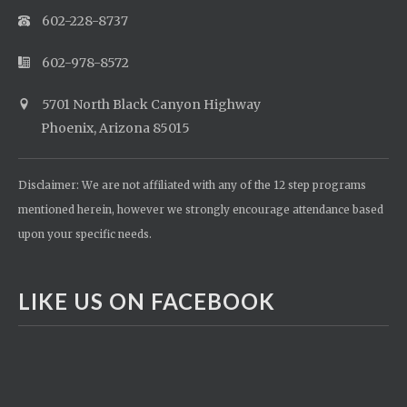
602-228-8737
602-978-8572
5701 North Black Canyon Highway
Phoenix, Arizona 85015
Disclaimer: We are not affiliated with any of the 12 step programs
mentioned herein, however we strongly encourage attendance based
upon your specific needs.
LIKE US ON FACEBOOK