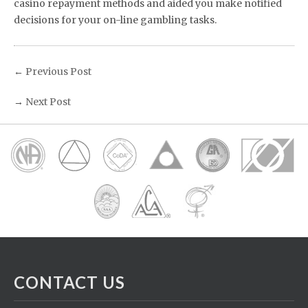
casino repayment methods and aided you make notified
decisions for your on-line gambling tasks.
←
Previous Post
→
Next Post
CONTACT US