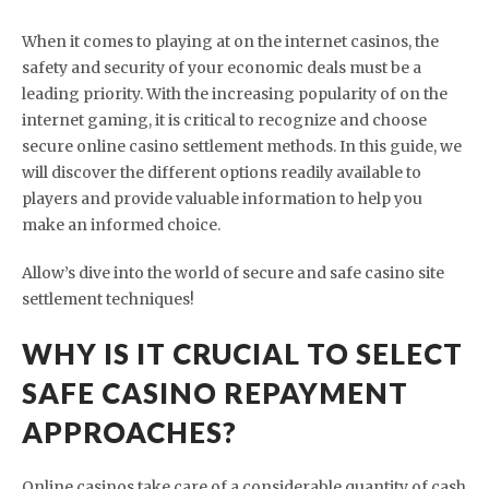
When it comes to playing at on the internet casinos, the
safety and security of your economic deals must be a
leading priority. With the increasing popularity of on the
internet gaming, it is critical to recognize and choose
secure online casino settlement methods. In this guide, we
will discover the different options readily available to
players
and provide valuable information to help you
make an informed choice.
Allow’s dive into the world of secure and safe casino site
settlement techniques!
WHY IS IT CRUCIAL TO SELECT
SAFE CASINO REPAYMENT
APPROACHES?
Online casinos take care of a considerable quantity of cash