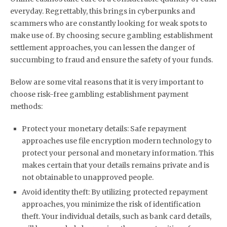
everyday. Regrettably, this brings in cyberpunks and
scammers who are constantly looking for weak spots to
make use of. By choosing secure gambling establishment
settlement approaches, you can lessen the danger of
succumbing to fraud and ensure the safety of your funds.
Below are some vital reasons that it is very important to
choose risk-free gambling establishment payment
methods:
Protect your monetary details: Safe repayment
approaches use file encryption modern technology to
protect your personal and monetary information. This
makes certain that your details remains private and is
not obtainable to unapproved people.
Avoid identity theft: By utilizing protected repayment
approaches, you minimize the risk of identification
theft. Your individual details, such as bank card details,