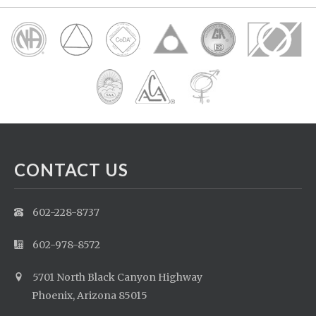
CONTACT US
602-228-8737
602-978-8572
5701 North Black Canyon Highway
Phoenix, Arizona 85015