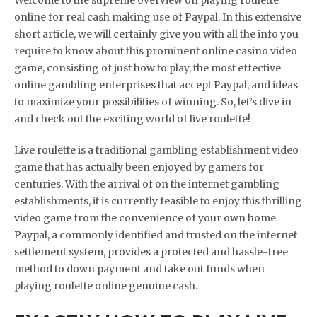
Welcome to the supreme overview on playing roulette
online for real cash making use of Paypal. In this extensive
short article, we will certainly give you with all the info you
require to know about this prominent online casino video
game, consisting of just how to play, the most effective
online gambling enterprises that accept Paypal, and ideas
to maximize your possibilities of winning. So, let’s dive in
and check out the exciting world of live roulette!
Live roulette is a traditional gambling establishment video
game that has actually been enjoyed by gamers for
centuries. With the arrival of on the internet gambling
establishments, it is currently feasible to enjoy this thrilling
video game from the convenience of your own home.
Paypal, a commonly identified and trusted on the internet
settlement system, provides a protected and hassle-free
method to down payment and take out funds when
playing roulette online genuine cash.