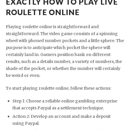
EXACTLY HOW TO PLAY LIVE
ROULETTE ONLINE
Playing roulette online is straightforward and
straightforward. The video game consists of a spinning
wheel with phoned number pockets and a little sphere. The
purpose is to anticipate which pocket the sphere will
certainly land in. Gamers position bank on different
results, such as a details number, a variety of numbers, the
shade of the pocket, or whether the number will certainly
be weird or even.
To start playing roulette online, follow these actions:
Step 1: Choose a reliable online gambling enterprise
that accepts Paypal as a settlement technique.
Action 2: Develop an account and make a deposit
using Paypal.