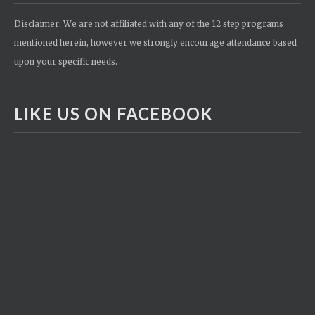
Disclaimer: We are not affiliated with any of the 12 step programs
mentioned herein, however we strongly encourage attendance based
upon your specific needs.
LIKE US ON FACEBOOK