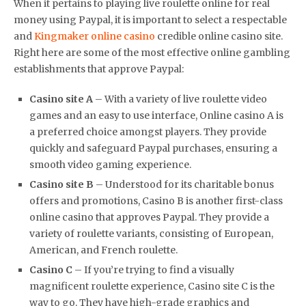
When it pertains to playing live roulette online for real
money using Paypal, it is important to select a respectable
and
Kingmaker online casino
credible online casino site.
Right here are some of the most effective online gambling
establishments that approve Paypal:
Casino site A
– With a variety of live roulette video
games and an easy to use interface, Online casino A is
a preferred choice amongst players. They provide
quickly and safeguard Paypal purchases, ensuring a
smooth video gaming experience.
Casino site B
– Understood for its charitable bonus
offers and promotions, Casino B is another first-class
online casino that approves Paypal. They provide a
variety of roulette variants, consisting of European,
American, and French roulette.
Casino C
– If you’re trying to find a visually
magnificent roulette experience, Casino site C is the
way to go. They have high-grade graphics and