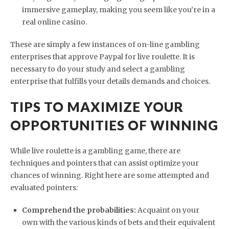
immersive gameplay, making you seem like you’re in a
real online casino.
These are simply a few instances of on-line gambling
enterprises that approve Paypal for live roulette. It is
necessary to do your study and select a gambling
enterprise that fulfills your details demands and choices.
TIPS TO MAXIMIZE YOUR
OPPORTUNITIES OF WINNING
While live roulette is a gambling game, there are
techniques and pointers that can assist optimize your
chances of winning. Right here are some attempted and
evaluated pointers:
Comprehend the probabilities:
Acquaint on your
own with the various kinds of bets and their equivalent