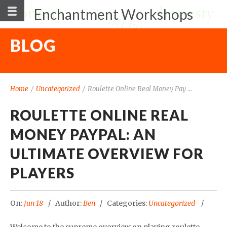
Enchantment Workshops
BLOG
Home
/
Uncategorized
/
Roulette Online Real Money Pay ...
ROULETTE ONLINE REAL
MONEY PAYPAL: AN
ULTIMATE OVERVIEW FOR
PLAYERS
On:
Jun 18
Author:
Ben
Categories:
Uncategorized