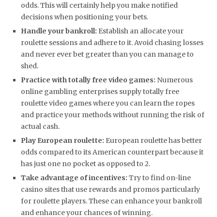
odds. This will certainly help you make notified
decisions when positioning your bets.
Handle your bankroll:
Establish an allocate your
roulette sessions and adhere to it. Avoid chasing losses
and never ever bet greater than you can manage to
shed.
Practice with totally free video games:
Numerous
online gambling enterprises supply totally free
roulette video games where you can learn the ropes
and practice your methods without running the risk of
actual cash.
Play European roulette:
European roulette has better
odds compared to its American counterpart because it
has just one no pocket as opposed to 2.
Take advantage of incentives:
Try to find on-line
casino sites that use rewards and promos particularly
for roulette players. These can enhance your bankroll
and enhance your chances of winning.