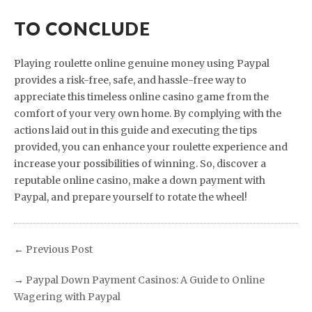
TO CONCLUDE
Playing roulette online genuine money using Paypal
provides a risk-free, safe, and hassle-free way to
appreciate this timeless online casino game from the
comfort of your very own home. By complying with the
actions laid out in this guide and executing the tips
provided, you can enhance your roulette experience and
increase your possibilities of winning. So, discover a
reputable online casino, make a down payment with
Paypal, and prepare yourself to rotate the wheel!
←
Previous Post
→
Paypal Down Payment Casinos: A Guide to Online
Wagering with Paypal