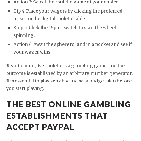
Action 3: Select the roulette game of your choice.
Tip 4: Place your wagers by clicking the preferred
areas on the digital roulette table.
Step 5: Click the “Spin” switch to start the wheel
spinning.
Action 6: Await the sphere to land in a pocket and see if
your wager wins!
Bear in mind, live roulette is a gambling game, and the
outcome is established by an arbitrary number generator.
It is essential to play sensibly and set a budget plan before
you start playing.
THE BEST ONLINE GAMBLING
ESTABLISHMENTS THAT
ACCEPT PAYPAL