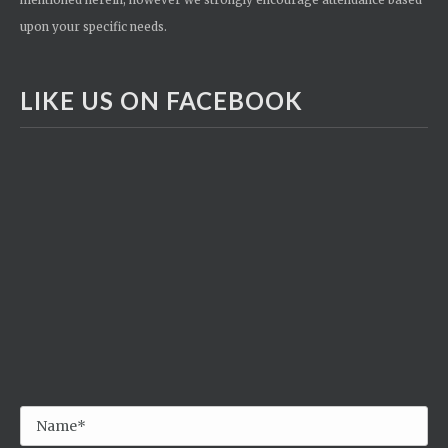
mentioned herein, however we strongly encourage attendance based
upon your specific needs.
LIKE US ON FACEBOOK