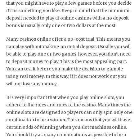
that you might have to play a few games before you decide
if it is something you like. Keep in mind that the minimum
deposit needed to play at online casinos with a no deposit
bonus is usually only one or two dollars at the most.
Many casinos online offer a no-cost trial. This means you
can play without making an initial deposit. Usually you will
be able to play one or two games, however, you don’t need
to deposit money to play. This is the most appealing part.
You can test it before you make the decision to gamble
using real money. In this way, if it does not work out you
will not lose any money.
It is very important that when you play online slots, you
adhere to the rules and rules of the casino. Many times the
online slots are designed so players can only spin only one
combination to be a winner. This means that you will have
certain odds of winning when you slot machines online.
You should try as many combinations as possible to be a