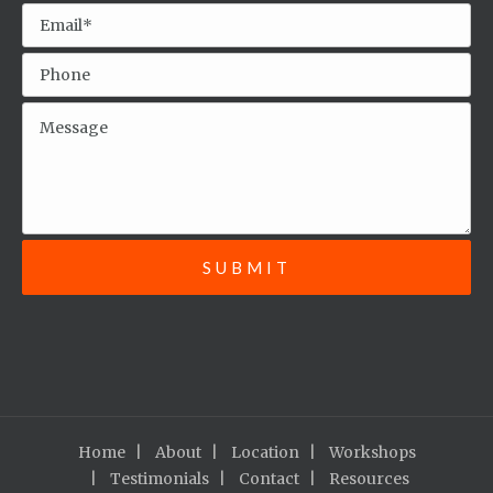
Home
About
Location
Workshops
Testimonials
Contact
Resources