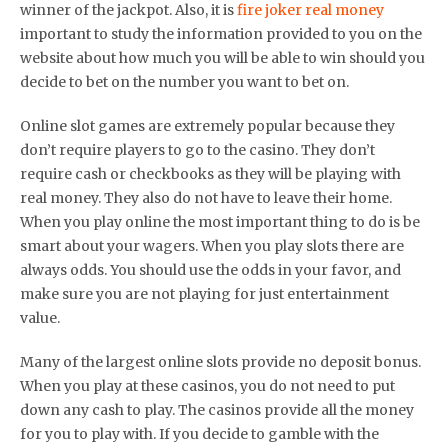
winner of the jackpot. Also, it is
fire joker real money
important to study the information provided to you on the
website about how much you will be able to win should you
decide to bet on the number you want to bet on.
Online slot games are extremely popular because they
don’t require players to go to the casino. They don’t
require cash or checkbooks as they will be playing with
real money. They also do not have to leave their home.
When you play online the most important thing to do is be
smart about your wagers. When you play slots there are
always odds. You should use the odds in your favor, and
make sure you are not playing for just entertainment
value.
Many of the largest online slots provide no deposit bonus.
When you play at these casinos, you do not need to put
down any cash to play. The casinos provide all the money
for you to play with. If you decide to gamble with the