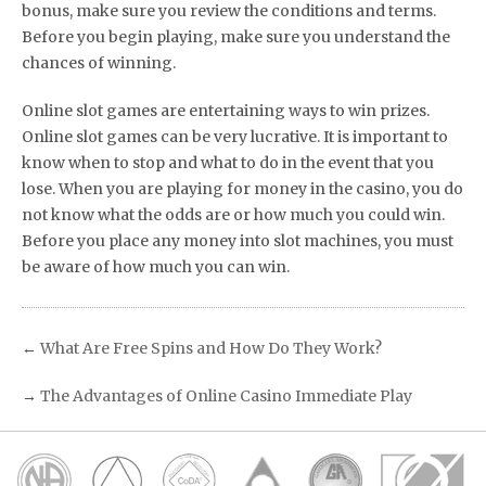
bonus, make sure you review the conditions and terms.
Before you begin playing, make sure you understand the
chances of winning.
Online slot games are entertaining ways to win prizes.
Online slot games can be very lucrative. It is important to
know when to stop and what to do in the event that you
lose. When you are playing for money in the casino, you do
not know what the odds are or how much you could win.
Before you place any money into slot machines, you must
be aware of how much you can win.
←
What Are Free Spins and How Do They Work?
→
The Advantages of Online Casino Immediate Play