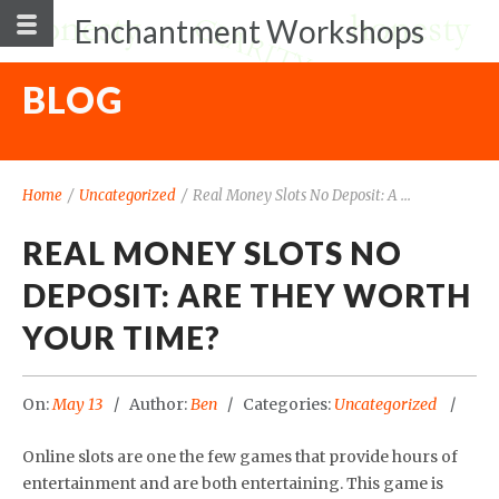
Enchantment Workshops
BLOG
Home
/
Uncategorized
/
Real Money Slots No Deposit: A ...
REAL MONEY SLOTS NO
DEPOSIT: ARE THEY WORTH
YOUR TIME?
On:
May 13
Author:
Ben
Categories:
Uncategorized
Online slots are one the few games that provide hours of
entertainment and are both entertaining. This game is