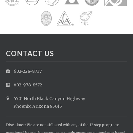
CONTACT US
602-228-8737
602-978-8572
5701 North Black Canyon Highway
Phoenix, Arizona 85015
Disclaimer: We are not affiliated with any of the 12 step programs