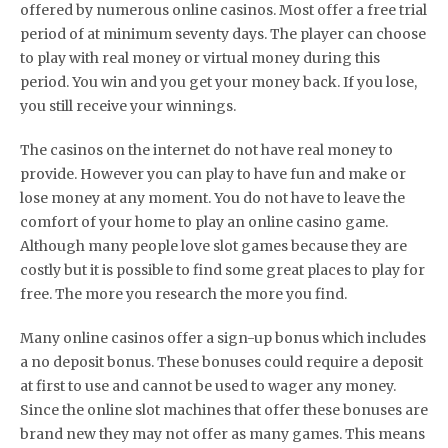
offered by numerous online casinos. Most offer a free trial
period of at minimum seventy days. The player can choose
to play with real money or virtual money during this
period. You win and you get your money back. If you lose,
you still
receive your winnings.
The casinos on the internet do not have real money to
provide. However you can play to have fun and make or
lose money at any moment. You do not have to leave the
comfort of your home to play an online casino game.
Although many people love slot games because they are
costly but it is possible to find some great places to play for
free. The more you research the more you find.
Many online casinos offer a sign-up bonus which includes
a no deposit bonus. These bonuses could require a deposit
at first to use and cannot be used to wager any money.
Since the online slot machines that offer these bonuses are
brand new they may not offer as many games. This means