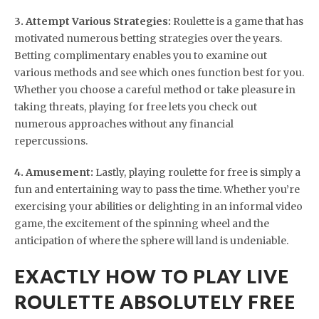
3. Attempt Various Strategies:
Roulette is a game that has
motivated numerous betting strategies over the years.
Betting complimentary enables you to examine out
various methods and see which ones function best for you.
Whether you choose a careful method or take pleasure in
taking threats, playing for free lets you check out
numerous approaches without any financial
repercussions.
4. Amusement:
Lastly, playing roulette for free is simply a
fun and entertaining way to pass the time. Whether you’re
exercising your abilities or delighting in an informal video
game, the excitement of the spinning wheel and the
anticipation of where the sphere will land is undeniable.
EXACTLY HOW TO PLAY LIVE
ROULETTE ABSOLUTELY FREE