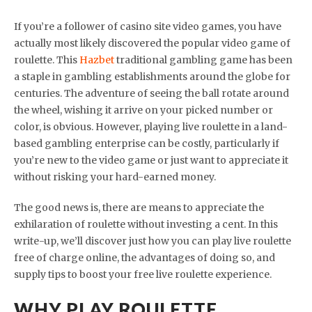
If you’re a follower of casino site video games, you have
actually most likely discovered the popular video game of
roulette. This
Hazbet
traditional gambling game has been
a staple in gambling establishments around the globe for
centuries. The adventure of seeing the ball rotate around
the wheel, wishing it
arrive on your picked number or
color, is obvious. However, playing live roulette in a land-
based gambling enterprise can be costly, particularly if
you’re new to the video game or just want to appreciate it
without risking your hard-earned money.
The good news is, there are means to appreciate the
exhilaration of roulette without investing a cent. In this
write-up, we’ll discover just how you can play live roulette
free of charge online, the advantages of doing so, and
supply tips to boost your free live roulette experience.
WHY PLAY ROULETTE