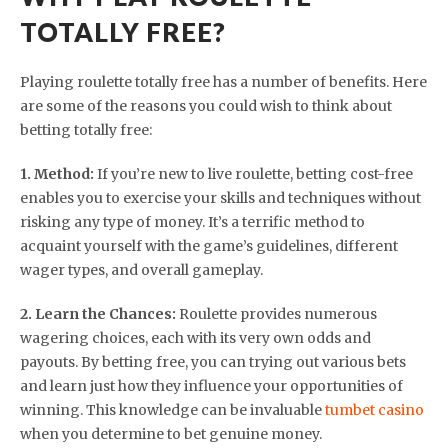
TOTALLY FREE?
Playing roulette totally free has a number of benefits. Here
are some of the reasons you could wish to think about
betting totally free:
1. Method:
If you’re new to live roulette, betting cost-free
enables you to exercise your skills and techniques without
risking any type of money. It’s a terrific method to
acquaint yourself with the game’s guidelines, different
wager types, and overall gameplay.
2. Learn the Chances:
Roulette provides numerous
wagering choices, each with its very own odds and
payouts. By betting free, you can trying out various bets
and learn just how they influence your opportunities of
winning. This knowledge can be invaluable
tumbet casino
when you determine to bet genuine money.