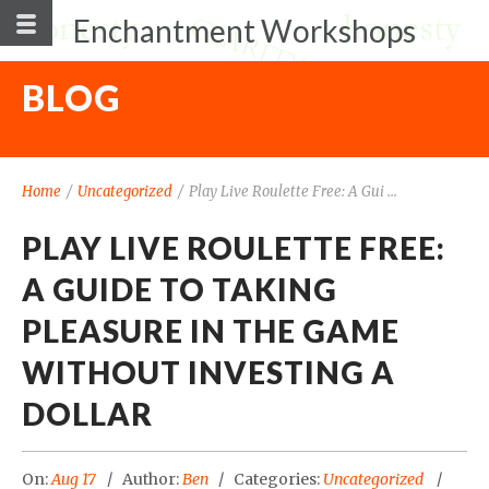
Enchantment Workshops
BLOG
Home
/
Uncategorized
/
Play Live Roulette Free: A Gui ...
PLAY LIVE ROULETTE FREE:
A GUIDE TO TAKING
PLEASURE IN THE GAME
WITHOUT INVESTING A
DOLLAR
On:
Aug 17
Author:
Ben
Categories:
Uncategorized