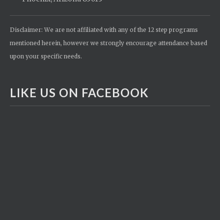
Disclaimer: We are not affiliated with any of the 12 step programs
mentioned herein, however we strongly encourage attendance based
upon your specific needs.
LIKE US ON FACEBOOK