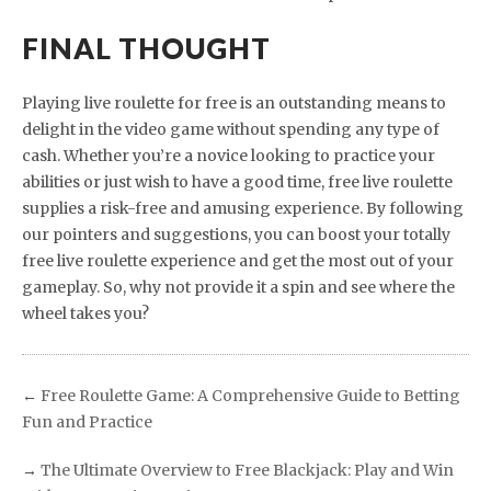
FINAL THOUGHT
Playing live roulette for free is an outstanding means to
delight in the video game without spending any type of
cash. Whether you’re a novice looking to practice your
abilities or just wish to have a good time, free live roulette
supplies a risk-free and amusing experience. By following
our pointers and suggestions, you can boost your totally
free live roulette experience and get the most out of your
gameplay. So, why not provide it a spin and see where the
wheel takes you?
←
Free Roulette Game: A Comprehensive Guide to Betting
Fun and Practice
→
The Ultimate Overview to Free Blackjack: Play and Win