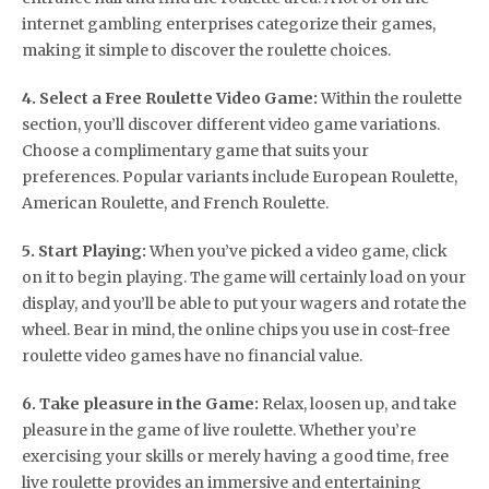
internet gambling enterprises categorize their games,
making it simple to discover the roulette choices.
4. Select a Free Roulette Video Game:
Within the roulette
section, you’ll discover different video game variations.
Choose a complimentary game that suits your
preferences. Popular variants include European Roulette,
American Roulette, and French Roulette.
5. Start Playing:
When you’ve picked a video game, click
on it to begin playing. The game will certainly load on your
display, and you’ll be able to put your wagers and rotate the
wheel. Bear in mind, the online chips you use in cost-free
roulette video games have no financial value.
6. Take pleasure in the Game:
Relax, loosen up, and take
pleasure in the game of live roulette. Whether you’re
exercising your skills or merely having a good time, free
live roulette provides an immersive and entertaining