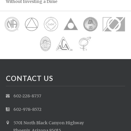
Without Investing a Dime
CONTACT US
602-228-8737
602-978-8572
5701 North Black Canyon Highway
Phoenix, Arizona 85015