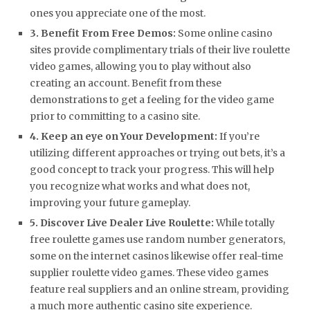
ones you appreciate one of the most.
3. Benefit From Free Demos:
Some online casino
sites provide complimentary trials of their live roulette
video games, allowing you to play without also
creating an account. Benefit from these
demonstrations to get a feeling for the video game
prior to committing to a casino site.
4. Keep an eye on Your Development:
If you’re
utilizing different approaches or trying out bets, it’s a
good concept to track your progress. This will help
you recognize what works and what does not,
improving your future gameplay.
5. Discover Live Dealer Live Roulette:
While totally
free roulette games use random number generators,
some on the internet casinos likewise offer real-time
supplier roulette video games. These video games
feature real suppliers and an online stream, providing
a much more authentic casino site experience.