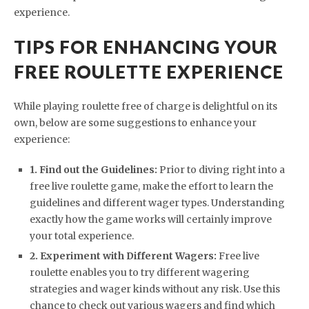
experience.
TIPS FOR ENHANCING YOUR
FREE ROULETTE EXPERIENCE
While playing roulette free of charge is delightful on its
own, below are some suggestions to enhance your
experience:
1. Find out the Guidelines:
Prior to diving right into a
free live roulette game, make the effort to learn the
guidelines and different wager types. Understanding
exactly how the game works will certainly improve
your total experience.
2. Experiment with Different Wagers:
Free live
roulette enables you to try different wagering
strategies and wager kinds without any risk. Use this
chance to check out various wagers and find which