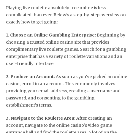
Playing live roulette absolutely free online is less
complicated than ever. Below’s a step-by-step overview on
exactly how to get going:
1. Choose an Online Gambling Enterprise:
Beginning by
choosing a trusted online casino site that provides
complimentary live roulette games. Search for a gambling
enterprise that has a variety of roulette variations and an
user-friendly interface.
2. Produce an Account:
As soon as you’ve picked an online
casino, enroll in an account. This commonly involves
providing your email address, creating a username and
password, and consenting to the gambling
establishment’s terms.
3. Navigate to the Roulette Area:
After creating an
account, navigate to the online casino’s video game
entrance hall and find the roulette area. A lot of on the