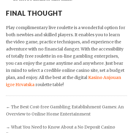
FINAL THOUGHT
Play complimentary live roulette is a wonderful option for
both newbies and skilled players. It enables you to learn
the video game, practice techniques, and experience the
adventure with no financial danger. With the accessibility
of totally free roulette in on-line gambling enterprises,
you can enjoy the game anytime and anywhere. Just bear
in mind to select a credible online casino site, set a budget
plan, and enjoy. All the best at the digital
Kasino Anjouan
igre Hrvatska
roulette table!
←
The Best Cost-free Gambling Establishment Games: An
Overview to Online Home Entertainment
→
What You Need to Know About a No Deposit Casino