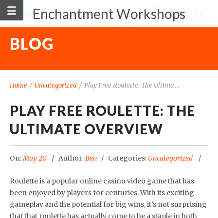
Enchantment Workshops
BLOG
Home
/
Uncategorized
/
Play Free Roulette: The Ultima ...
PLAY FREE ROULETTE: THE
ULTIMATE OVERVIEW
On:
May 20
Author:
Ben
Categories:
Uncategorized
Roulette is a popular online casino video game that has
been enjoyed by players for centuries. With its exciting
gameplay and the potential for big wins, it’s not surprising
that that roulette has actually come to be a staple in both