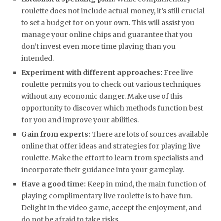
roulette does not include actual money, it’s still crucial
to set a budget for on your own. This will assist you
manage your online chips and guarantee that you
don’t invest even more time playing than you
intended.
Experiment with different approaches:
Free live
roulette permits you to check out various techniques
without any economic danger. Make use of this
opportunity to discover which methods function best
for you and improve your abilities.
Gain from experts:
There are lots of sources available
online that offer ideas and strategies for playing live
roulette. Make the effort to learn from specialists and
incorporate their guidance into your gameplay.
Have a good time:
Keep in mind, the main function of
playing complimentary live roulette is to have fun.
Delight in the video game, accept the enjoyment, and
do not be afraid to take risks.