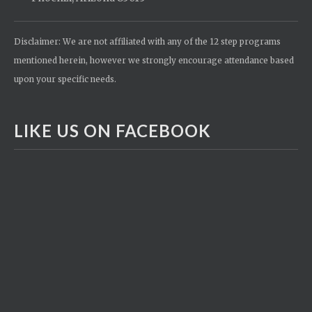
Disclaimer: We are not affiliated with any of the 12 step programs
mentioned herein, however we strongly encourage attendance based
upon your specific needs.
LIKE US ON FACEBOOK