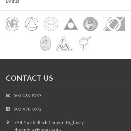
Bonus
CONTACT US
602-228-8737
602-978-8572
5701 North Black Canyon Highway
Phoenix, Arizona 85015