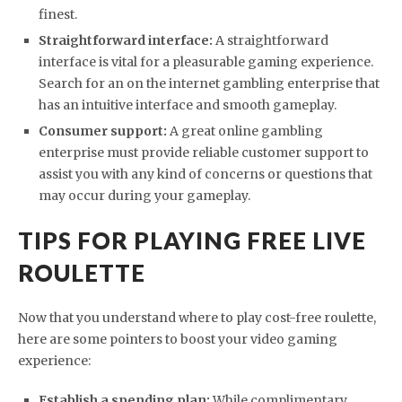
finest.
Straightforward interface:
A straightforward
interface is vital for a pleasurable gaming experience.
Search for an on the internet gambling enterprise that
has an intuitive interface and smooth gameplay.
Consumer support:
A great online gambling
enterprise must provide reliable customer support to
assist you with any kind of concerns or questions that
may occur during your gameplay.
TIPS FOR PLAYING FREE LIVE
ROULETTE
Now that you understand where to play cost-free roulette,
here are some pointers to boost your video gaming
experience:
Establish a spending plan:
While complimentary