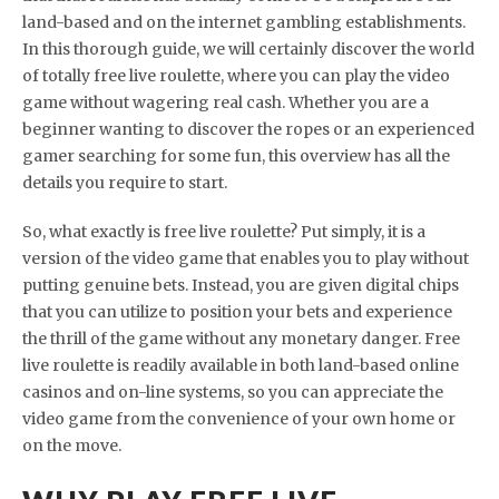
land-based and on the internet gambling establishments.
In this thorough guide, we will certainly discover the world
of totally free live roulette, where you can play the video
game without wagering real cash. Whether you are a
beginner wanting to discover the ropes or an experienced
gamer searching for some fun, this overview has all the
details you require to start.
So, what exactly is free live roulette? Put simply, it is a
version of the video game that enables you to play without
putting genuine bets. Instead, you are given digital chips
that you can utilize to position your bets and experience
the thrill of the game without any monetary danger. Free
live roulette is readily available in both land-based online
casinos and on-line systems, so you can appreciate the
video game from the convenience of your own home or
on the move.