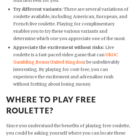
function best for you.
Try different variants:
There are several variations of
roulette available, including American, European, and
French live roulette. Playing for complimentary
enables you to try these various variants and
determine which one you appreciate one of the most.
Appreciate the excitement without risks:
Live
roulette is a fast-paced video game that can
UKGC
Gambling Bonus United Kingdom
be unbelievably
interesting. By playing for cost-free, you can
experience the excitement and adrenaline rush
without fretting about losing money.
WHERE TO PLAY FREE
ROULETTE?
Since you understand the benefits of playing free roulette,
you could be asking yourself where you can locate these