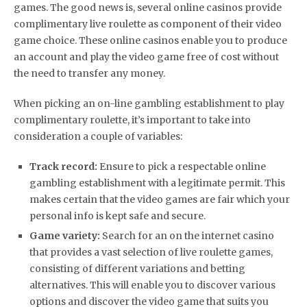
games. The good news is, several online casinos provide
complimentary live roulette as component of their video
game choice. These online casinos enable you to produce
an account and play the video game free of cost without
the need to transfer any money.
When picking an on-line gambling establishment to play
complimentary roulette, it’s important to take into
consideration a couple of variables:
Track record:
Ensure to pick a respectable online
gambling establishment with a legitimate permit. This
makes certain that the video games are fair which your
personal info is kept safe and secure.
Game variety:
Search for an on the internet casino
that provides a vast selection of live roulette games,
consisting of different variations and betting
alternatives. This will enable you to discover various
options and discover the video game that suits you