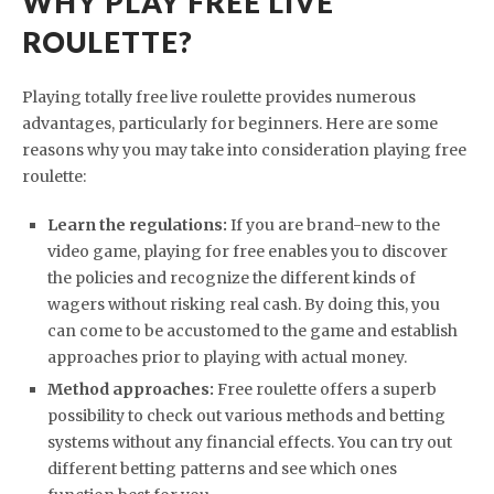
WHY PLAY FREE LIVE
ROULETTE?
Playing totally free live roulette provides numerous
advantages, particularly for beginners. Here are some
reasons why you may take into consideration playing free
roulette:
Learn the regulations:
If you are brand-new to the
video game, playing for free enables you to discover
the policies and recognize the different kinds of
wagers without risking real cash. By doing this, you
can come to be accustomed to the game and establish
approaches prior to playing with actual money.
Method approaches:
Free roulette offers a superb
possibility to check out various methods and betting
systems without any financial effects. You can try out
different betting patterns and see which ones