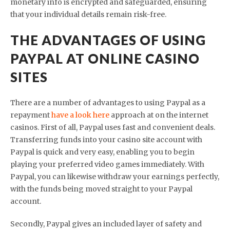
monetary info is encrypted and safeguarded, ensuring
that your individual details remain risk-free.
THE ADVANTAGES OF USING
PAYPAL AT ONLINE CASINO
SITES
There are a number of advantages to using Paypal as a
repayment
have a look here
approach at on the internet
casinos. First of all, Paypal uses fast and convenient deals.
Transferring funds into your casino site account with
Paypal is quick and very easy, enabling you to begin
playing your preferred video games immediately. With
Paypal, you can likewise withdraw your earnings perfectly,
with the funds being moved straight to your Paypal
account.
Secondly, Paypal gives an included layer of safety and