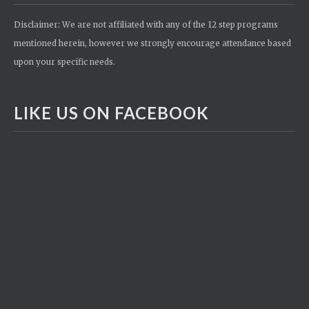
Disclaimer: We are not affiliated with any of the 12 step programs
mentioned herein, however we strongly encourage attendance based
upon your specific needs.
LIKE US ON FACEBOOK