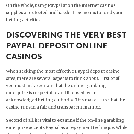
On the whole, using Paypal at on the internet casinos
supplies a protected and hassle-free means to fund your
betting activities.
DISCOVERING THE VERY BEST
PAYPAL DEPOSIT ONLINE
CASINOS
When seeking the most effective Paypal deposit casino
sites, there are several aspects to think about. First of all,
you must make certain that the online gambling
enterprise is respectable and licensed by an
acknowledged betting authority. This makes sure that the
casino runs in a fair and transparent manner.
Second of all, it is vital to examine if the on-line gambling
enterprise accepts Paypal as a repayment technique. While