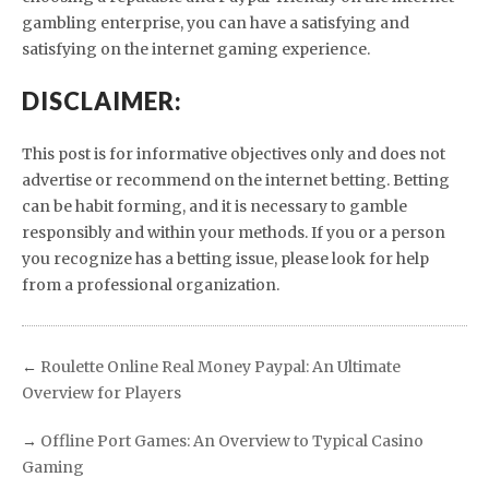
gambling enterprise, you can have a satisfying and
satisfying on the internet gaming experience.
DISCLAIMER:
This post is for informative objectives only and does not
advertise or recommend on the internet betting. Betting
can be habit forming, and it is necessary to gamble
responsibly and within your methods. If you or a person
you recognize has a betting issue, please look for help
from a professional organization.
←
Roulette Online Real Money Paypal: An Ultimate
Overview for Players
→
Offline Port Games: An Overview to Typical Casino
Gaming