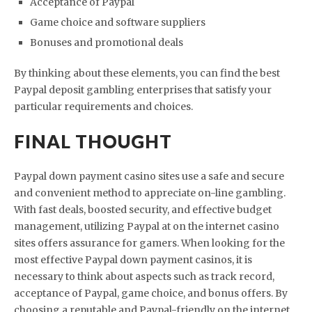
Acceptance of Paypal
Game choice and software suppliers
Bonuses and promotional deals
By thinking about these elements, you can find the best
Paypal deposit gambling enterprises that satisfy your
particular requirements and choices.
FINAL THOUGHT
Paypal down payment casino sites use a safe and secure
and convenient method to appreciate on-line gambling.
With fast deals, boosted security, and effective budget
management, utilizing Paypal at on the internet casino
sites offers assurance for gamers. When looking for the
most effective Paypal down payment casinos, it is
necessary to think about aspects such as track record,
acceptance of Paypal, game choice, and bonus offers. By
choosing a reputable and Paypal-friendly on the internet