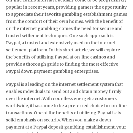
On-line casino sites have actually come to be progressively
popular in recent years, providing gamers the opportunity
to appreciate their favorite gambling establishment games
from the comfort of their own homes. With the benefit of
on the internet gambling comes the need for secure and
trusted settlement techniques. One such approach is
Paypal,
a trusted and extensively used on the internet
settlement platform. In this short article, we will explore
the benefits of utilizing Paypal at on-line casinos and
provide a thorough guide to finding the most effective
Paypal down payment gambling enterprises.
Paypal is a leading on the internet settlement system that
enables individuals to send out and obtain money firmly
over the internet. With countless energetic customers
worldwide, it has come to be a preferred choice for on-line
transactions. One of the benefits of utilizing Paypal is its
solid emphasis on security. When you make a down
payment at a Paypal deposit gambling establishment, your