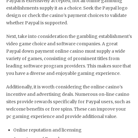
Paypal is extensively accepted, not all online gambling
establishments supply it as a choice. Seek the Paypal logo
design or check the casino’s payment choices to validate
whether Paypal is supported.
Next, take into consideration the gambling establishment’s
video game choice and software companies. A great
Paypal down payment online casino must supply a wide
variety of games, consisting of prominent titles from
leading software program providers. This makes sure that
you have a diverse and enjoyable gaming experience.
Additionally, it is worth considering the online casino’s
incentive and advertising deals. Numerous on-line casino
sites provide rewards specifically for Paypal users, such as
welcome benefits or free spins. These can improve your
pc gaming experience and provide additional value.
Online reputation and licensing