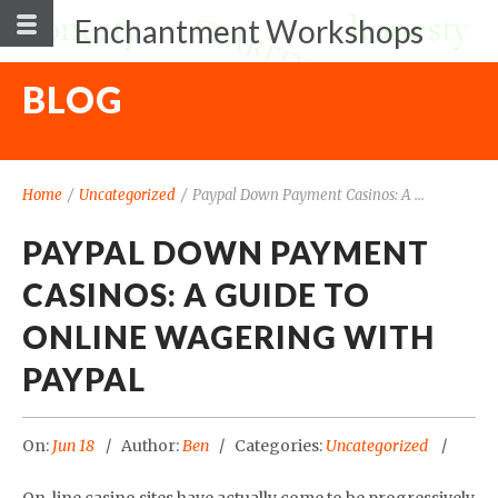
Enchantment Workshops
BLOG
Home
/
Uncategorized
/
Paypal Down Payment Casinos: A ...
PAYPAL DOWN PAYMENT
CASINOS: A GUIDE TO
ONLINE WAGERING WITH
PAYPAL
On:
Jun 18
Author:
Ben
Categories:
Uncategorized