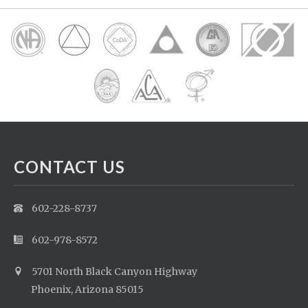
CONTACT US
602-228-8737
602-978-8572
5701 North Black Canyon Highway
Phoenix, Arizona 85015