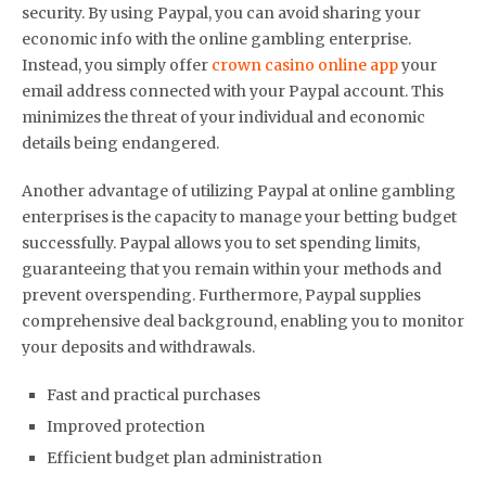
security. By using Paypal, you can avoid sharing your
economic info with the online gambling enterprise.
Instead, you simply offer
crown casino online app
your
email address connected with your Paypal account. This
minimizes the threat of your individual and economic
details being endangered.
Another advantage of utilizing Paypal at online gambling
enterprises is the capacity to manage your betting budget
successfully. Paypal allows you to set spending limits,
guaranteeing that you remain within your methods and
prevent overspending. Furthermore, Paypal supplies
comprehensive deal background, enabling you to monitor
your deposits and withdrawals.
Fast and practical purchases
Improved protection
Efficient budget plan administration