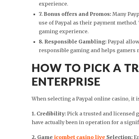
experience.
7. Bonus offers and Promos:
Many Paypa
use of Paypal as their payment method. 
gaming experience.
8. Responsible Gambling:
Paypal allow
responsible gaming and helps gamers ma
HOW TO PICK A T
ENTERPRISE
When selecting a Paypal online casino, it is
1. Credibility:
Pick a trusted and licensed 
have actually been in operation for a signif
2. Game
icombet casino live
Selection:
En