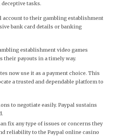
 deceptive tasks.
l account to their gambling establishment
sive bank card details or banking
 gambling establishment video games
 their payouts in a timely way.
es now use it as a payment choice. This
ocate a trusted and dependable platform to
ns to negotiate easily. Paypal sustains
d.
an fix any type of issues or concerns they
d reliability to the Paypal online casino