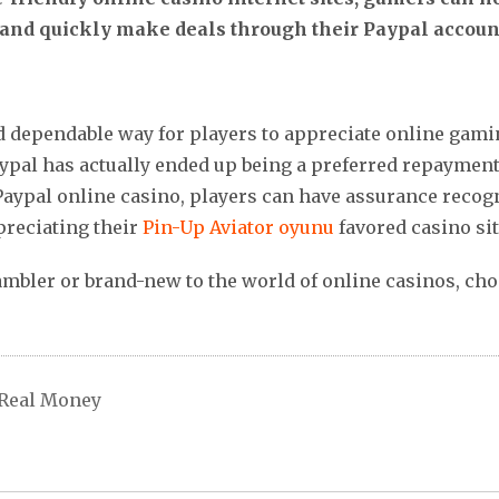
and quickly make deals through their Paypal accoun
nd dependable way for players to appreciate online gamin
aypal has actually ended up being a preferred repaymen
d Paypal online casino, players can have assurance recog
preciating their
Pin-Up Aviator oyunu
favored casino si
mbler or brand-new to the world of online casinos, cho
 Real Money