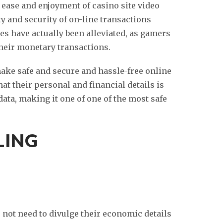
 ease and enjoyment of casino site video
 and security of on-line transactions
es have actually been alleviated, as gamers
heir monetary transactions.
make safe and secure and hassle-free online
t their personal and financial details is
ata, making it one of one of the most safe
LING
o not need to divulge their economic details