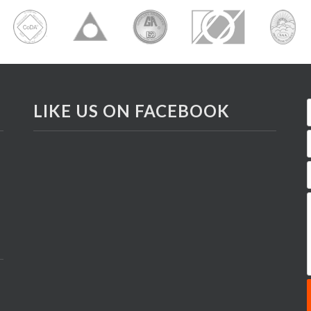
LIKE US ON FACEBOOK