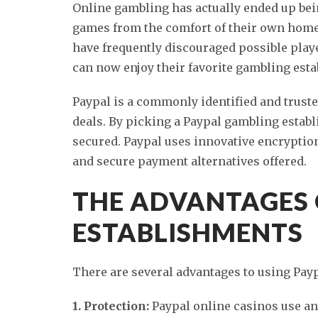
Online gambling has actually ended up bein
games from the comfort of their own homes
have frequently discouraged possible playe
can now enjoy their favorite gambling est
Paypal is a commonly identified and truste
deals. By picking a Paypal gambling establ
secured. Paypal uses innovative encryption
and secure payment alternatives offered.
THE ADVANTAGES 
ESTABLISHMENTS
There are several advantages to using Pay
1. Protection:
Paypal online casinos use an 