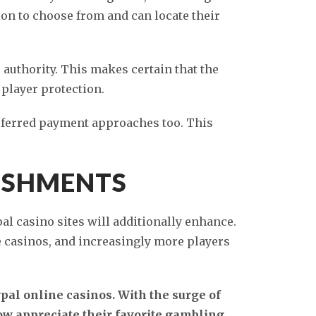
ion to choose from and can locate their
e authority. This makes certain that the
 player protection.
referred payment approaches too. This
LISHMENTS
al casino sites will additionally enhance.
e casinos, and increasingly more players
pal online casinos. With the surge of
ow appreciate their favorite gambling