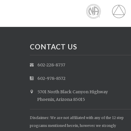
CONTACT US
602-228-8737
602-978-8572
5701 North Black Canyon Highway
Phoenix, Arizona 85015
Disclaimer: We are not affiliated with any of the 12 step
programs mentioned herein, however we strongly