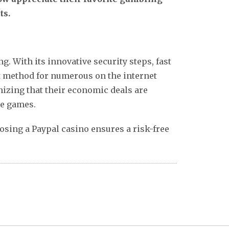
ts.
g. With its innovative security steps, fast
t method for numerous on the internet
nizing that their economic deals are
te games.
osing a Paypal casino ensures a risk-free