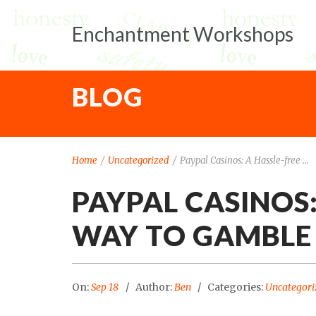
Enchantment Workshops
BLOG
Home
/
Uncategorized
/
Paypal Casinos: A Hassle-free ...
PAYPAL CASINOS:
WAY TO GAMBLE
On:
Sep 18
Author:
Ben
Categories:
Uncategori