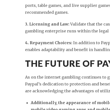
ports, table games, and live supplier game
recommended games.
3. Licensing and Law:
Validate that the cas
gambling enterprise runs within the legal 
4. Repayment Choices:
In addition to Pay
enables adaptability and benefit in handlin
THE FUTURE OF P
As on the internet gambling continues to gr
Paypal’s dedication to protection and bene
are acknowledging the advantages of utili
Additionally, the appearance of mobil
mobile video gaming apps and mobile-