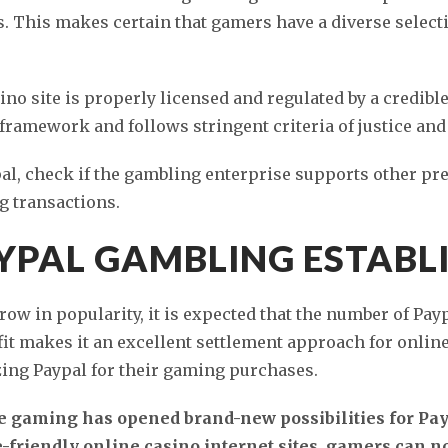
s. This makes certain that gamers have a diverse select
ino site is properly licensed and regulated by a credibl
framework and follows stringent criteria of justice and
pal, check if the gambling enterprise supports other p
g transactions.
AYPAL GAMBLING ESTAB
ow in popularity, it is expected that the number of Payp
fit makes it an excellent settlement approach for onlin
zing Paypal for their gaming purchases.
e gaming has opened brand-new possibilities for Pay
friendly online casino internet sites, gamers can n