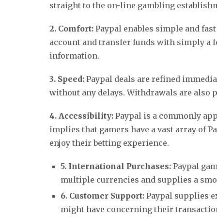
straight to the on-line gambling establishm
2. Comfort:
Paypal enables simple and fast
account and transfer funds with simply a f
information.
3. Speed:
Paypal deals are refined immediat
without any delays. Withdrawals are also p
4. Accessibility:
Paypal is a commonly appr
implies that gamers have a vast array of P
enjoy their betting experience.
5. International Purchases:
Paypal gamb
multiple currencies and supplies a smo
6. Customer Support:
Paypal supplies ex
might have concerning their transactions