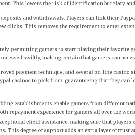
ent. This lowers the risk of identification burglary and
 deposits and withdrawals. Players can link their Paypa
ew clicks. This removes the requirement to enter exten
ely, permitting gamers to start playing their favorite
rocessed swiftly, making certain that gamers can access
oved payment technique, and several on-line casino sit
aypal casinos to pick from, guaranteeing that they can l
ling establishments enable gamers from different natio
oth repayment experience for gamers all over the worl
ceptional client assistance, making sure that players c
. This degree of support adds an extra layer of trust an