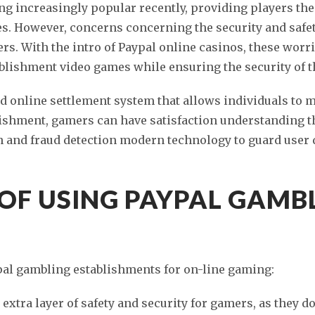
g increasingly popular recently, providing players the
. However, concerns concerning the security and safety
rs. With the intro of Paypal online
casinos, these worri
ablishment video games while ensuring the security of t
d online settlement system that allows individuals to 
ishment, gamers can have satisfaction understanding tha
 and fraud detection modern technology to guard user d
OF USING PAYPAL GAMB
pal gambling establishments for on-line gaming:
extra layer of safety and security for gamers, as they d