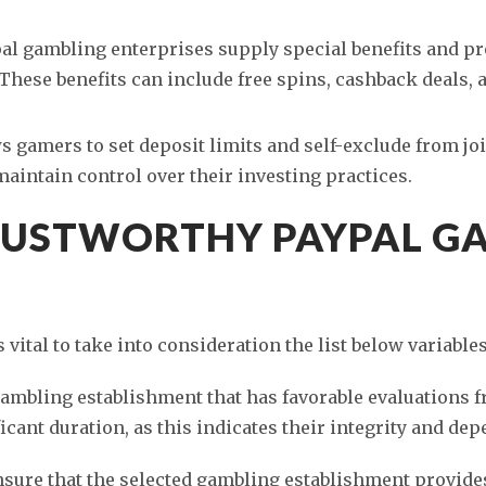
l gambling enterprises supply special benefits and pr
These benefits can include free spins, cashback deals, 
s gamers to set deposit limits and self-exclude from jo
intain control over their investing practices.
RUSTWORTHY PAYPAL G
 vital to take into consideration the list below variables
gambling establishment that has favorable evaluations f
icant duration, as this indicates their integrity and dep
sure that the selected gambling establishment provides 