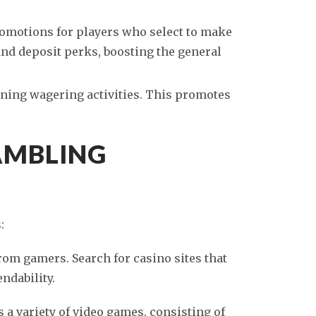
omotions for players who select to make
and deposit perks, boosting the general
ining wagering activities. This promotes
AMBLING
:
rom gamers. Search for casino sites that
endability.
a variety of video games, consisting of