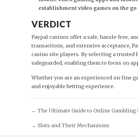
establishment video games on the go 
VERDICT
Paypal casinos offer a safe, hassle-free, a
transactions, and extensive acceptance, P
casino site players. By selecting a truste
safeguarded, enabling them to focus on ap
Whether you are an experienced on-line ga
and enjoyable betting experience.
←
The Ultimate Guide to Online Gambling
→
Slots and Their Mechanisms