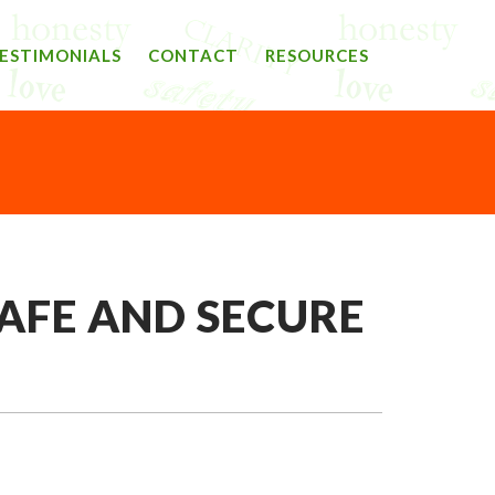
ESTIMONIALS
CONTACT
RESOURCES
SAFE AND SECURE