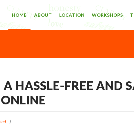
HOME
ABOUT
LOCATION
WORKSHOPS
T
 A HASSLE-FREE AND 
 ONLINE
zed