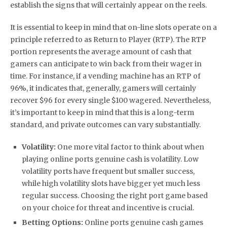
establish the signs that will certainly appear on the reels.
It is essential to keep in mind that on-line slots operate on a
principle referred to as Return to Player (RTP). The RTP
portion represents the average amount of cash that
gamers can anticipate to win back from their wager in
time. For instance, if a vending machine has an RTP of
96%, it indicates that, generally, gamers will certainly
recover $96 for every single $100 wagered. Nevertheless,
it’s important to keep in mind that this is a long-term
standard, and private outcomes can vary substantially.
Volatility:
One more vital factor to think about when
playing online ports genuine cash is volatility. Low
volatility ports have frequent but smaller success,
while high volatility slots have bigger yet much less
regular success. Choosing the right port game based
on your choice for threat and incentive is crucial.
Betting Options:
Online ports genuine cash games