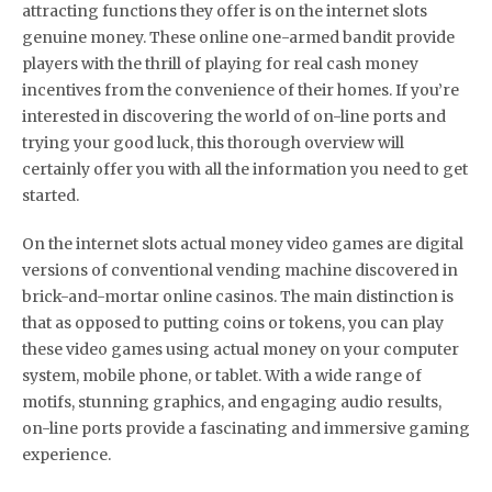
attracting functions they offer is on the internet slots
genuine money. These online one-armed bandit provide
players with the thrill of playing for real cash money
incentives from the
convenience of their homes. If you’re
interested in discovering the world of on-line ports and
trying your good luck, this thorough overview will
certainly offer you with all the information you need to get
started.
On the internet slots actual money video games are digital
versions of conventional vending machine discovered in
brick-and-mortar online casinos. The main distinction is
that as opposed to putting coins or tokens, you can play
these video games using actual money on your computer
system, mobile phone, or tablet. With a wide range of
motifs, stunning graphics, and engaging audio results,
on-line ports provide a fascinating and immersive gaming
experience.