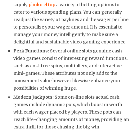
supply
plinko cl top
a variety of betting options to
cater to various spending plans. You can generally
readjust the variety of paylines and the wager per line
to personalize your wager amount. It is essential to
manage your money intelligently to make sure a
delightful and sustainable video gaming experience.
Perk Functions:
Several online slots genuine cash
video games consist of interesting reward functions,
such as cost-free spins, multipliers, and interactive
mini-games. These attributes not only add to the
amusement value however likewise enhance your
possibilities of winning huge.
Modern Jackpots:
Some on-line slots actual cash
games include dynamic pots, which boost in worth
with each wager placed by players. These pots can
reach life-changing amounts of money, providing an
extra thrill for those chasing the big win.