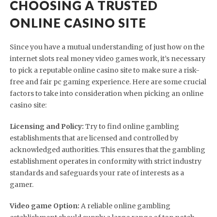
CHOOSING A TRUSTED
ONLINE CASINO SITE
Since you have a mutual understanding of just how on the
internet slots real money video games work, it’s necessary
to pick a reputable online casino site to make sure a risk-
free and fair pc gaming experience. Here are some crucial
factors to take into consideration when picking an online
casino site:
Licensing and Policy:
Try to find online gambling
establishments that are licensed and controlled by
acknowledged authorities. This ensures that the gambling
establishment operates in conformity with strict industry
standards and safeguards your rate of interests as a
gamer.
Video game Option:
A reliable online gambling