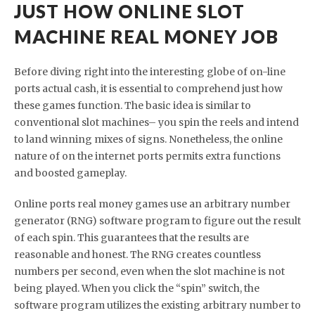
JUST HOW ONLINE SLOT
MACHINE REAL MONEY JOB
Before diving right into the interesting globe of on-line
ports actual cash, it is essential to comprehend just how
these games function. The basic idea is similar to
conventional slot machines– you spin the reels and intend
to land winning mixes of signs. Nonetheless, the online
nature of on the internet ports permits extra functions
and boosted gameplay.
Online ports real money games use an arbitrary number
generator (RNG) software program to figure out the result
of each spin. This guarantees that the results are
reasonable and honest. The RNG creates countless
numbers per second, even when the slot machine is not
being played. When you click the “spin” switch, the
software program utilizes the existing arbitrary number to