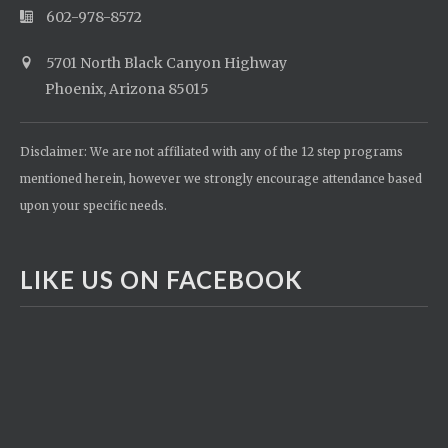
602-978-8572
5701 North Black Canyon Highway
Phoenix, Arizona 85015
Disclaimer: We are not affiliated with any of the 12 step programs
mentioned herein, however we strongly encourage attendance based
upon your specific needs.
LIKE US ON FACEBOOK