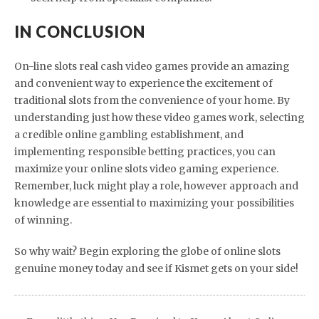
IN CONCLUSION
On-line slots real cash video games provide an amazing
and convenient way to experience the excitement of
traditional slots from the convenience of your home. By
understanding just how these video games work, selecting
a credible online gambling establishment, and
implementing responsible betting practices, you can
maximize your online slots video gaming experience.
Remember, luck might play a role, however approach and
knowledge are essential to maximizing your possibilities
of winning.
So why wait? Begin exploring the globe of online slots
genuine money today and see if Kismet gets on your side!