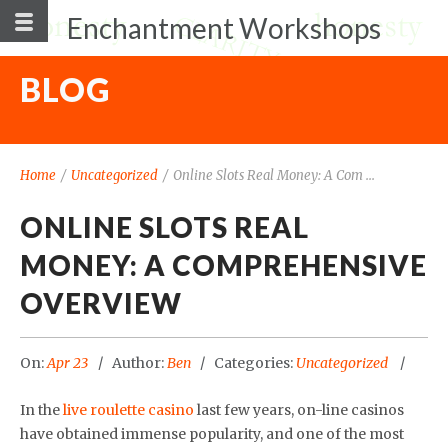
Enchantment Workshops
BLOG
Home
/
Uncategorized
/
Online Slots Real Money: A Com ...
ONLINE SLOTS REAL
MONEY: A COMPREHENSIVE
OVERVIEW
On:
Apr 23
Author:
Ben
Categories:
Uncategorized
In the
live roulette casino
last few years, on-line casinos
have obtained immense popularity, and one of the most