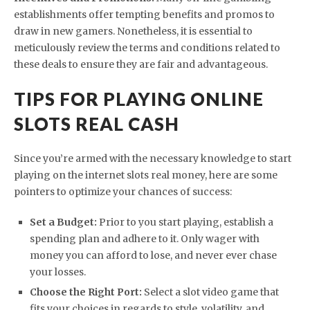
establishments offer tempting benefits and promos to
draw in new gamers. Nonetheless, it is essential to
meticulously review the terms and conditions related to
these deals to ensure they are fair and advantageous.
TIPS FOR PLAYING ONLINE
SLOTS REAL CASH
Since you’re armed with the necessary knowledge to start
playing on the internet slots real money, here are some
pointers to optimize your chances of success:
Set a Budget:
Prior to you start playing, establish a
spending plan and adhere to it. Only wager with
money you can afford to lose, and never ever chase
your losses.
Choose the Right Port:
Select a slot video game that
fits your choices in regards to style, volatility, and