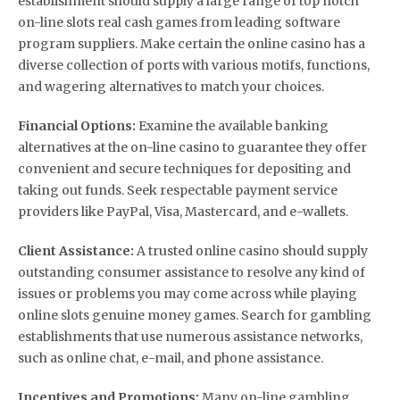
establishment should supply a large range of top notch
on-line slots real cash games from leading software
program suppliers. Make certain the online casino has a
diverse collection of ports with various motifs, functions,
and wagering alternatives to match your choices.
Financial Options:
Examine the available banking
alternatives at the on-line casino to guarantee they offer
convenient and secure techniques for depositing and
taking out funds. Seek respectable payment service
providers like PayPal, Visa, Mastercard, and e-wallets.
Client Assistance:
A trusted online casino should supply
outstanding consumer assistance to resolve any kind of
issues or problems you may come across while playing
online slots genuine money games. Search for gambling
establishments that use numerous assistance networks,
such as online chat, e-mail, and phone assistance.
Incentives and Promotions:
Many on-line gambling