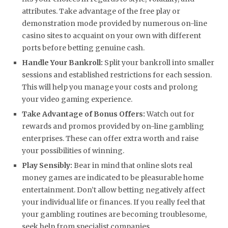
attributes. Take advantage of the free play or
demonstration mode provided by numerous on-line
casino sites to acquaint on your own with different
ports before betting genuine cash.
Handle Your Bankroll:
Split your bankroll into smaller
sessions and established restrictions for each session.
This will help you manage your costs and prolong
your video gaming experience.
Take Advantage of Bonus Offers:
Watch out for
rewards and promos provided by on-line gambling
enterprises. These can offer extra worth and raise
your possibilities of winning.
Play Sensibly:
Bear in mind that online slots real
money games are indicated to be pleasurable home
entertainment. Don’t allow betting negatively affect
your individual life or finances. If you really feel that
your gambling routines are becoming troublesome,
seek help from specialist companies.