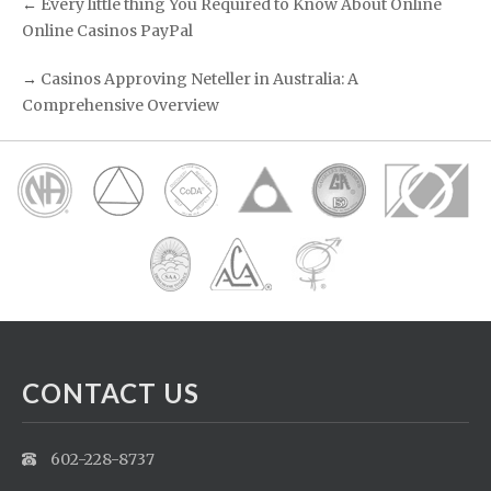
←
Every little thing You Required to Know About Online
Online Casinos PayPal
→
Casinos Approving Neteller in Australia: A
Comprehensive Overview
CONTACT US
602-228-8737