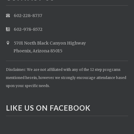
602-228-8737
602-978-8572
5701 North Black Canyon Highway
Phoenix, Arizona 85015
Disclaimer: We are not affiliated with any of the 12 step programs
mentioned herein, however we strongly encourage attendance based
upon your specific needs.
LIKE US ON FACEBOOK