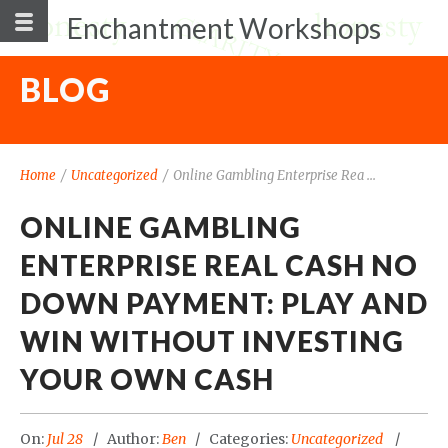
Enchantment Workshops
BLOG
Home
/
Uncategorized
/
Online Gambling Enterprise Rea ...
ONLINE GAMBLING
ENTERPRISE REAL CASH NO
DOWN PAYMENT: PLAY AND
WIN WITHOUT INVESTING
YOUR OWN CASH
On:
Jul 28
Author:
Ben
Categories:
Uncategorized