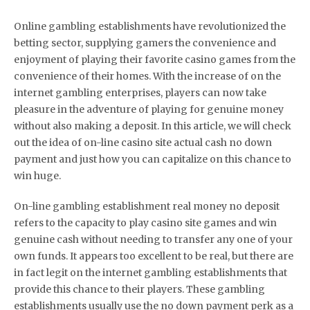
Online gambling establishments have revolutionized the
betting sector, supplying gamers the convenience and
enjoyment of playing their favorite casino games from the
convenience of their homes. With the increase of on the
internet gambling enterprises, players can now take
pleasure in the adventure of playing for genuine money
without also making
a deposit. In this article, we will check
out the idea of on-line casino site actual cash no down
payment and just how you can capitalize on this chance to
win huge.
On-line gambling establishment real money no deposit
refers to the capacity to play casino site games and win
genuine cash without needing to transfer any one of your
own funds. It appears too excellent to be real, but there are
in fact legit on the internet gambling establishments that
provide this chance to their players. These gambling
establishments usually use the no down payment perk as a