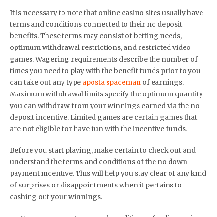
It is necessary to note that online casino sites usually have
terms and conditions connected to their no deposit
benefits. These terms may consist of betting needs,
optimum withdrawal restrictions, and restricted video
games. Wagering requirements describe the number of
times you need to play with the benefit funds prior to you
can take out any type
aposta spaceman
of earnings.
Maximum withdrawal limits specify the optimum quantity
you can withdraw from your winnings earned via the no
deposit incentive. Limited games are certain games that
are not eligible for have fun with the incentive funds.
Before you start playing, make certain to check out and
understand the terms and conditions of the no down
payment incentive. This will help you stay clear of any kind
of surprises or disappointments when it pertains to
cashing out your winnings.