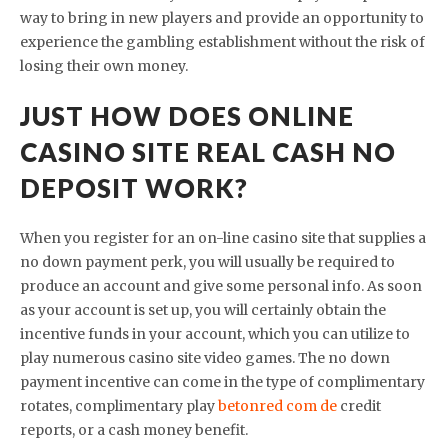
way to bring in new players and provide an opportunity to
experience the gambling establishment without the risk of
losing their own money.
JUST HOW DOES ONLINE
CASINO SITE REAL CASH NO
DEPOSIT WORK?
When you register for an on-line casino site that supplies a
no down payment perk, you will usually be required to
produce an account and give some personal info. As soon
as your account is set up, you will certainly obtain the
incentive funds in your account, which you can utilize to
play numerous casino site video games. The no down
payment incentive can come in the type of complimentary
rotates, complimentary play
betonred com de
credit
reports, or a cash money benefit.