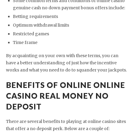
Some common terms and conditions of online casino
genuine cash no down payment bonus offers include:
Betting requirements
Optimum withdrawal limits
Restricted games
Time frame
By acquainting on your own with these terms, you can
have a better understanding of just how the incentive
works and what you need to do to squander your jackpots.
BENEFITS OF ONLINE ONLINE
CASINO REAL MONEY NO
DEPOSIT
There are several benefits to playing at online casino sites
that offer a no deposit perk. Below are a couple of: