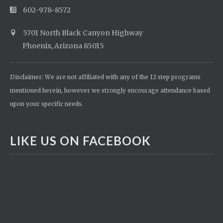
602-978-8572
5701 North Black Canyon Highway
Phoenix, Arizona 85015
Disclaimer: We are not affiliated with any of the 12 step programs
mentioned herein, however we strongly encourage attendance based
upon your specific needs.
LIKE US ON FACEBOOK