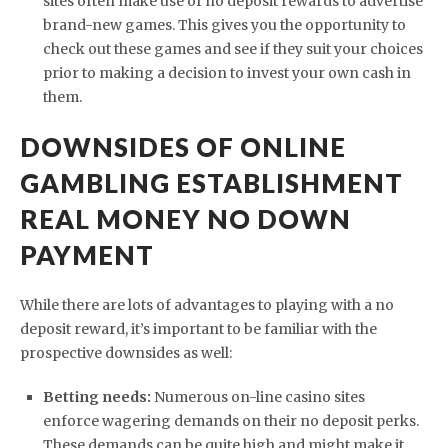
sites often make use of no deposit rewards to advertise
brand-new games. This gives you the opportunity to
check out these games and see if they suit your choices
prior to making a decision to invest your own cash in
them.
DOWNSIDES OF ONLINE
GAMBLING ESTABLISHMENT
REAL MONEY NO DOWN
PAYMENT
While there are lots of advantages to playing with a no
deposit reward, it’s important to be familiar with the
prospective downsides as well:
Betting needs:
Numerous on-line casino sites
enforce wagering demands on their no deposit perks.
These demands can be quite high and might make it