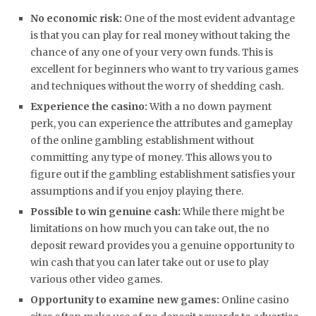
No economic risk:
One of the most evident advantage
is that you can play for real money without taking the
chance of any one of your very own funds. This is
excellent for beginners who want to try various games
and techniques without the worry of shedding cash.
Experience the casino:
With a no down payment
perk, you can experience the attributes and gameplay
of the online gambling establishment without
committing any type of money. This allows you to
figure out if the gambling establishment satisfies your
assumptions and if you enjoy playing there.
Possible to win genuine cash:
While there might be
limitations on how much you can take out, the no
deposit reward provides you a genuine opportunity to
win cash that you can later take out or use to play
various other video games.
Opportunity to examine new games:
Online casino