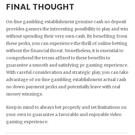
FINAL THOUGHT
On-line gambling establishment genuine cash no deposit
provides gamers the interesting possibility to play and win
without spending their very own cash. By benefiting from
these perks, you can experience the thrill of online betting
without the financial threat. Nonetheless, it is essential to
comprehend the terms affixed to these benefits to
guarantee a smooth and satisfying pc gaming experience.
With careful consideration and strategic play, you can take
advantage of on-line gambling establishment actual cash
no down payment perks and potentially leave with real
money winnings.
Keep in mind to always bet properly and set limitations on
your own to guarantee a favorable and enjoyable video
gaming experience.