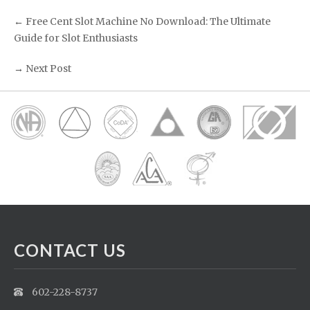
←
Free Cent Slot Machine No Download: The Ultimate
Guide for Slot Enthusiasts
→
Next Post
CONTACT US
602-228-8737