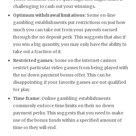
challenging to cash out your winnings.
Optimum withdrawal limitations:
Some on-line
gambling establishments put restrictions on just how
much you can take out from your payouts earned
through the no deposit perk. This suggests that also if
you win a big quantity, you may only have the ability to
take out a fraction of it.
Restricted games:
Some on the internet casinos
restrict particular video games from being played with
the no down payment bonus offer. This can be
disappointing if your favorite games are not qualified
for play.
Time frame:
Online gambling establishments
commonly enforce time limits on their no down
payment perks. This suggests that you need to make
use of the bonus funds within a specified amount of
time or they will end.