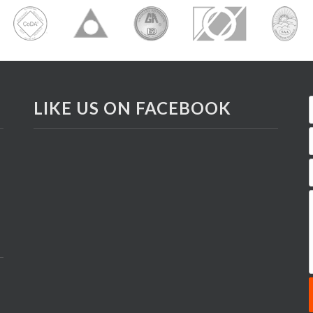
LIKE US ON FACEBOOK