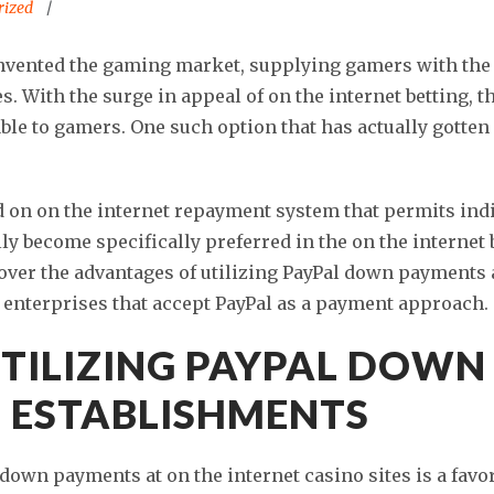
rized
vented the gaming market, supplying gamers with the ea
With the surge in appeal of on the internet betting, th
lable to gamers. One such option
that has actually gotten
d on on the internet repayment system that permits ind
lly become specifically preferred in the on the internet 
cover the advantages of utilizing PayPal down payments 
 enterprises that accept PayPal as a payment approach.
UTILIZING PAYPAL DOWN
 ESTABLISHMENTS
wn payments at on the internet casino sites is a favor