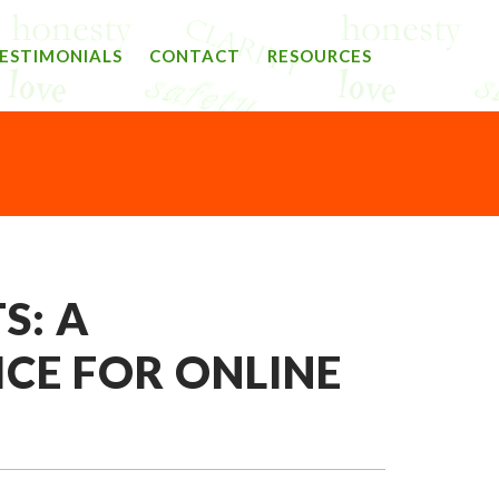
ESTIMONIALS
CONTACT
RESOURCES
S: A
CE FOR ONLINE