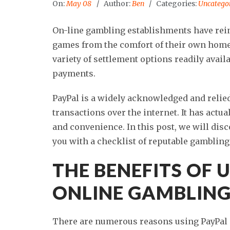
On:
May 08
Author:
Ben
Categories:
Uncatego
On-line gambling establishments have rein
games from the comfort of their own homes. 
variety of settlement options readily avai
payments.
PayPal is a widely acknowledged and relie
transactions over the internet. It has actua
and convenience. In this post, we will dis
you with a checklist of reputable gambling
THE BENEFITS OF 
ONLINE GAMBLING
There are numerous reasons using PayPal do