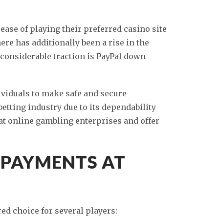
se of playing their preferred casino site
ere has additionally been a rise in the
 considerable traction is PayPal down
ividuals to make safe and secure
betting industry due to its dependability
at online gambling enterprises and offer
 PAYMENTS AT
ed choice for several players: