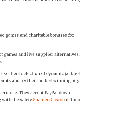
ideo games and charitable bonuses for
ot games and live supplier alternatives.
.
ts excellent selection of dynamic jackpot
unts and try their luck at winning big.
xperience. They accept PayPal down
 with the safety
Spanien Casino
of their