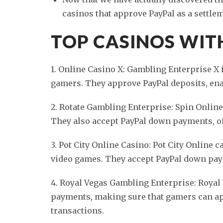
casinos that approve PayPal as a settle
TOP CASINOS WIT
1. Online Casino X: Gambling Enterprise X i
gamers. They approve PayPal deposits, ena
2. Rotate Gambling Enterprise: Spin Online 
They also accept PayPal down payments, of
3. Pot City Online Casino: Pot City Online 
video games. They accept PayPal down payme
4. Royal Vegas Gambling Enterprise: Royal
payments, making sure that gamers can app
transactions.