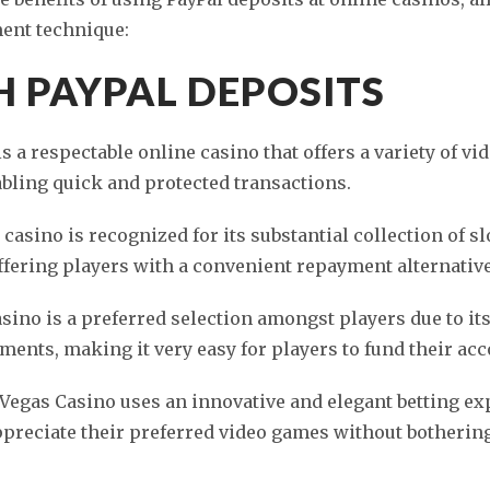
ment technique:
H PAYPAL DEPOSITS
s a respectable online casino that offers a variety of v
bling quick and protected transactions.
casino is recognized for its substantial collection of sl
fering players with a convenient repayment alternative
casino is a preferred selection amongst players due to i
nts, making it very easy for players to fund their acco
 Vegas Casino uses an innovative and elegant betting e
reciate their preferred video games without bothering