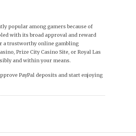
antly popular among gamers because of
upled with its broad approval and reward
for a trustworthy online gambling
sino, Prize City Casino Site, or Royal Las
sibly and within your means.
approve PayPal deposits and start enjoying