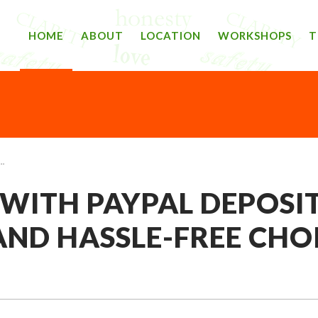
HOME
ABOUT
LOCATION
WORKSHOPS
T
..
WITH PAYPAL DEPOSIT
D HASSLE-FREE CHOI