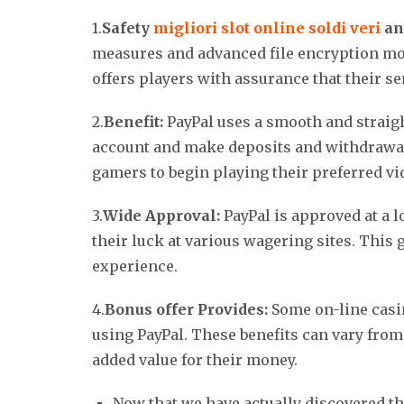
1.
Safety
migliori slot online soldi veri
an
measures and advanced file encryption mod
offers players with assurance that their se
2.
Benefit:
PayPal uses a smooth and straigh
account and make deposits and withdrawals
gamers to begin playing their preferred v
3.
Wide Approval:
PayPal is approved at a l
their luck at various wagering sites. Thi
experience.
4.
Bonus offer Provides:
Some on-line casi
using PayPal. These benefits can vary from
added value for their money.
Now that we have actually discovered the