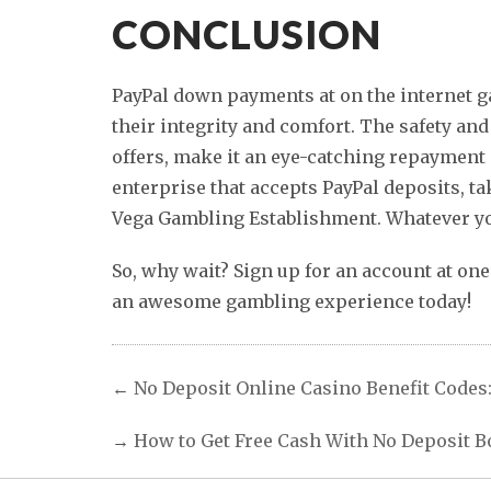
CONCLUSION
PayPal down payments at on the internet g
their integrity and comfort. The safety an
offers, make it an eye-catching repayment c
enterprise that accepts PayPal deposits, ta
Vega Gambling Establishment. Whatever yo
So, why wait? Sign up for an account at on
an awesome gambling experience today!
←
No Deposit Online Casino Benefit Codes
→
How to Get Free Cash With No Deposit B