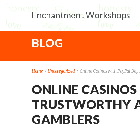
Enchantment Workshops
BLOG
Home
/
Uncategorized
/
Online Casinos with PayPal Dep .
ONLINE CASINOS 
TRUSTWORTHY AN
GAMBLERS