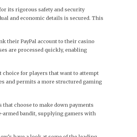
or its rigorous safety and security
ual and economic details is secured. This
k their PayPal account to their casino
ses are processed quickly, enabling
t choice for players that want to attempt
hes and permits a more structured gaming
rs that choose to make down payments
one-armed bandit, supplying gamers with
low’s have a look at some of the leading