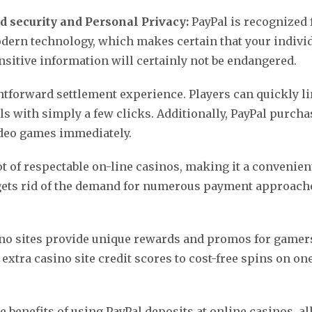
d security and Personal Privacy:
PayPal is recognized f
ern technology, which makes certain that your individ
nsitive information will certainly not be endangered.
tforward settlement experience. Players can quickly lin
 with simply a few clicks. Additionally, PayPal purcha
ideo games immediately.
ot of respectable on-line casinos, making it a convenien
s gets rid of the demand for numerous payment approac
no sites provide unique rewards and promos for game
 extra casino site credit scores to cost-free spins on 
 benefits of using PayPal deposits at online casinos, al