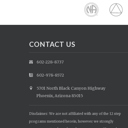
CONTACT US
602-228-8737
602-978-8572
5701 North Black Canyon Highway
Phoenix, Arizona 85015
Disclaimer: We are not affiliated with any of the 12 step
programs mentioned herein, however we strongly