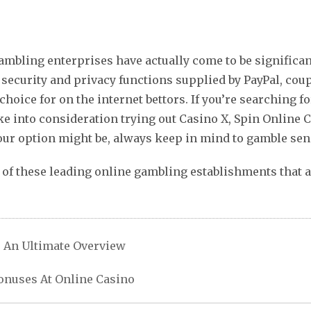
ambling enterprises have actually come to be signific
d security and privacy functions supplied by PayPal, co
hoice for on the internet bettors. If you’re searching 
ke into consideration trying out Casino X, Spin Online Ca
ur option might be, always keep in mind to gamble sen
e of these leading online gambling establishments that 
: An Ultimate Overview
onuses At Online Casino