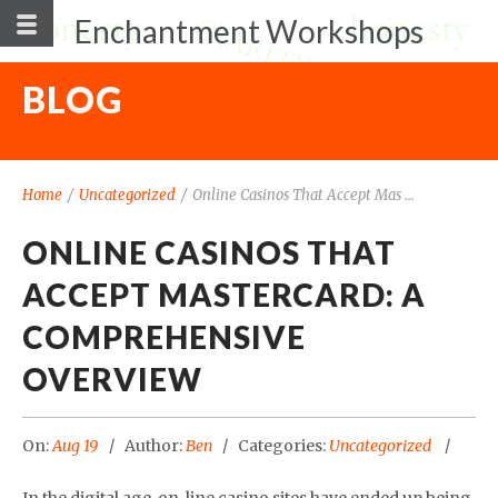
Enchantment Workshops
BLOG
Home
/
Uncategorized
/
Online Casinos That Accept Mas ...
ONLINE CASINOS THAT
ACCEPT MASTERCARD: A
COMPREHENSIVE
OVERVIEW
On:
Aug 19
Author:
Ben
Categories:
Uncategorized