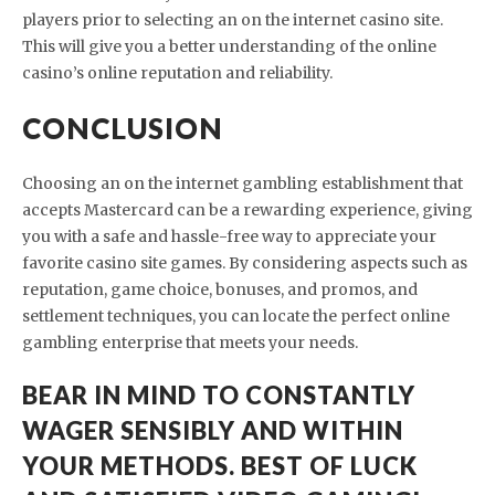
players prior to selecting an on the internet casino site.
This will give you a better understanding of the online
casino’s online reputation and reliability.
CONCLUSION
Choosing an on the internet gambling establishment that
accepts Mastercard can be a rewarding experience, giving
you with a safe and hassle-free way to appreciate your
favorite casino site games. By considering aspects such as
reputation, game choice, bonuses, and promos, and
settlement techniques, you can locate the perfect online
gambling enterprise that meets your needs.
BEAR IN MIND TO CONSTANTLY
WAGER SENSIBLY AND WITHIN
YOUR METHODS. BEST OF LUCK