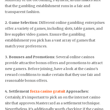
Authority or the UK Gaming Payment, as this makes sure
that the gambling establishment runs in a fair and
transparent fashion.
2. Game Selection:
Different online gambling enterprises
offer a variety of games, including slots, table games, and
live supplier video games. Ensure the gambling
establishment you pick has a vast array of games that
match your preferences.
3. Bonuses and Promotions:
Several online casinos
provide attractive bonus offers and promotions to attract
new gamers. Before joining, have a look at the casino’s
reward conditions to make certain that they use fair and
reasonable bonus offers.
4. Settlement
forza casino gratuit
Approaches:
Certainly, it’s important to pick an on the internet casino
site that approves Mastercard as a settlement technique.
Nevertheless, it’s additionally worth checking if the casino