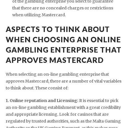
of the gambling enterprise you select to guarantee
that there are no concealed charges or restrictions
when utilizing Mastercard.
ASPECTS TO THINK ABOUT
WHEN CHOOSING AN ONLINE
GAMBLING ENTERPRISE THAT
APPROVES MASTERCARD
When selecting an on-line gambling enterprise that
approves Mastercard, there are a number of vital variables
to think about. These consist of:
1. Online reputation and Licensing:
It is essential to pick
an on-line gambling establishment with a great credibility
and appropriate licensing. Look for casinos that are
regulated by trusted authorities, such as the Malta Gaming