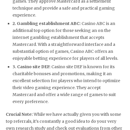
games. They approve Mastercard as a settlement
technique and provide a safe and practical gaming
experience.
2. Gambling establishment ABC:
Casino ABC is an
additional top option for those seeking an on the
internet gambling establishment that accepts
Mastercard. With a straightforward interface and a
substantial option of games, Casino ABC offers an
enjoyable betting experience for players of all levels.
3. Casino site DEF:
Casino site DEF is known for its
charitable bonuses and promotions, making it an
excellent selection for players who intend to optimize
their video gaming experience. They accept
Mastercard and offer a wide range of games to suit
every preference.
Crucial Note:
While we have actually given you with some
top referrals, it’s constantly a good idea to do your very
own research study and check out evaluations from other