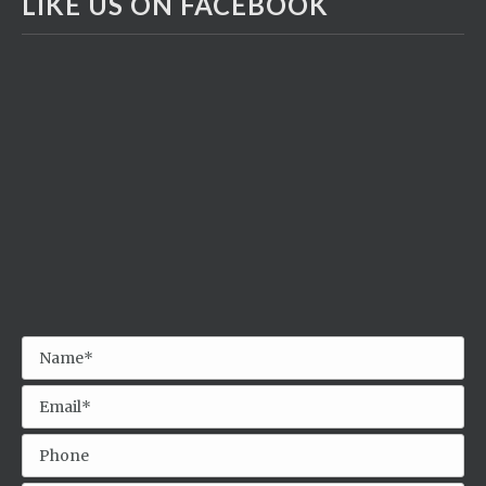
LIKE US ON FACEBOOK