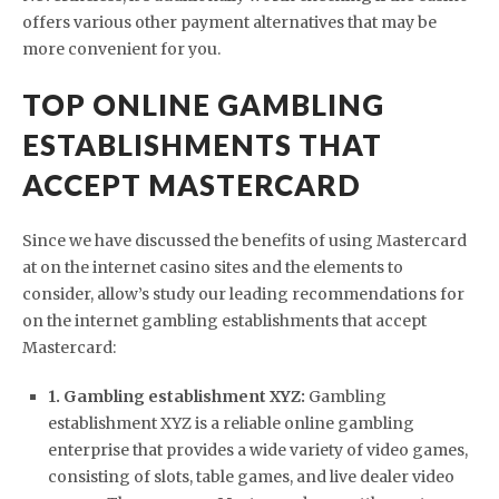
offers various other payment alternatives that may be
more convenient for you.
TOP ONLINE GAMBLING
ESTABLISHMENTS THAT
ACCEPT MASTERCARD
Since we have discussed the benefits of using Mastercard
at on the internet casino sites and the elements to
consider, allow’s study our leading recommendations for
on the internet gambling establishments that accept
Mastercard:
1. Gambling establishment XYZ:
Gambling
establishment XYZ is a reliable online gambling
enterprise that provides a wide variety of video games,
consisting of slots, table games, and live dealer video