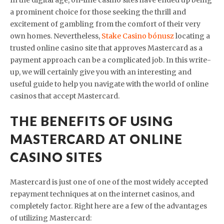
In the digital age, on-line casino sites have ended up being
a prominent choice for those seeking the thrill and
excitement of gambling from the comfort of their very
own homes. Nevertheless,
Stake Casino bónusz
locating a
trusted online casino site that approves Mastercard as a
payment approach can be a
complicated job. In this write-
up, we will certainly give you with an interesting and
useful guide to help you navigate with the world of online
casinos that accept Mastercard.
THE BENEFITS OF USING
MASTERCARD AT ONLINE
CASINO SITES
Mastercard is just one of one of the most widely accepted
repayment techniques at on the internet casinos, and
completely factor. Right here are a few of the advantages
of utilizing Mastercard: