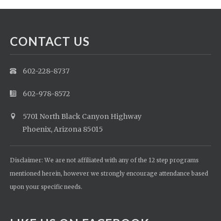
CONTACT US
602-228-8737
602-978-8572
5701 North Black Canyon Highway
Phoenix, Arizona 85015
Disclaimer: We are not affiliated with any of the 12 step programs
mentioned herein, however we strongly encourage attendance based
upon your specific needs.