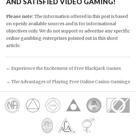
AND SATISFIED VIDEO GAMING!
Please note:
The information offered in this post is based
on openly available sources and is for informational
objectives only. We do not support or advertise any specific
online gambling enterprises pointed out in this short
article.
←
Experience the Excitement of Free Blackjack Games
→
The Advantages of Playing Free Online Casino Gamings