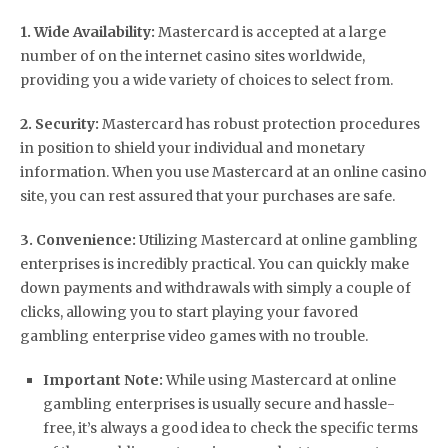
1. Wide Availability:
Mastercard is accepted at a large
number of on the internet casino sites worldwide,
providing you a wide variety of choices to select from.
2. Security:
Mastercard has robust protection procedures
in position to shield your individual and monetary
information. When you use Mastercard at an online casino
site, you can rest assured that your purchases are safe.
3. Convenience:
Utilizing Mastercard at online gambling
enterprises is incredibly practical. You can quickly make
down payments and withdrawals with simply a couple of
clicks, allowing you to start playing your favored
gambling enterprise video games with no trouble.
Important Note:
While using Mastercard at online
gambling enterprises is usually secure and hassle-
free, it’s always a good idea to check the specific terms