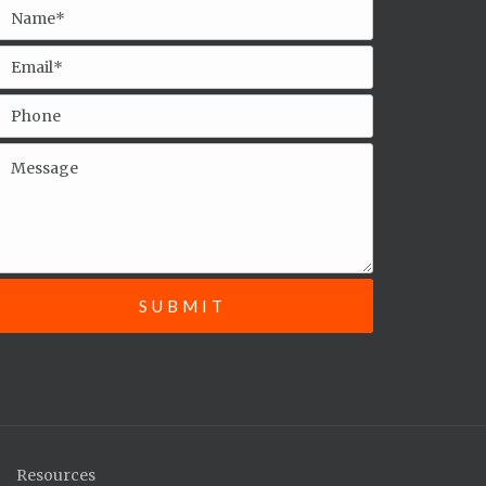
Resources