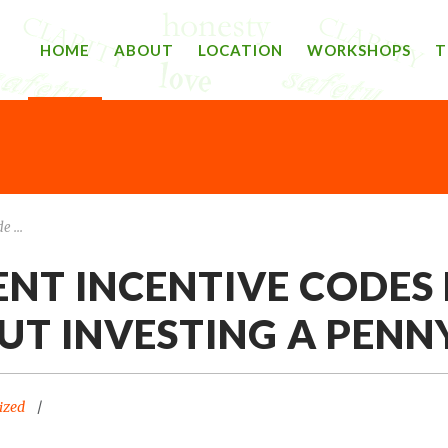
HOME
ABOUT
LOCATION
WORKSHOPS
T
 ...
T INCENTIVE CODES 
T INVESTING A PENN
ized