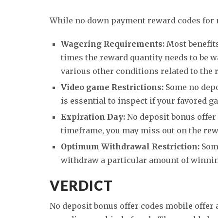
While no down payment reward codes for mob
Wagering Requirements:
Most benefit
times the reward quantity needs to be w
various other conditions related to the 
Video game Restrictions:
Some no depos
is essential to inspect if your favored g
Expiration Day:
No deposit bonus offer 
timeframe, you may miss out on the rew
Optimum Withdrawal Restriction:
Some
withdraw a particular amount of winning
VERDICT
No deposit bonus offer codes mobile offer 