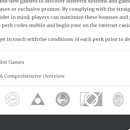
and-new gamers to discover different systems and game
ses or exclusive promos. By complying with the straigh
nsider in mind, players can maximize these bonuses and
perk codes mobile and begin your on the internet casi
t in touch with the conditions of each perk prior to d
 Slot Games
: A Comprehensive Overview