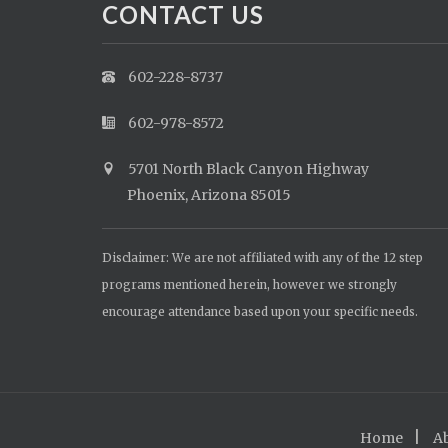
CONTACT US
602-228-8737
602-978-8572
5701 North Black Canyon Highway
Phoenix, Arizona 85015
Disclaimer: We are not affiliated with any of the 12 step
programs mentioned herein, however we strongly
encourage attendance based upon your specific needs.
Home
A