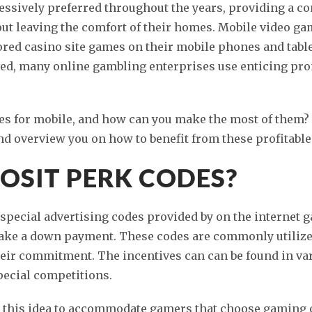
ssively preferred throughout the years, providing a co
ut leaving the comfort of their homes. Mobile video ga
vored casino site games on their mobile
phones and table
ed, many online gambling enterprises use enticing pr
es for mobile, and how can you make the most of them? In
 overview you on how to benefit from these profitable 
OSIT PERK CODES?
special advertising codes provided by on the internet 
ke a down payment. These codes are commonly utilized 
heir commitment. The incentives can can be found in va
special competitions.
 this idea to accommodate gamers that choose gaming o