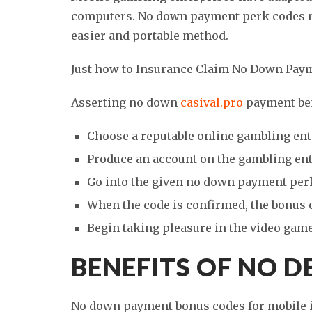
computers. No down payment perk codes mobi
easier and portable method.
Just how to Insurance Claim No Down Pay
Asserting no down
casival.pro
payment ben
Choose a reputable online gambling ent
Produce an account on the gambling enter
Go into the given no down payment perk 
When the code is confirmed, the bonus of
Begin taking pleasure in the video gam
BENEFITS OF NO D
No down payment bonus codes for mobile 