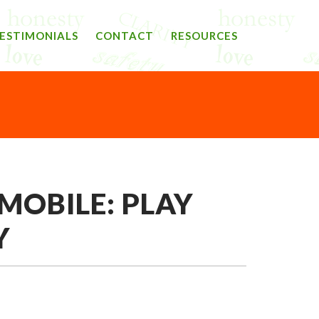
ESTIMONIALS
CONTACT
RESOURCES
MOBILE: PLAY
Y