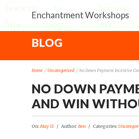
Enchantment Workshops
BLOG
Home
/
Uncategorized
/
No Down Payment Incentive Code
NO DOWN PAYMEN
AND WIN WITHOU
On:
May 11
Author:
Ben
Categories:
Uncategor