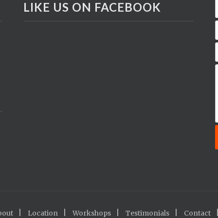
LIKE US ON FACEBOOK
bout
Location
Workshops
Testimonials
Contact