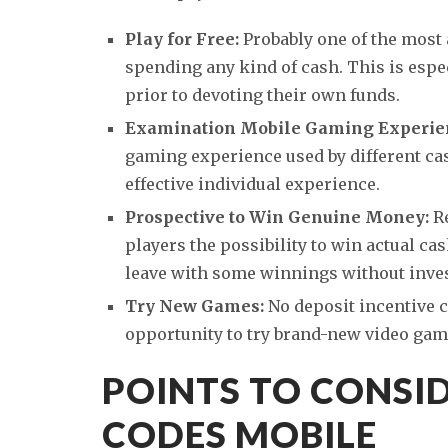
Play for Free:
Probably one of the most 
spending any kind of cash. This is esp
prior to devoting their own funds.
Examination Mobile Gaming Experie
gaming experience used by different ca
effective individual experience.
Prospective to Win Genuine Money:
Re
players the possibility to win actual ca
leave with some winnings without inves
Try New Games:
No deposit incentive c
opportunity to try brand-new video game
POINTS TO CONSI
CODES MOBILE