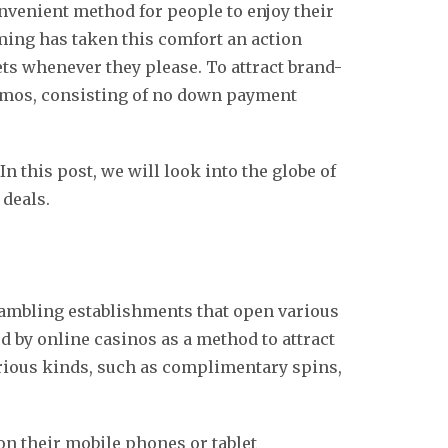
nvenient method for people to enjoy their
ming has taken this comfort an action
ts whenever they please. To attract brand-
omos, consisting of no down payment
 this post, we will look into the globe of
deals.
gambling establishments that open various
by online casinos as a method to attract
rious kinds, such as complimentary spins,
n their mobile phones or tablet