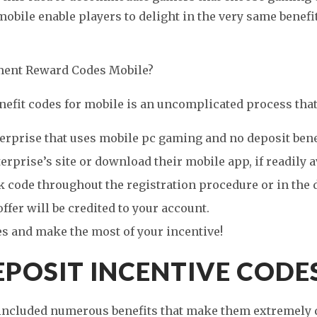
le enable players to delight in the very same benefits
ment Reward Codes Mobile?
efit codes for mobile is an uncomplicated process that
erprise that uses mobile pc gaming and no deposit bene
prise’s site or download their mobile app, if readily a
code throughout the registration procedure or in the d
fer will be credited to your account.
es and make the most of your incentive!
EPOSIT INCENTIVE CODE
included numerous benefits that make them extremely 