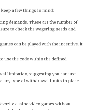
 keep a few things in mind:
ring demands. These are the number of
Ensure to check the wagering needs and
ames can be played with the incentive. It
to use the code within the defined
 limitation, suggesting you can just
e any type of withdrawal limits in place.
 favorite casino video games without