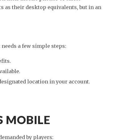
 as their desktop equivalents, but in an
 needs a few simple steps:
fits.
vailable.
esignated location in your account.
S MOBILE
demanded by players: