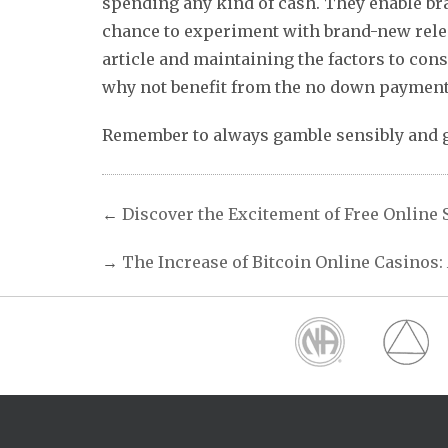
spending any kind of cash. They enable br
chance to experiment with brand-new relea
article and maintaining the factors to co
why not benefit from the no down payment 
Remember to always gamble sensibly and ge
←
Discover the Excitement of Free Online
→
The Increase of Bitcoin Online Casinos