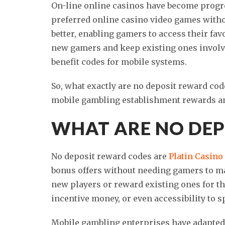
On-line online casinos have become progre
preferred online casino video games witho
better, enabling gamers to access their fa
new gamers and keep existing ones involv
benefit codes for mobile systems.
So, what exactly are no deposit reward cod
mobile gambling establishment rewards and
WHAT ARE NO DEP
No deposit reward codes are
Platin Casino
bonus offers without needing gamers to ma
new players or reward existing ones for t
incentive money, or even accessibility to 
Mobile gambling enterprises have adapted