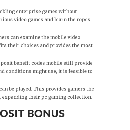
gambling enterprise games without
arious video games and learn the ropes
amers can examine the mobile video
its their choices and provides the most
posit benefit codes mobile still provide
 conditions might use, it is feasible to
can be played. This provides gamers the
, expanding their pc gaming collection.
POSIT BONUS