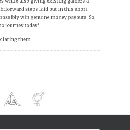
s while also giving existing gamers a
tforward steps laid out in this short
 possibly win genuine money payouts. So,
no journey today?
eclaring them.