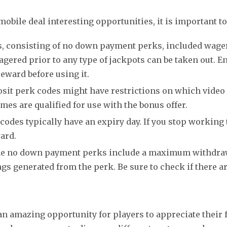
ile deal interesting opportunities, it is important to
s, consisting of no down payment perks, included wage
agered prior to any type of jackpots can be taken out. 
reward before using it.
it perk codes might have restrictions on which video g
ames are qualified for use with the bonus offer.
codes typically have an expiry day. If you stop working 
ard.
 no down payment perks include a maximum withdrawal
s generated from the perk. Be sure to check if there ar
an amazing opportunity for players to appreciate their