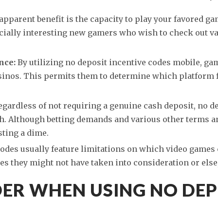
apparent benefit is the capacity to play your favored 
ecially interesting new gamers who wish to check out v
nce:
By utilizing no deposit incentive codes mobile, g
sinos. This permits them to determine which platform f
gardless of not requiring a genuine cash deposit, no de
sh. Although betting demands and various other terms and
ting a dime.
odes usually feature limitations on which video games 
s they might not have taken into consideration or else
DER WHEN USING NO DE