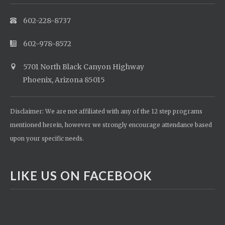
602-228-8737
602-978-8572
5701 North Black Canyon Highway
Phoenix, Arizona 85015
Disclaimer: We are not affiliated with any of the 12 step programs
mentioned herein, however we strongly encourage attendance based
upon your specific needs.
LIKE US ON FACEBOOK