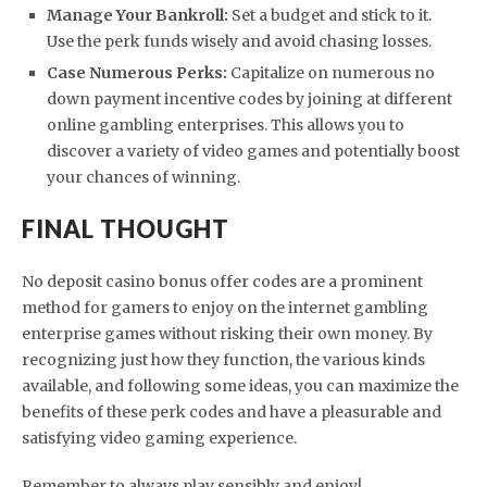
Manage Your Bankroll:
Set a budget and stick to it.
Use the perk funds wisely and avoid chasing losses.
Case Numerous Perks:
Capitalize on numerous no
down payment incentive codes by joining at different
online gambling enterprises. This allows you to
discover a variety of video games and potentially boost
your chances of winning.
FINAL THOUGHT
No deposit casino bonus offer codes are a prominent
method for gamers to enjoy on the internet gambling
enterprise games without risking their own money. By
recognizing just how they function, the various kinds
available, and following some ideas, you can maximize the
benefits of these perk codes and have a pleasurable and
satisfying video gaming experience.
Remember to always play sensibly and enjoy!