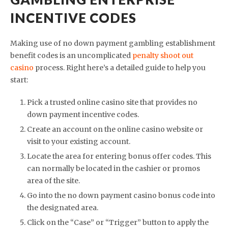
INCENTIVE CODES
Making use of no down payment gambling establishment
benefit codes is an uncomplicated
penalty shoot out
casino
process. Right here’s a detailed guide to help you
start:
Pick a trusted online casino site that provides no
down payment incentive codes.
Create an account on the online casino website or
visit to your existing account.
Locate the area for entering bonus offer codes. This
can normally be located in the cashier or promos
area of the site.
Go into the no down payment casino bonus code into
the designated area.
Click on the “Case” or “Trigger” button to apply the