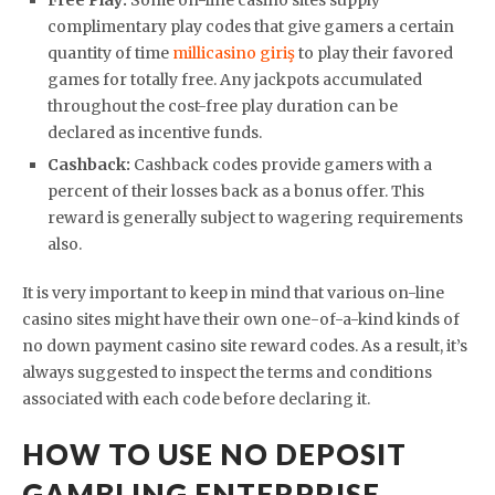
Free Play:
Some on-line casino sites supply
complimentary play codes that give gamers a certain
quantity of time
millicasino giriş
to play their favored
games for totally free. Any jackpots accumulated
throughout the cost-free play duration can be
declared as incentive funds.
Cashback:
Cashback codes provide gamers with a
percent of their losses back as a bonus offer. This
reward is generally subject to wagering requirements
also.
It is very important to keep in mind that various on-line
casino sites might have their own one-of-a-kind kinds of
no down payment casino site reward codes. As a result, it’s
always suggested to inspect the terms and conditions
associated with each code before declaring it.
HOW TO USE NO DEPOSIT
GAMBLING ENTERPRISE