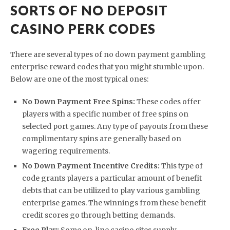
SORTS OF NO DEPOSIT
CASINO PERK CODES
There are several types of no down payment gambling
enterprise reward codes that you might stumble upon.
Below are one of the most typical ones:
No Down Payment Free Spins:
These codes offer
players with a specific number of free spins on
selected port games. Any type of payouts from these
complimentary spins are generally based on
wagering requirements.
No Down Payment Incentive Credits:
This type of
code grants players a particular amount of benefit
debts that can be utilized to play various gambling
enterprise games. The winnings from these benefit
credit scores go through betting demands.