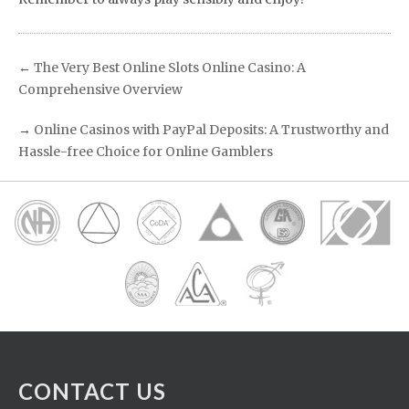
←
The Very Best Online Slots Online Casino: A
Comprehensive Overview
→
Online Casinos with PayPal Deposits: A Trustworthy and
Hassle-free Choice for Online Gamblers
CONTACT US