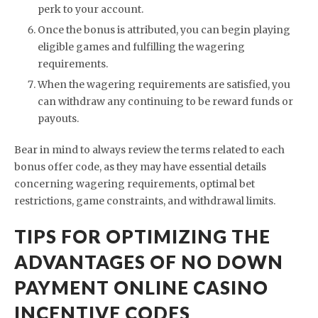
perk to your account.
Once the bonus is attributed, you can begin playing
eligible games and fulfilling the wagering
requirements.
When the wagering requirements are satisfied, you
can withdraw any continuing to be reward funds or
payouts.
Bear in mind to always review the terms related to each
bonus offer code, as they may have essential details
concerning wagering requirements, optimal bet
restrictions, game constraints, and withdrawal limits.
TIPS FOR OPTIMIZING THE
ADVANTAGES OF NO DOWN
PAYMENT ONLINE CASINO
INCENTIVE CODES