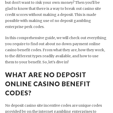
but don’t want to risk your own money? Then you’ll be
glad to know that there is a way to break out casino site
credit scores without making a deposit. This is made
possible with making use of no deposit gambling
enterprise perk codes.
In this comprehensive guide, we will check out everything
you require to find out about no down payment online
casino benefit codes. From what they are, how they work,
to the different types readily available, and how to use
them to your benefit. So, let’s dive in!
WHAT ARE NO DEPOSIT
ONLINE CASINO BENEFIT
CODES?
No deposit casino site incentive codes are unique codes
provided by on the internet gambling enterprises to