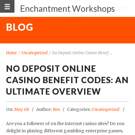
Enchantment Workshops
BLOG
Home
/
Uncategorized
/
No Deposit Online Casino Benef ...
NO DEPOSIT ONLINE
CASINO BENEFIT CODES: AN
ULTIMATE OVERVIEW
On:
May 08
Author:
Ben
Categories:
Uncategorized
Are you a follower of on the internet casino sites? Do you
delight in playing different gambling enterprise games,