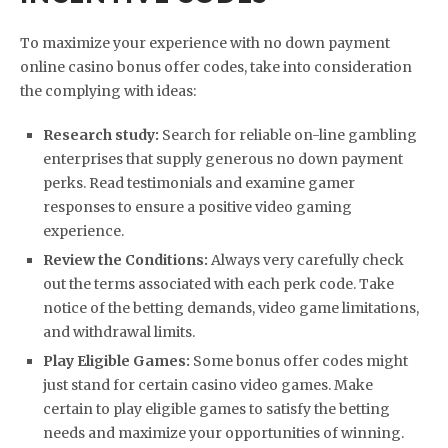
To maximize your experience with no down payment
online casino bonus offer codes, take into consideration
the complying with ideas:
Research study:
Search for reliable on-line gambling
enterprises that supply generous no down payment
perks. Read testimonials and examine gamer
responses to ensure a positive video gaming
experience.
Review the Conditions:
Always very carefully check
out the terms associated with each perk code. Take
notice of the betting demands, video game limitations,
and withdrawal limits.
Play Eligible Games:
Some bonus offer codes might
just stand for certain casino video games. Make
certain to play eligible games to satisfy the betting
needs and maximize your opportunities of winning.