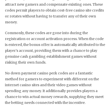
attract new gamers and compensate existing ones. These
codes permit players to obtain cost-free casino site credits
or rotates without having to transfer any of their own
money.
Commonly, these codes are gone into during the
registration or account activation process. When the code
is entered, the bonus offer is automatically attributed to the
player’s account, providing them with a chance to play
genuine cash gambling establishment games without
risking their own funds.
No down payment casino perk codes are a fantastic
method for gamers to experiment with different on the
internet casino sites and their video games without
spending any money. It additionally provides players a
chance to win actual money rewards, supplying they meet
the betting needs connected with the incentive.