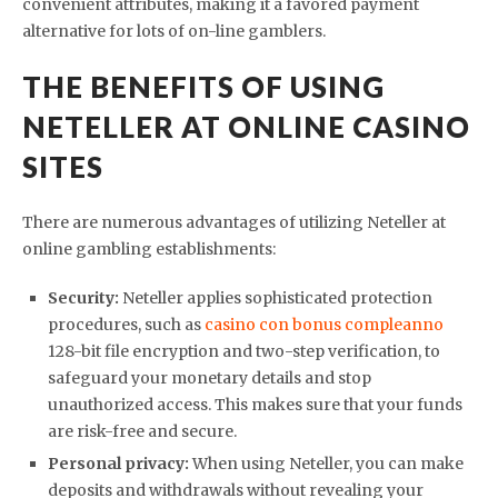
convenient attributes, making it a favored payment
alternative for lots of on-line gamblers.
THE BENEFITS OF USING
NETELLER AT ONLINE CASINO
SITES
There are numerous advantages of utilizing Neteller at
online gambling establishments:
Security:
Neteller applies sophisticated protection
procedures, such as
casino con bonus compleanno
128-bit file encryption and two-step verification, to
safeguard your monetary details and stop
unauthorized access. This makes sure that your funds
are risk-free and secure.
Personal privacy:
When using Neteller, you can make
deposits and withdrawals without revealing your