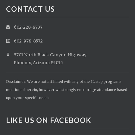
CONTACT US
602-228-8737
602-978-8572
5701 North Black Canyon Highway
Phoenix, Arizona 85015
Disclaimer: We are not affiliated with any of the 12 step programs
mentioned herein, however we strongly encourage attendance based
upon your specific needs.
LIKE US ON FACEBOOK