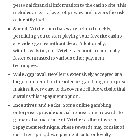
personal financial information to the casino site. This
includes an extra layer of privacy and lowers the risk
of identity theft.
Speed:
Neteller purchases are refined quickly,
permitting you to start playing your favorite casino
site video games without delay. Additionally,
withdrawals to your Neteller account are normally
faster contrasted to various other payment
techniques.
Wide Approval:
Neteller is extensively accepted at a
large number of on the internet gambling enterprises,
making it very easy to discover a reliable website that
sustains this repayment option.
Incentives and Perks:
Some online gambling
enterprises provide special bonuses and rewards for
gamers that make use of Neteller as their favored
repayment technique. These rewards may consist of
cost-free spins, down payment suits, or loyalty