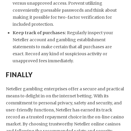
versus unapproved access. Prevent utilizing
conveniently guessable passwords and think about
making it possible for two-factor verification for
included protection.
Keep track of purchases:
Regularly inspect your
Neteller account and gambling establishment
statements to make certain that all purchases are
exact. Record any kind of suspicious activity or
unapproved fees immediately.
FINALLY
Neteller gambling enterprises offer a secure and practical
means to delight in on the internet betting. With its
commitment to personal privacy, safety and security, and
user-friendly functions, Neteller has earned its track
record as a trusted repayment choice in the on-line casino
market. By choosing trustworthy Neteller online casinos