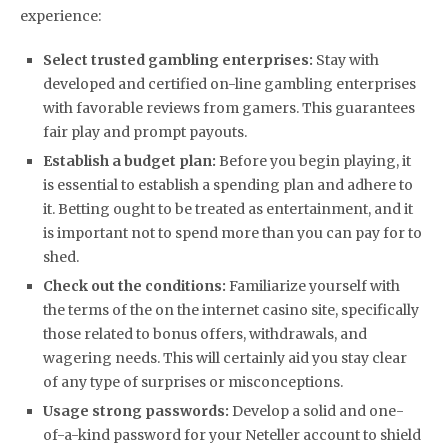
experience:
Select trusted gambling enterprises:
Stay with
developed and certified on-line gambling enterprises
with favorable reviews from gamers. This guarantees
fair play and prompt payouts.
Establish a budget plan:
Before you begin playing, it
is essential to establish a spending plan and adhere to
it. Betting ought to be treated as entertainment, and it
is important not to spend more than you can pay for to
shed.
Check out the conditions:
Familiarize yourself with
the terms of the on the internet casino site, specifically
those related to bonus offers, withdrawals, and
wagering needs. This will certainly aid you stay clear
of any type of surprises or misconceptions.
Usage strong passwords:
Develop a solid and one-
of-a-kind password for your Neteller account to shield