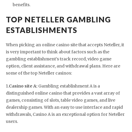
benefits.
TOP NETELLER GAMBLING
ESTABLISHMENTS
When picking an online casino site that accepts Neteller, it
is very important to think about factors such as the
gambling establishment’s track record, video game
option, client assistance, and withdrawal plans. Here are
some of the top Neteller casinos:
1.
Casino site A:
Gambling establishment A is a
distinguished online casino that provides a vast array of
games, consisting of slots, table video games, and live
dealership games. With an easy to use interface and rapid
withdrawals, Casino A is an exceptional option for Neteller
users.