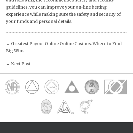
and following the recommended safety and security
guidelines, you can improve your on-line betting
experience while making sure the safety and security of
your funds and personal details.
←
Greatest Payout Online Online Casinos: Where to Find
Big Wins
→
Next Post