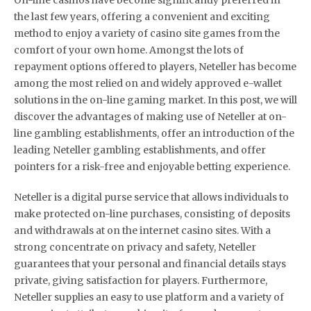
On-line casinos have become significantly preferred in
the last few years, offering a convenient and exciting
method to enjoy a variety of casino site games from the
comfort of your own home. Amongst the lots of
repayment options offered to players, Neteller has become
among the most relied on and widely approved e-wallet
solutions in the on-line
gaming market. In this post, we will
discover the advantages of making use of Neteller at on-
line gambling establishments, offer an introduction of the
leading Neteller gambling establishments, and offer
pointers for a risk-free and enjoyable betting experience.
Neteller is a digital purse service that allows individuals to
make protected on-line purchases, consisting of deposits
and withdrawals at on the internet casino sites. With a
strong concentrate on privacy and safety, Neteller
guarantees that your personal and financial details stays
private, giving satisfaction for players. Furthermore,
Neteller supplies an easy to use platform and a variety of