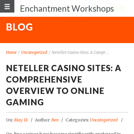
Enchantment Workshops
BLOG
Home
/
Uncategorized
/
Neteller Casino Sites: A Compr ...
NETELLER CASINO SITES: A
COMPREHENSIVE
OVERVIEW TO ONLINE
GAMING
On:
May 18
Author:
Ben
Categories:
Uncategorized