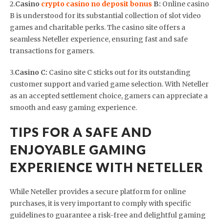
2.
Casino
crypto casino no deposit bonus
B:
Online casino
B is understood for its substantial collection of slot video
games and charitable perks. The casino site offers a
seamless Neteller experience, ensuring fast and safe
transactions for gamers.
3.
Casino C:
Casino site C sticks out for its outstanding
customer support and varied game selection. With Neteller
as an accepted settlement choice, gamers can appreciate a
smooth and easy gaming experience.
TIPS FOR A SAFE AND
ENJOYABLE GAMING
EXPERIENCE WITH NETELLER
While Neteller provides a secure platform for online
purchases, it is very important to comply with specific
guidelines to guarantee a risk-free and delightful gaming