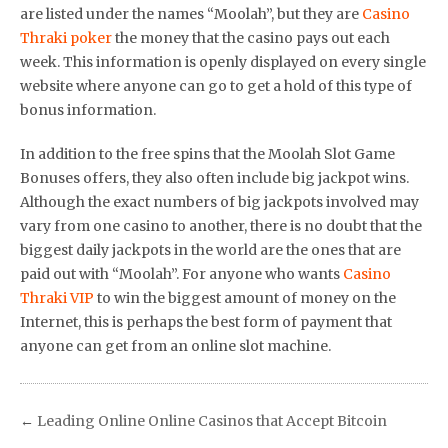
are listed under the names “Moolah”, but they are
Casino
Thraki poker
the money that the casino pays out each
week. This information is openly displayed on every single
website where anyone can go to get a hold of this type of
bonus information.
In addition to the free spins that the Moolah Slot Game
Bonuses offers, they also often include big jackpot wins.
Although the exact numbers of big jackpots involved may
vary from one casino to another, there is no doubt that the
biggest daily jackpots in the world are the ones that are
paid out with “Moolah”. For anyone who wants
Casino
Thraki VIP
to win the biggest amount of money on the
Internet, this is perhaps the best form of payment that
anyone can get from an online slot machine.
←
Leading Online Online Casinos that Accept Bitcoin