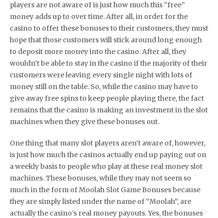
players are not aware of is just how much this “free”
money adds up to over time. After all, in order for the
casino to offer these bonuses to their customers, they must
hope that those customers will stick around long enough
to deposit more
money into the casino. After all, they
wouldn’t be able to stay in the casino if the majority of their
customers were leaving every single night with lots of
money still on the table. So, while the casino may have to
give away free spins to keep people playing there, the fact
remains that the casino is making an investment in the slot
machines when they give these bonuses out.
One thing that many slot players aren’t aware of, however,
is just how much the casinos actually end up paying out on
a weekly basis to people who play at these real money slot
machines. These bonuses, while they may not seem so
much in the form of Moolah Slot Game Bonuses because
they are simply listed under the name of “Moolah”, are
actually the casino’s real money payouts. Yes, the bonuses