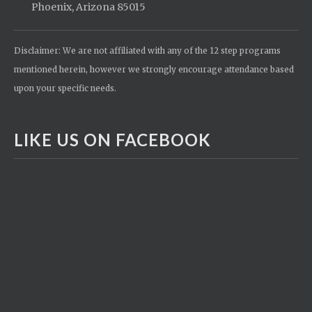
Phoenix, Arizona 85015
Disclaimer: We are not affiliated with any of the 12 step programs
mentioned herein, however we strongly encourage attendance based
upon your specific needs.
LIKE US ON FACEBOOK