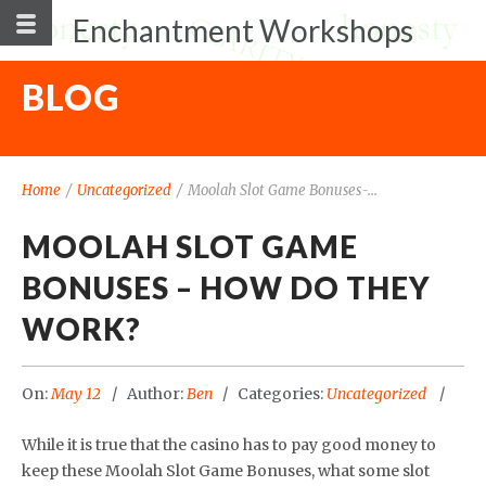
Enchantment Workshops
BLOG
Home
/
Uncategorized
/
Moolah Slot Game Bonuses ̵ ...
MOOLAH SLOT GAME
BONUSES – HOW DO THEY
WORK?
On:
May 12
Author:
Ben
Categories:
Uncategorized
While it is true that the casino has to pay good money to
keep these Moolah Slot Game Bonuses, what some slot