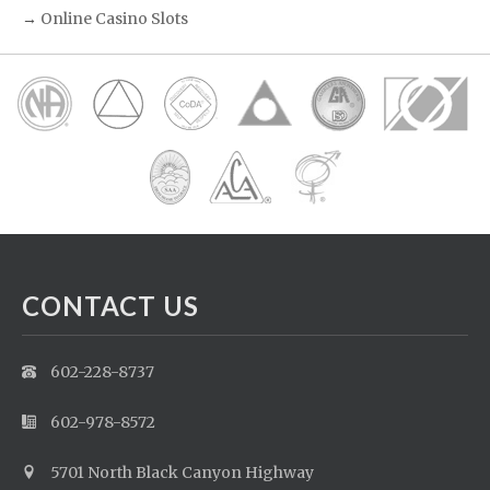
→
Online Casino Slots
CONTACT US
602-228-8737
602-978-8572
5701 North Black Canyon Highway