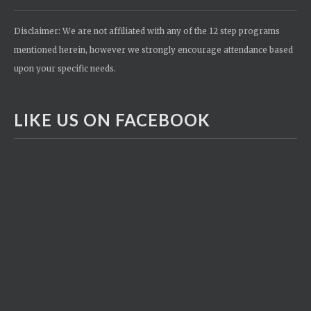
Disclaimer: We are not affiliated with any of the 12 step programs
mentioned herein, however we strongly encourage attendance based
upon your specific needs.
LIKE US ON FACEBOOK