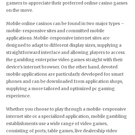
gamers to appreciate their preferred online casino games
on the move.
Mobile online casinos can be found in two major types –
mobile-responsive sites and committed mobile
applications. Mobile-responsive internet sites are
designed to adapt to different display sizes, supplying a
straightforward interface and allowing players to access
the gambling enterprise video games straight with their
device’s internet browser. On the other hand, devoted
mobile applications are particularly developed for smart
phones and can be downloaded from application shops,
supplying a more tailored and optimized pc gaming
experience.
Whether you choose to play through a mobile-responsive
internet site or a specialized application, mobile gambling
establishments use a wide range of video games,
consisting of ports, table games, live dealership video