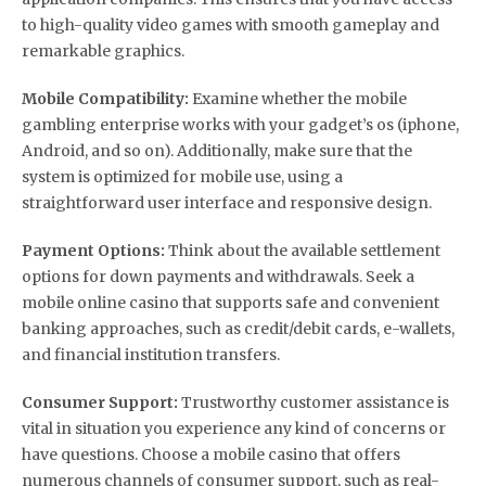
to high-quality video games with smooth gameplay and
remarkable graphics.
Mobile Compatibility:
Examine whether the mobile
gambling enterprise works with your gadget’s os (iphone,
Android, and so on). Additionally, make sure that the
system is optimized for mobile use, using a
straightforward user interface and responsive design.
Payment Options:
Think about the available settlement
options for down payments and withdrawals. Seek a
mobile online casino that supports safe and convenient
banking approaches, such as credit/debit cards, e-wallets,
and financial institution transfers.
Consumer Support:
Trustworthy customer assistance is
vital in situation you experience any kind of concerns or
have questions. Choose a mobile casino that offers
numerous channels of consumer support, such as real-