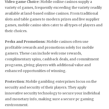
Video game Choice:
Mobile online casinos supply a
variety of games, frequently exceeding the variety readily
available at land-based online casinos. From traditional
slots and table games to modern prizes and live supplier
games, mobile casino sites cater to all types of players and
their choices.
Perks and Promotions:
Mobile casinos often use
profitable rewards and promotions solely for mobile
gamers. These can include welcome rewards,
complimentary spins, cashback deals, and commitment
programs, giving players with additional value and
enhanced opportunities of winning.
Protection:
Mobile gambling enterprises focus on the
security and security of their players. They apply
innovative security technology to secure your individual
and monetary info, making sure a secure pc gaming
environment.