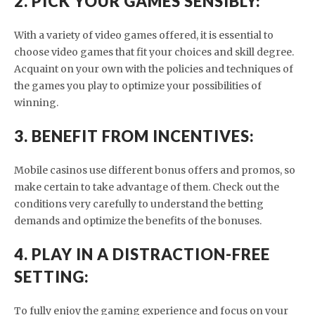
2. PICK YOUR GAMES SENSIBLY:
With a variety of video games offered, it is essential to
choose video games that fit your choices and skill degree.
Acquaint on your own with the policies and techniques of
the games you play to optimize your possibilities of
winning.
3. BENEFIT FROM INCENTIVES:
Mobile casinos use different bonus offers and promos, so
make certain to take advantage of them. Check out the
conditions very carefully to understand the betting
demands and optimize the benefits of the bonuses.
4. PLAY IN A DISTRACTION-FREE
SETTING:
To fully enjoy the gaming experience and focus on your