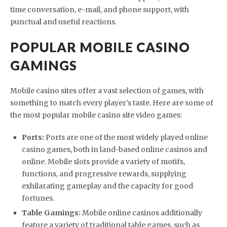
time conversation, e-mail, and phone support, with
punctual and useful reactions.
POPULAR MOBILE CASINO
GAMINGS
Mobile casino sites offer a vast selection of games, with
something to match every player’s taste. Here are some of
the most popular mobile casino site video games:
Ports:
Ports are one of the most widely played online
casino games, both in land-based online casinos and
online. Mobile slots provide a variety of motifs,
functions, and progressive rewards, supplying
exhilarating gameplay and the capacity for good
fortunes.
Table Gamings:
Mobile online casinos additionally
feature a variety of traditional table games, such as