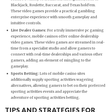
Blackjack, Roulette, Baccarat, and Texas hold’em.
These video games provide a practical gambling
enterprise experience with smooth gameplay and
intuitive controls.
Live Dealer Games:
For a truly immersive pc gaming
experience, mobile casinos offer online dealership
video games. These video games are streamed in real-
time from a specialist studio and allow gamers to
connect with real-time dealerships and various other
gamers, adding an element of mingling to the
gameplay.
Sports Betting:
Lots of mobile casino sites
additionally supply sporting activities wagering
alternatives, allowing gamers to bet on their preferred
sporting activities events and appreciate the
adventure of sporting activities betting.
TIPS AND STRATEGIES FOR