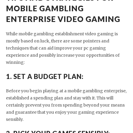
MOBILE GAMBLING
ENTERPRISE VIDEO GAMING
While mobile gambling establishment video gaming is
mostly based on luck, there are some pointers and
techniques that can aid improve your pc gaming
experience and possibly increase your opportunities of
winning:
1. SET A BUDGET PLAN:
Before you begin playing at a mobile gambling enterprise,
established a spending plan and stay with it. This will
certainly prevent you from spending beyond your means
and guarantee that you enjoy your gaming experience
sensibly.