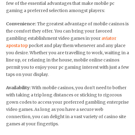
few of the essential advantages that make mobile pc
gaming a preferred selection amongst players:
Convenience:
The greatest advantage of mobile casinos is
the comfort they offer. You can bring your favored
gambling establishment video games in your
aviator
aposta top
pocket and play them whenever and any place
you desire. Whether you are travelling to work, waiting in a
line up, or relaxing in the house, mobile online casinos
permit you to enjoy your pc gaming interest with just a few
taps on your display.
Availability:
With mobile casinos, you don’t need to bother
with taking a trip long distances or sticking to rigorous
gown codes to access your preferred gambling enterprise
video games. As long as you have a secure web
connection, you can delight in a vast variety of casino site
games at your fingertips.