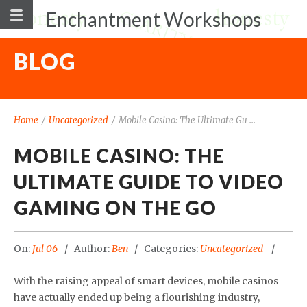
Enchantment Workshops
BLOG
Home
/
Uncategorized
/
Mobile Casino: The Ultimate Gu ...
MOBILE CASINO: THE
ULTIMATE GUIDE TO VIDEO
GAMING ON THE GO
On:
Jul 06
Author:
Ben
Categories:
Uncategorized
With the raising appeal of smart devices, mobile casinos
have actually ended up being a flourishing industry,