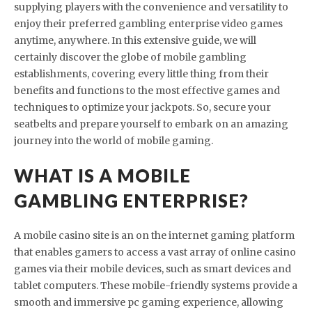
supplying players with the convenience and versatility to
enjoy their preferred gambling enterprise video games
anytime, anywhere. In this extensive guide, we will
certainly discover the globe of mobile gambling
establishments, covering every
little thing from their
benefits and functions to the most effective games and
techniques to optimize your jackpots. So, secure your
seatbelts and prepare yourself to embark on an amazing
journey into the world of mobile gaming.
WHAT IS A MOBILE
GAMBLING ENTERPRISE?
A mobile casino site is an on the internet gaming platform
that enables gamers to access a vast array of online casino
games via their mobile devices, such as smart devices and
tablet computers. These mobile-friendly systems provide a
smooth and immersive pc gaming experience, allowing