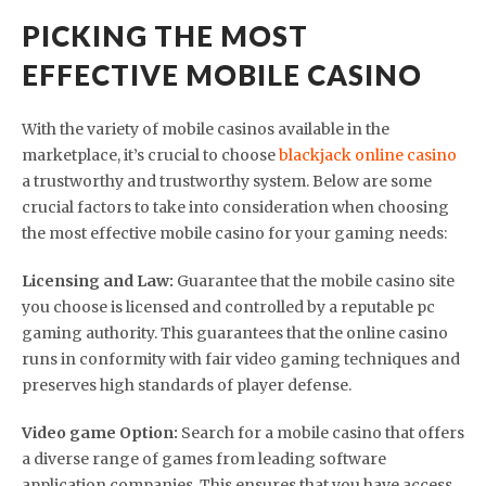
PICKING THE MOST
EFFECTIVE MOBILE CASINO
With the variety of mobile casinos available in the
marketplace, it’s crucial to choose
blackjack online casino
a trustworthy and trustworthy system. Below are some
crucial factors to take into consideration when choosing
the most effective mobile casino for your gaming needs:
Licensing and Law:
Guarantee that the mobile casino site
you choose is licensed and controlled by a reputable pc
gaming authority. This guarantees that the online casino
runs in conformity with fair video gaming techniques and
preserves high standards of player defense.
Video game Option:
Search for a mobile casino that offers
a diverse range of games from leading software
application companies. This ensures that you have access