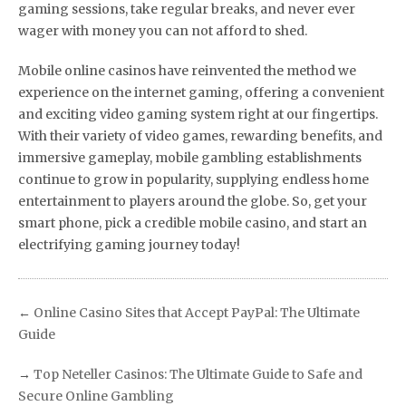
gaming sessions, take regular breaks, and never ever
wager with money you can not afford to shed.
Mobile online casinos have reinvented the method we
experience on the internet gaming, offering a convenient
and exciting video gaming system right at our fingertips.
With their variety of video games, rewarding benefits, and
immersive gameplay, mobile gambling establishments
continue to grow in popularity, supplying endless home
entertainment to players around the globe. So, get your
smart phone, pick a credible mobile casino, and start an
electrifying gaming journey today!
←
Online Casino Sites that Accept PayPal: The Ultimate
Guide
→
Top Neteller Casinos: The Ultimate Guide to Safe and
Secure Online Gambling