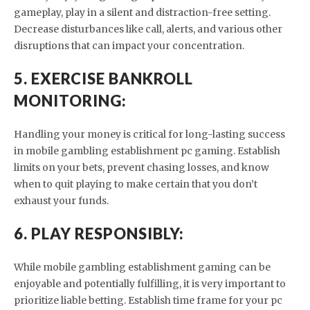
gameplay, play in a silent and distraction-free setting.
Decrease disturbances like call, alerts, and various other
disruptions that can impact your concentration.
5. EXERCISE BANKROLL
MONITORING:
Handling your money is critical for long-lasting success
in mobile gambling establishment pc gaming. Establish
limits on your bets, prevent chasing losses, and know
when to quit playing to make certain that you don’t
exhaust your funds.
6. PLAY RESPONSIBLY:
While mobile gambling establishment gaming can be
enjoyable and potentially fulfilling, it is very important to
prioritize liable betting. Establish time frame for your pc