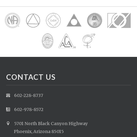
CONTACT US
602-228-8737
602-978-8572
5701 North Black Canyon Highway
Phoenix, Arizona 85015