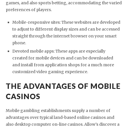
games, and also sports betting, accommodating the varied
preferences of players.
Mobile-responsive sites: These websites are developed
to adjust to different display sizes and can be accessed
straight through the internet browser on your smart
phone.
Devoted mobile apps: These apps are especially
created for mobile devices and can be downloaded
and install from application shops for a much more
customized video gaming experience.
THE ADVANTAGES OF MOBILE
CASINOS
Mobile gambling establishments supply a number of
advantages over typical land-based online casinos and
also desktop computer on-line casinos. Allow’s discover a