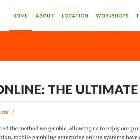
HOME
ABOUT
LOCATION
WORKSHOPS
T
ONLINE: THE ULTIMAT
ized
rmed the method we gamble, allowing us to enjoy our pr
tion, mobile gambling enterprise online systems have 