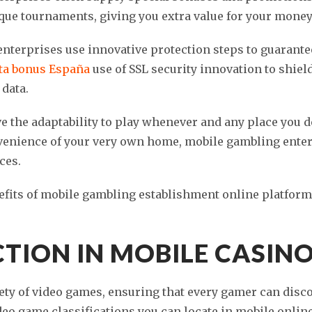
que tournaments, giving you extra value for your money
terprises use innovative protection steps to guarantee
ta bonus España
use of SSL security innovation to shiel
 data.
e the adaptability to play whenever and any place you d
venience of your very own home, mobile gambling enter
ces.
efits of mobile gambling establishment online platforms
TION IN MOBILE CASIN
ety of video games, ensuring that every gamer can disco
deo game classifications you can locate in mobile onlin