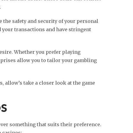
.
 the safety and security of your personal
d your transactions and have stringent
esire. Whether you prefer playing
prises allow you to tailor your gambling
, allow’s take a closer look at the game
OS
ver something that suits their preference.
e casinos: