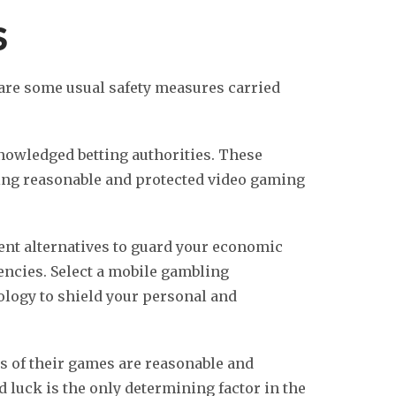
S
 are some usual safety measures carried
nowledged betting authorities. These
ding reasonable and protected video gaming
ent alternatives to guard your economic
rencies. Select a mobile gambling
logy to shield your personal and
s of their games are reasonable and
 luck is the only determining factor in the