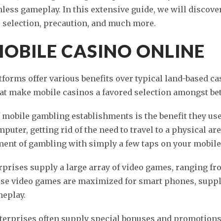
ess gameplay. In this extensive guide, we will
discover
e selection, precaution, and much more.
MOBILE CASINO ONLINE
forms offer various benefits over typical land-based ca
hat make mobile casinos a favored selection amongst bet
mobile gambling establishments is the benefit they use.
uter, getting rid of the need to travel to a physical ar
ement of gambling with simply a few taps on your mobil
rises supply a large array of video games, ranging from
These video games are maximized for smart phones, sup
meplay.
erprises often supply special bonuses and promotions 