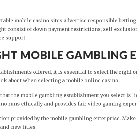
able mobile casino sites advertise responsible betting
ht consist of down payment restrictions, self-exclusion
re support.
GHT MOBILE GAMBLING 
lishments offered, it is essential to select the right 
ink about when selecting a mobile online casino:
that the mobile gambling establishment you select is li
sino runs ethically and provides fair video gaming expe
on provided by the mobile gambling enterprise. Make 
and-new titles.