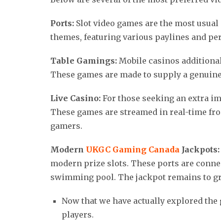
Ports:
Slot video games are the most usual
themes, featuring various paylines and per
Table Gamings:
Mobile casinos additionall
These games are made to supply a genuine 
Live Casino:
For those seeking an extra i
These games are streamed in real-time fro
gamers.
Modern
UKGC Gaming Canada
Jackpots:
modern prize slots. These ports are conne
swimming pool. The jackpot remains to gr
Now that we have actually explored the g
players.