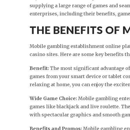
supplying a large range of games and seaml
enterprises, including their benefits, gam
THE BENEFITS OF 
Mobile gambling establishment online plat
casino sites. Here are some key benefits t
Benefit:
The most significant advantage of 
games from your smart device or tablet comp
relaxing at home, you can enjoy the excit
Wide Game Choice:
Mobile gambling enterp
games like blackjack and live roulette. 
with spectacular graphics and smooth ga
Benefits and Promos:
Mobile gambling ent