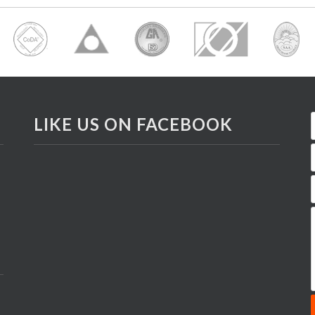
LIKE US ON FACEBOOK