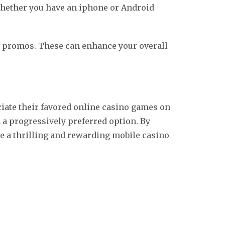
Whether you have an iphone or Android
d promos. These can enhance your overall
ciate their favored online casino games on
 a progressively preferred option. By
e a thrilling and rewarding mobile casino