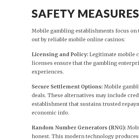
SAFETY MEASURES 
Mobile gambling establishments focus on th
out by reliable mobile online casinos:
Licensing and Policy:
Legitimate mobile c
licenses ensure that the gambling enterpr
experiences.
Secure Settlement Options:
Mobile gamblin
deals. These alternatives may include credi
establishment that sustains trusted repay
economic info.
Random Number Generators (RNG):
Mobil
honest. This modern technology produces ar