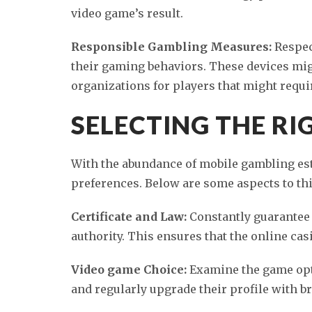
video game’s result.
Responsible Gambling Measures:
Respect
their gaming behaviors. These devices mig
organizations for players that might requi
SELECTING THE RI
With the abundance of mobile gambling estab
preferences. Below are some aspects to th
Certificate and Law:
Constantly guarantee 
authority. This ensures that the online ca
Video game Choice:
Examine the game opti
and regularly upgrade their profile with br