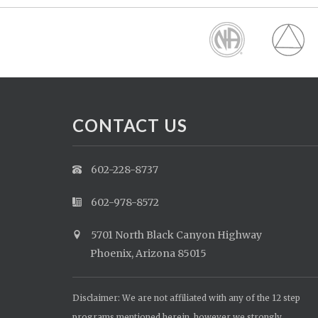
CONTACT US
602-228-8737
602-978-8572
5701 North Black Canyon Highway
Phoenix, Arizona 85015
Disclaimer: We are not affiliated with any of the 12 step
programs mentioned herein, however we strongly