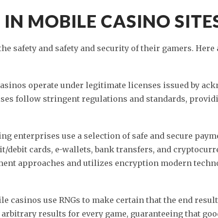
IN MOBILE CASINO SITE
e safety and safety and security of their gamers. Here
asinos operate under legitimate licenses issued by ack
ises follow stringent regulations and standards, provi
g enterprises use a selection of safe and secure paym
t/debit cards, e-wallets, bank transfers, and cryptocur
ment approaches and utilizes encryption modern techno
e casinos use RNGs to make certain that the end result
bitrary results for every game, guaranteeing that good