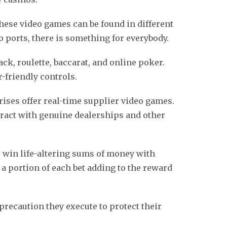
hese video games can be found in different
 ports, there is something for everybody.
ck, roulette, baccarat, and online poker.
-friendly controls.
ses offer real-time supplier video games.
eract with genuine dealerships and other
o win life-altering sums of money with
a portion of each bet adding to the reward
precaution they execute to protect their