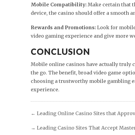
Mobile Compatibility:
Make certain that t
device, the casino should offer a smooth 
Rewards and Promotions:
Look for mobile
video gaming experience and give more wo
CONCLUSION
Mobile online casinos have actually truly 
the go. The benefit, broad video game opti
choosing a trustworthy mobile gambling es
experience.
←
Leading Online Casino Sites that Approv
→
Leading Casino Sites That Accept Maste