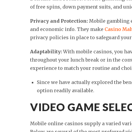
of free spins, down payment suits, and uni
Privacy and Protection:
Mobile gambling en
and economic info. They make
Casino Mal
privacy policies in place to safeguard your
Adaptability:
With mobile casinos, you hav
throughout your lunch break or in the con
experience to match your routine and choi
Since we have actually explored the ben
option readily available.
VIDEO GAME SELEC
Mobile online casinos supply a varied vari
Below are several of the most preferred vi