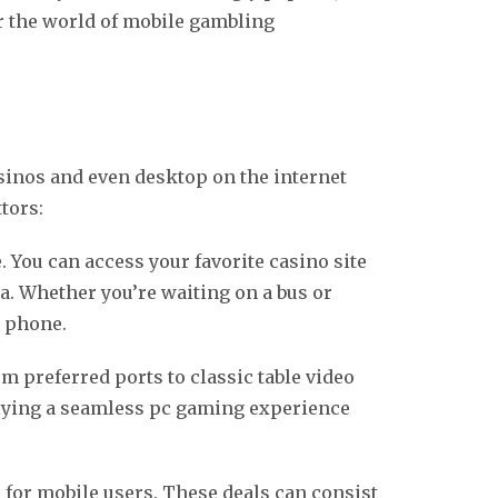
 the world of mobile gambling
sinos and even desktop on the internet
tors:
 You can access your favorite casino site
ea. Whether you’re waiting on a bus or
e phone.
 preferred ports to classic table video
plying a seamless pc gaming experience
for mobile users. These deals can consist