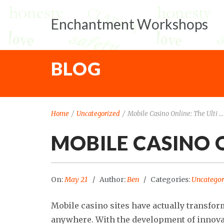
Enchantment Workshops
BLOG
Home
/
Uncategorized
/
Mobile Casino Online: The Ulti ...
MOBILE CASINO 
On:
May 21
Author:
Ben
Categories:
Uncategor
Mobile casino sites have actually transfo
anywhere. With the development of innova