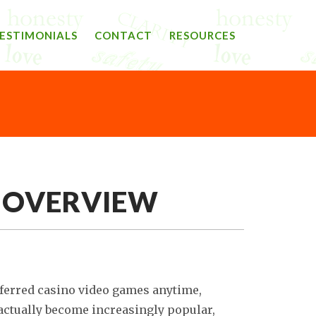
ESTIMONIALS
CONTACT
RESOURCES
E OVERVIEW
eferred casino video games anytime,
actually become increasingly popular,