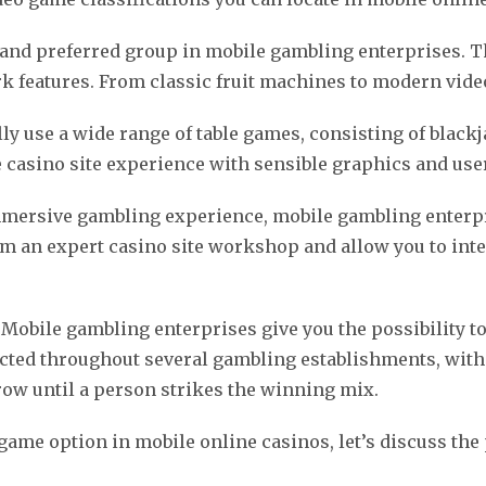
 and preferred group in mobile gambling enterprises. T
k features. From classic fruit machines to modern video
y use a wide range of table games, consisting of blackja
casino site experience with sensible graphics and user
mmersive gambling experience, mobile gambling enterpri
m an expert casino site workshop and allow you to int
Mobile gambling enterprises give you the possibility t
cted throughout several gambling establishments, with 
ow until a person strikes the winning mix.
ame option in mobile online casinos, let’s discuss the 