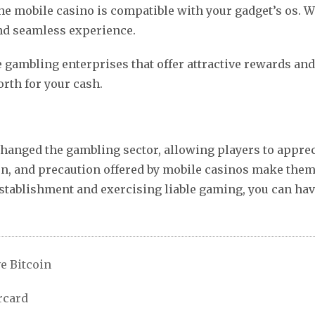
he mobile casino is compatible with your gadget’s os. 
and seamless experience.
 gambling enterprises that offer attractive rewards an
rth for your cash.
changed the gambling sector, allowing players to appre
on, and precaution offered by mobile casinos make them
tablishment and exercising liable gaming, you can hav
e Bitcoin
rcard