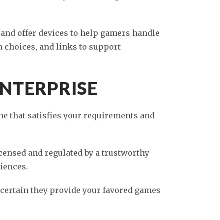
 and offer devices to help gamers handle
 choices, and links to support
ENTERPRISE
one that satisfies your requirements and
censed and regulated by a trustworthy
riences.
certain they provide your favored games