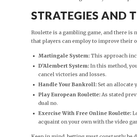
STRATEGIES AND T
Roulette is a gambling game, and there is
that players can employ to improve their 
Martingale System:
This approach incl
D’Alembert System:
In this method, you
cancel victories and losses.
Handle Your Bankroll:
Set an allocate 
Play European Roulette:
As stated previ
dual no.
Exercise With Free Online Roulette:
Lo
acquaint on your own with the video ga
Keep in mind, betting must constantly be d