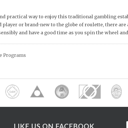
 and practical way to enjoy this traditional gambling e
layer or brand-new to the globe of roulette, there are a
sensibly and have a good time as you spin the wheel an
te Programs
LIKE US ON FACEBOOK