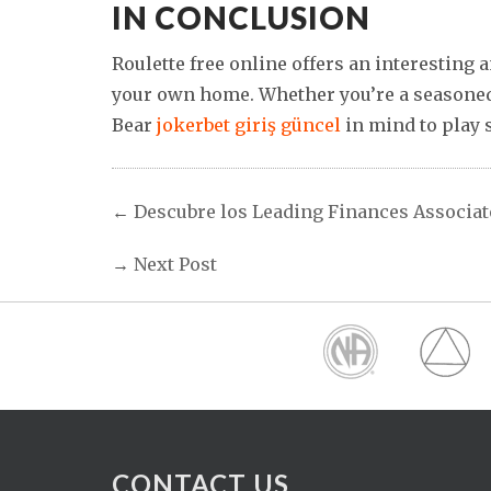
IN CONCLUSION
Roulette free online offers an interesting
your own home. Whether you’re a seasoned p
Bear
jokerbet giriş güncel
in mind to play 
←
Descubre los Leading Finances Associa
→
Next Post
CONTACT US