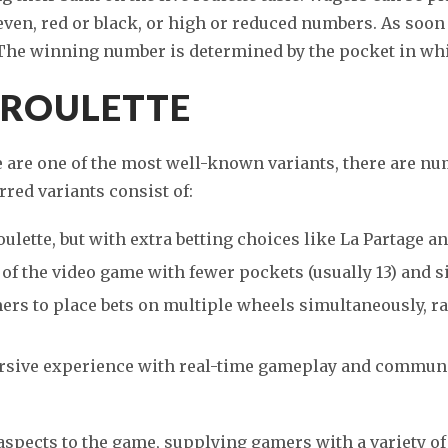
even, red or black, or high or reduced numbers. As soon 
The winning number is determined by the pocket in whic
 ROULETTE
 are one of the most well-known variants, there are nu
red variants consist of:
lette, but with extra betting choices like La Partage and
f the video game with fewer pockets (usually 13) and si
rs to place bets on multiple wheels simultaneously, ra
sive experience with real-time gameplay and communic
aspects to the game, supplying gamers with a variety of