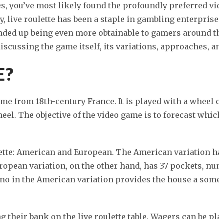
s, you’ve most likely found the profoundly preferred vi
 live roulette has been a staple in gambling enterprise
 ended up being even more obtainable
to gamers around the
 discussing the game itself, its variations, approaches,
E?
came from 18th-century France. It is played with a whee
wheel. The objective of the video game is to forecast whi
lette: American and European. The American variation h
uropean variation, on the other hand, has 37 pockets, num
y no in the American variation provides the house a som
 their bank on the live roulette table. Wagers can be p