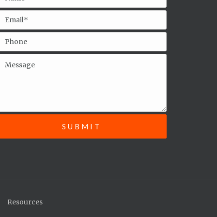
Resources