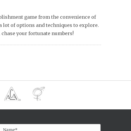
stablishment game from the convenience of
 lot of options and techniques to explore.
d chase your fortunate numbers!