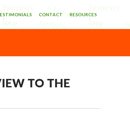
ESTIMONIALS
CONTACT
RESOURCES
VIEW TO THE