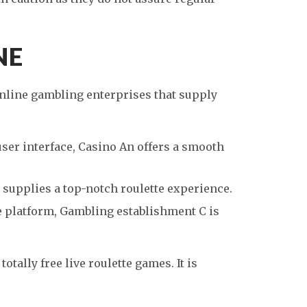
NE
 online gambling enterprises that supply
user interface, Casino An offers a smooth
supplies a top-notch roulette experience.
le platform, Gambling establishment C is
tally free live roulette games. It is