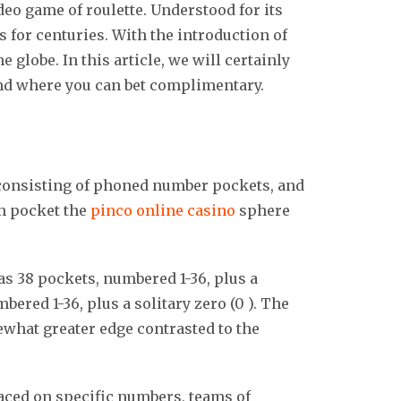
deo game of roulette. Understood for its
s for centuries. With the introduction of
 globe. In this article, we will certainly
 and where you can bet complimentary.
l consisting of phoned number pockets, and
ch pocket the
pinco online casino
sphere
as 38 pockets, numbered 1-36, plus a
bered 1-36, plus a solitary zero (0 ). The
ewhat greater edge contrasted to the
laced on specific numbers, teams of