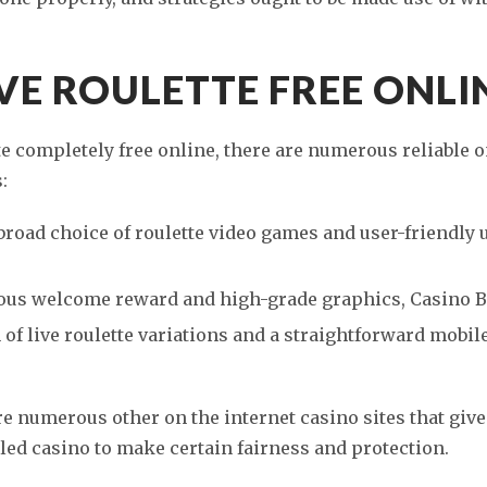
VE ROULETTE FREE ONLI
ette completely free online, there are numerous reliable
:
road choice of roulette video games and user-friendly 
ous welcome reward and high-grade graphics, Casino B 
 of live roulette variations and a straightforward mobi
 numerous other on the internet casino sites that give to
lled casino to make certain fairness and protection.