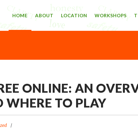
HOME
ABOUT
LOCATION
WORKSHOPS
T
REE ONLINE: AN OVER
 WHERE TO PLAY
ized