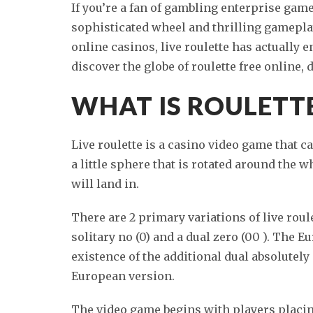
If you’re a fan of gambling enterprise game
sophisticated wheel and thrilling gameplay,
online casinos, live roulette has actually
discover the globe of roulette free online,
WHAT IS ROULETT
Live roulette is a casino video game that 
a little sphere that is rotated around the 
will land in.
There are 2 primary variations of live rou
solitary no (0) and a dual zero (00 ). The E
existence of the additional dual absolutel
European version.
The video game begins with players placing