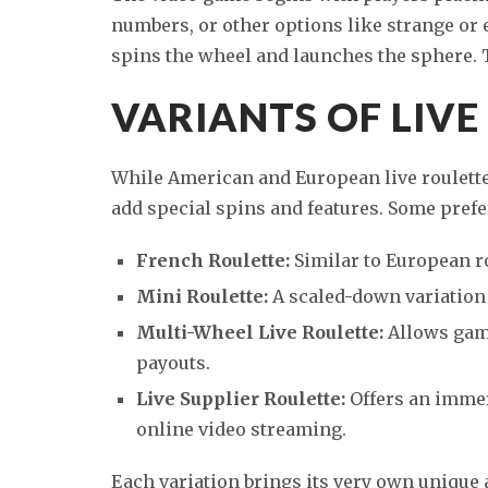
numbers, or other options like strange or 
spins the wheel and launches the sphere. 
VARIANTS OF LIVE
While American and European live roulette
add special spins and features. Some prefer
French Roulette:
Similar to European rou
Mini Roulette:
A scaled-down variation o
Multi-Wheel Live Roulette:
Allows game
payouts.
Live Supplier Roulette:
Offers an immer
online video streaming.
Each variation brings its very own unique 