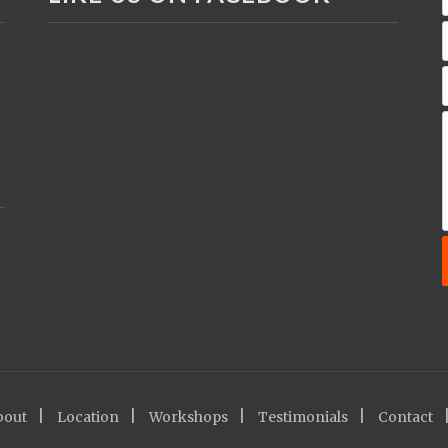
bout
Location
Workshops
Testimonials
Contact