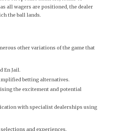
as all wagers are positioned, the dealer
h the ball lands.
merous other variations of the game that
 En Jail.
mplified betting alternatives.
ising the excitement and potential
ation with specialist dealerships using
 selections and experiences.