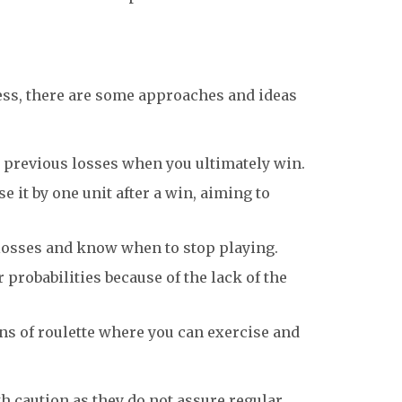
less, there are some approaches and ideas
m previous losses when you ultimately win.
 it by one unit after a win, aiming to
g losses and know when to stop playing.
r probabilities because of the lack of the
ns of roulette where you can exercise and
h caution as they do not assure regular