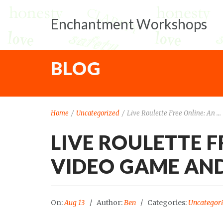
Enchantment Workshops
BLOG
Home
/
Uncategorized
/
Live Roulette Free Online: An ...
LIVE ROULETTE F
VIDEO GAME AND
On:
Aug 13
Author:
Ben
Categories:
Uncategor