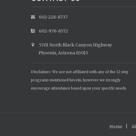
602-228-8737
602-978-8572
5701 North Black Canyon Highway
Phoenix, Arizona 85015
Disclaimer: We are not affiliated with any of the 12 step
programs mentioned herein, however we strongly
encourage attendance based upon your specific needs.
Home
A