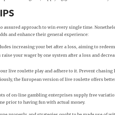
IPS
 no assured approach to win every single time. Nonethe
odds and enhance their general experience:
udes increasing your bet after a loss, aiming to redee
 raise your wager by one system after a loss and decrease
your live roulette play and adhere to it. Prevent chasin
ously, the European version of live roulette offers bette
ts of on-line gambling enterprises supply free variatio
me prior to having fun with actual money.
one properly, and strategies ought to be made use of wit