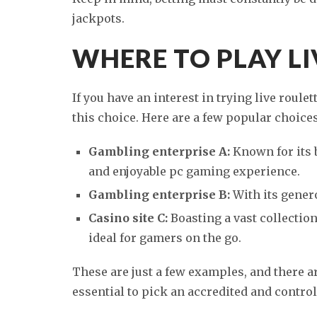
jackpots.
WHERE TO PLAY LI
If you have an interest in trying live roul
this choice. Here are a few popular choices
Gambling enterprise A:
Known for its b
and enjoyable pc gaming experience.
Gambling enterprise B:
With its gener
Casino site C:
Boasting a vast collection
ideal for gamers on the go.
These are just a few examples, and there are
essential to pick an accredited and contro