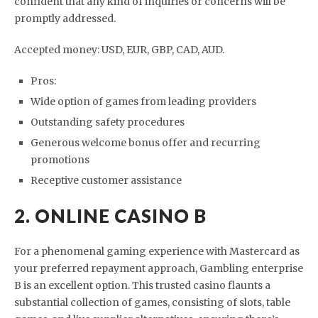
confident that any kind of inquiries or concerns will be
promptly addressed.
Accepted money: USD, EUR, GBP, CAD, AUD.
Pros:
Wide option of games from leading providers
Outstanding safety procedures
Generous welcome bonus offer and recurring
promotions
Receptive customer assistance
2. ONLINE CASINO B
For a phenomenal gaming experience with Mastercard as
your preferred repayment approach, Gambling enterprise
B is an excellent option. This trusted casino flaunts a
substantial collection of games, consisting of slots, table