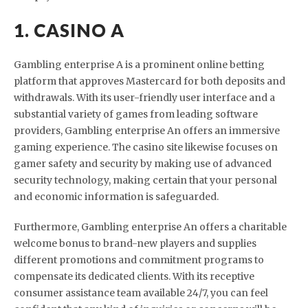
1. CASINO A
Gambling enterprise A is a prominent online betting
platform that approves Mastercard for both deposits and
withdrawals. With its user-friendly user interface and a
substantial variety of games from leading software
providers, Gambling enterprise An offers an immersive
gaming experience. The casino site likewise focuses on
gamer safety and security by making use of advanced
security technology, making certain that your personal
and economic information is safeguarded.
Furthermore, Gambling enterprise An offers a charitable
welcome bonus to brand-new players and supplies
different promotions and commitment programs to
compensate its dedicated clients. With its receptive
consumer assistance team available 24/7, you can feel