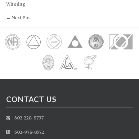
Winning
→
Next Post
CONTACT US
602-228-8737
602-978-8572