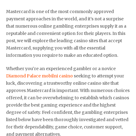
Mastercard is one of the most commonly approved
payment approaches in the world, and it’s not a surprise
that numerous online gambling enterprises supply it as a
reputable and convenient option for their players. In this
post, we will explore the leading casino sites that accept
Mastercard, supplying you with all the essential
information you require
to make an educated option.
Whether you’re an experienced gambler or a novice
Diamond Palace mobilni casino
seeking to attempt your
luck, discovering a trustworthy online casino site that
approves Mastercard is important. With numerous choices
offered, it can be overwhelming to establish which casinos
provide the best gaming experience and the highest
degree of safety. Feel confident, the gambling enterprises
listed below have been thoroughly investigated and vetted
for their dependability, game choice, customer support,
and payment alternatives.