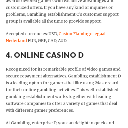
awards devoted gamers with exclusive advantages and
customized offers. If you have any kind of inquiries or
problems, Gambling establishment C’s customer support
group is available all the time to provide support.
Accepted currencies: USD,
Casino Flamingo legaal
Nederland
EUR, GBP, CAD, AUD.
4. ONLINE CASINO D
Recognized for its remarkable profile of video games and
secure repayment alternatives, Gambling establishment D
is a leading option for gamers that like using Mastercard
for their online gambling activities. This well-established
gambling establishment works together with leading
software companies to offer a variety of games that deal
with different gamer preferences.
At Gambling enterprise D, you can delight in quick and