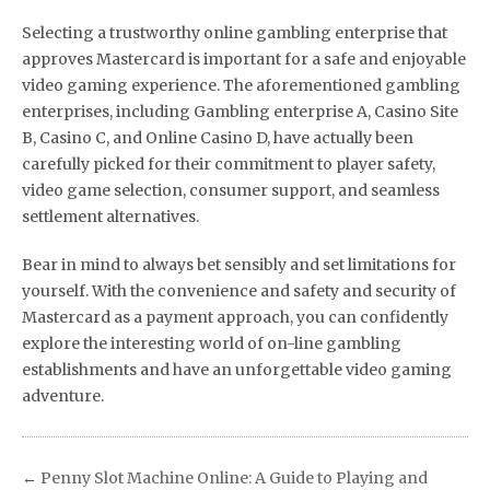
Selecting a trustworthy online gambling enterprise that
approves Mastercard is important for a safe and enjoyable
video gaming experience. The aforementioned gambling
enterprises, including Gambling enterprise A, Casino Site
B, Casino C, and Online Casino D, have actually been
carefully picked for their commitment to player safety,
video game selection, consumer support, and seamless
settlement alternatives.
Bear in mind to always bet sensibly and set limitations for
yourself. With the convenience and safety and security of
Mastercard as a payment approach, you can confidently
explore the interesting world of on-line gambling
establishments and have an unforgettable video gaming
adventure.
←
Penny Slot Machine Online: A Guide to Playing and