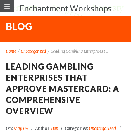
Enchantment Workshops
BLOG
Home
/
Uncategorized
/
Leading Gambling Enterprises t ...
LEADING GAMBLING
ENTERPRISES THAT
APPROVE MASTERCARD: A
COMPREHENSIVE
OVERVIEW
On:
May 04
Author:
Ben
Categories:
Uncategorized