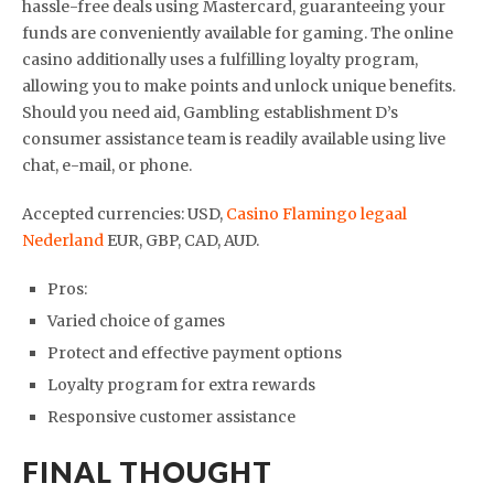
hassle-free deals using Mastercard, guaranteeing your
funds are conveniently available for gaming. The online
casino additionally uses a fulfilling loyalty program,
allowing you to make points and unlock unique benefits.
Should you need aid, Gambling establishment D’s
consumer assistance team is readily available using live
chat, e-mail, or phone.
Accepted currencies: USD,
Casino Flamingo legaal
Nederland
EUR, GBP, CAD, AUD.
Pros:
Varied choice of games
Protect and effective payment options
Loyalty program for extra rewards
Responsive customer assistance
FINAL THOUGHT