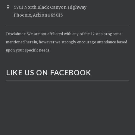
5701 North Black Canyon Highway
Phoenix, Arizona 85015
Disclaimer: We are not affiliated with any of the 12 step programs
mentioned herein, however we strongly encourage attendance based
upon your specific needs.
LIKE US ON FACEBOOK