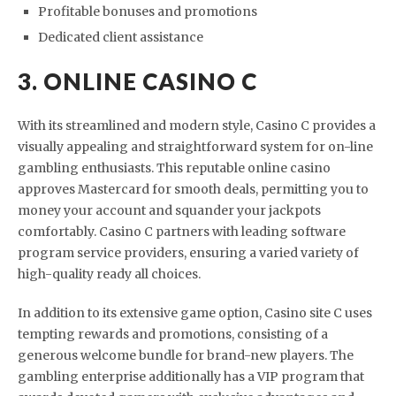
Profitable bonuses and promotions
Dedicated client assistance
3. ONLINE CASINO C
With its streamlined and modern style, Casino C provides a
visually appealing and straightforward system for on-line
gambling enthusiasts. This reputable online casino
approves Mastercard for smooth deals, permitting you to
money your account and squander your jackpots
comfortably. Casino C partners with leading software
program service providers, ensuring a varied variety of
high-quality ready all choices.
In addition to its extensive game option, Casino site C uses
tempting rewards and promotions, consisting of a
generous welcome bundle for brand-new players. The
gambling enterprise additionally has a VIP program that