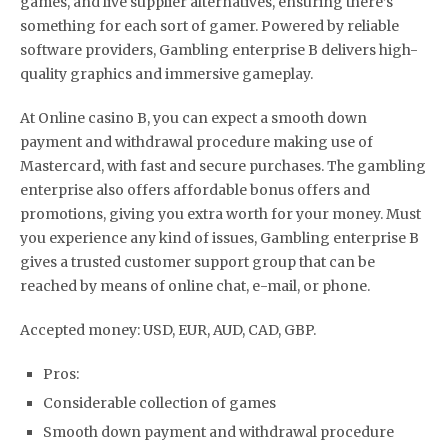
games, and live supplier alternatives, ensuring there’s
something for each sort of gamer. Powered by reliable
software providers, Gambling enterprise B delivers high-
quality graphics and immersive gameplay.
At Online casino B, you can expect a smooth down
payment and withdrawal procedure making use of
Mastercard, with fast and secure purchases. The gambling
enterprise also offers affordable bonus offers and
promotions, giving you extra worth for your money. Must
you experience any kind of issues, Gambling enterprise B
gives a trusted customer support group that can be
reached by means of online chat, e-mail, or phone.
Accepted money: USD, EUR, AUD, CAD, GBP.
Pros:
Considerable collection of games
Smooth down payment and withdrawal procedure