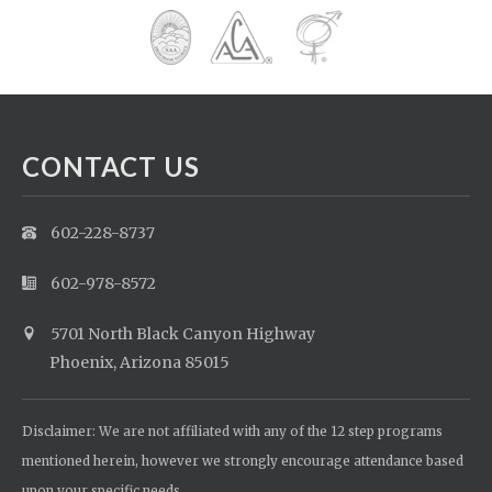
CONTACT US
602-228-8737
602-978-8572
5701 North Black Canyon Highway
Phoenix, Arizona 85015
Disclaimer: We are not affiliated with any of the 12 step programs
mentioned herein, however we strongly encourage attendance based
upon your specific needs.