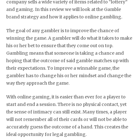
company sells a wide variety of items related to “lottery”
and gaming. In this
review we will look at the Gamble
brand strategy and how it applies to online gambling.
The goal of any gambler is to improve the chance of
winning the game. A gambler will do what it takes to make
his or her bet to ensure that they come out on top.
Gambling means that someone is taking a chance and
hoping that the outcome of said gamble matches up with
their expectations. To improve a winnable game, the
gambler has to change his or her mindset and change the
way they approach the game.
With online gaming, it is easier than ever for a player to
start and end a session. There is no physical contact, yet
the sense of intimacy can still exist. Many times, a player
will not remember all of their cards or will not be able to
accurately guess the outcome of a hand. This creates the
ideal opportunity for legal gambling.