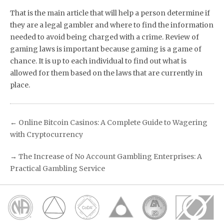
That is the main article that will help a person determine if
they are a legal gambler and where to find the information
needed to avoid being charged with a crime. Review of
gaming laws is important because gaming is a game of
chance. It is up to each individual to find out what is
allowed for them based on the laws that are currently in
place.
←
Online Bitcoin Casinos: A Complete Guide to Wagering
with Cryptocurrency
→
The Increase of No Account Gambling Enterprises: A
Practical Gambling Service