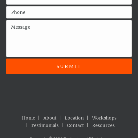
Home
About
Location
Workshops
Testimonials
Contact
Resources