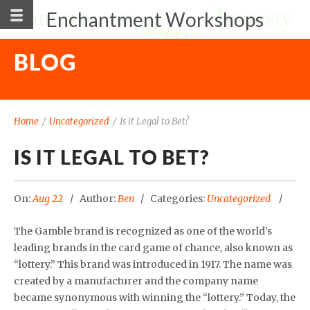
Enchantment Workshops
BLOG
Home
/
Uncategorized
/
Is it Legal to Bet?
IS IT LEGAL TO BET?
On:
Aug 22
Author:
Ben
Categories:
Uncategorized
The Gamble brand is recognized as one of the world’s
leading brands in the card game of chance, also known as
“lottery.” This brand was introduced in 1917. The name was
created by a manufacturer and the company name
became synonymous with winning the “lottery.” Today, the