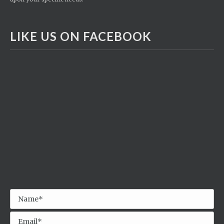
LIKE US ON FACEBOOK