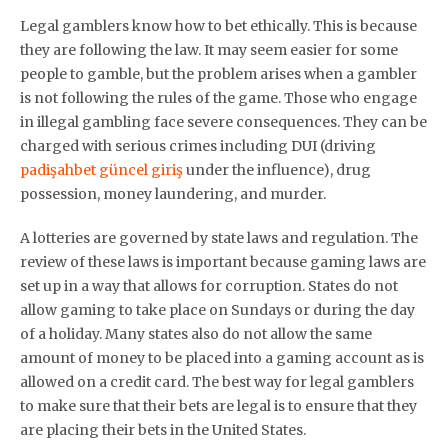
Legal gamblers know how to bet ethically. This is because
they are following the law. It may seem easier for some
people to gamble, but the problem arises when a gambler
is not following the rules of the game. Those who engage
in illegal gambling face severe consequences. They can be
charged with serious crimes including DUI (driving
padişahbet güncel giriş
under the influence), drug
possession, money laundering, and murder.
A lotteries are governed by state laws and regulation. The
review of these laws is important because gaming laws are
set up in a way that allows for corruption. States do not
allow gaming to take place on Sundays or during the day
of a holiday. Many states also do not allow the same
amount of money to be placed into a gaming account as is
allowed on a credit card. The best way for legal gamblers
to make sure that their bets are legal is to ensure that they
are placing their bets in the United States.