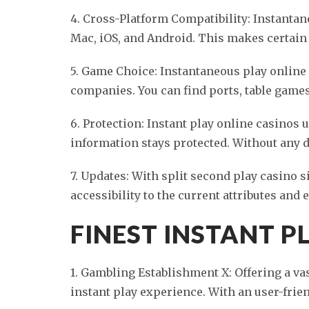
4. Cross-Platform Compatibility: Instantan
Mac, iOS, and Android. This makes certain 
5. Game Choice: Instantaneous play online 
companies. You can find ports, table games
6. Protection: Instant play online casinos
information stays protected. Without any d
7. Updates: With split second play casino s
accessibility to the current attributes an
FINEST INSTANT P
1. Gambling Establishment X: Offering a va
instant play experience. With an user-friend