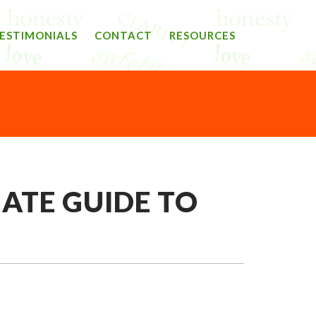
ESTIMONIALS
CONTACT
RESOURCES
MATE GUIDE TO