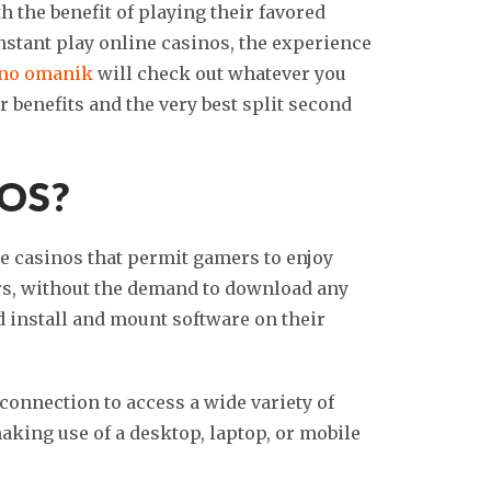
 the benefit of playing their favored
stant play online casinos, the experience
ino omanik
will check out whatever you
r benefits and the very best split second
OS?
e casinos that permit gamers to enjoy
ers, without the demand to download any
d install and mount software on their
 connection to access a wide variety of
aking use of a desktop, laptop, or mobile