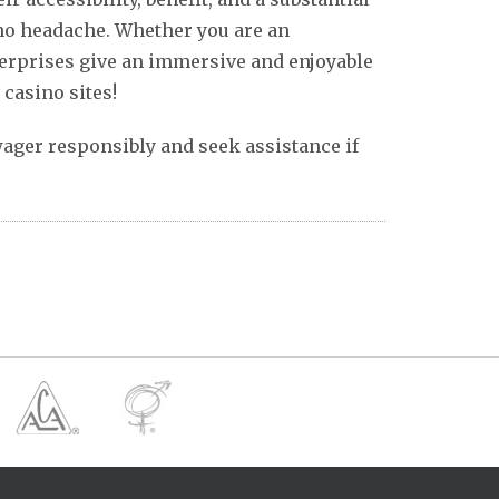
 no headache. Whether you are an
terprises give an immersive and enjoyable
casino sites!
 wager responsibly and seek assistance if