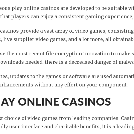
eous play online casinos are developed to be suitable w
that players can enjoy a consistent gaming experience, 
casinos provide a vast array of video games, consisting
, live supplier video games, and a lot more, all obtaina
 use the most recent file encryption innovation to make
ownloads needed, there is a decreased danger of malwar
ites, updates to the games or software are used automat
d enhancements without any effort on your component.
LAY ONLINE CASINOS
st choice of video games from leading companies, Casin
ly user interface and charitable benefits, it is a leadin