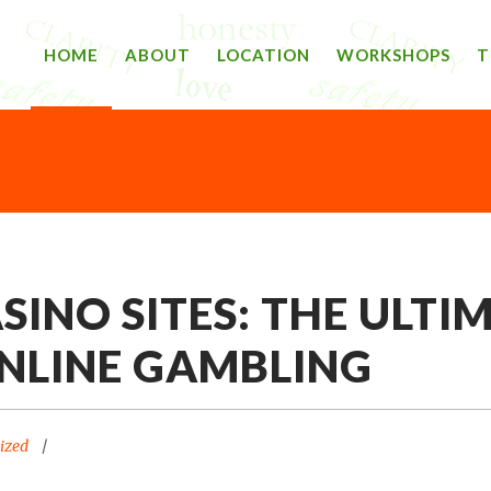
HOME
ABOUT
LOCATION
WORKSHOPS
T
SINO SITES: THE ULTI
ONLINE GAMBLING
ized