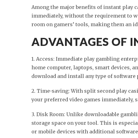
Among the major benefits of instant play c
immediately, without the requirement to wa
room on gamers’ tools, making them an idea
ADVANTAGES OF I
1. Access: Immediate play gambling enterpr
home computer, laptops, smart devices, an
download and install any type of software
2. Time-saving: With split second play casi
your preferred video games immediately, s
3. Disk Room: Unlike downloadable gambli
storage space on your tool. This is espec
or mobile devices with additional softwar