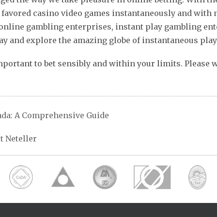
r favored casino video games instantaneously and with
 online gambling enterprises, instant play gambling en
ay and explore the amazing globe of instantaneous play 
mportant to bet sensibly and within your limits. Please
ada: A Comprehensive Guide
t Neteller