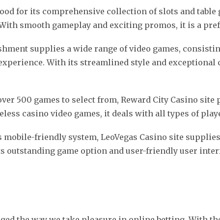
ood for its comprehensive collection of slots and table
. With smooth gameplay and exciting promos, it is a pre
shment supplies a wide range of video games, consistin
xperience. With its streamlined style and exceptional 
ver 500 games to select from, Reward City Casino site p
ess casino video games, it deals with all types of play
its mobile-friendly system, LeoVegas Casino site supplie
s outstanding game option and user-friendly user interf
d the way we take pleasure in online betting. With their