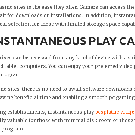
asino sites is the ease they offer. Gamers can access th
it for downloads or installations. In addition, instant
l selection for those with limited storage space capabi
NSTANTANEOUS PLAY CA
ises can be accessed from any kind of device with a sui
d tablet computers. You can enjoy your preferred video
 program.
no sites, there is no need to await software downloads 
aving beneficial time and enabling a smooth pc gaming
ng establishments, instantaneous play
besplatne vrtnje
ially valuable for those with minimal disk room or thos
e program.