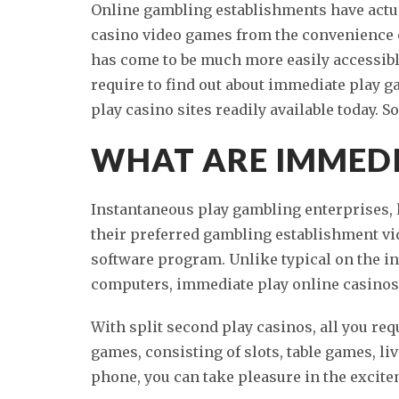
Online gambling establishments have actual
casino video games from the convenience o
has come to be much more easily accessible
require to find out about immediate play ga
play casino sites readily available today. So
WHAT ARE IMMEDI
Instantaneous play gambling enterprises, 
their preferred gambling establishment vi
software program. Unlike typical on the in
computers, immediate play online casinos
With split second play casinos, all you req
games, consisting of slots, table games, l
phone, you can take pleasure in the excitem