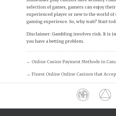
selection of games, gamers can enjoy thei
experienced player or new to the world of
gaming experience. So, why wait? Start tod
Disclaimer: Gambling involves risk. It is i
you have a betting problem.
←
Online Casino Payment Methods in Can
→
Finest Online Online Casinos that Accep