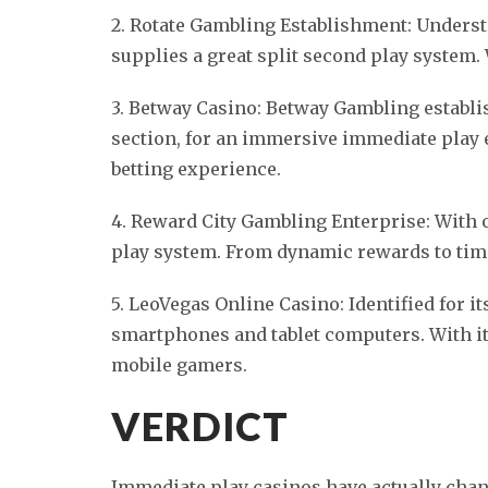
2. Rotate Gambling Establishment: Underst
supplies a great split second play system
3. Betway Casino: Betway Gambling establi
section, for an immersive immediate play e
betting experience.
4. Reward City Gambling Enterprise: With o
play system. From dynamic rewards to timel
5. LeoVegas Online Casino: Identified for 
smartphones and tablet computers. With it
mobile gamers.
VERDICT
Immediate play casinos have actually change