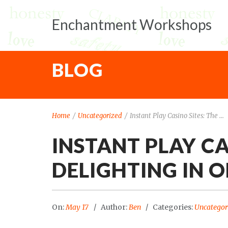
Enchantment Workshops
BLOG
Home
/
Uncategorized
/
Instant Play Casino Sites: The ...
INSTANT PLAY CA
DELIGHTING IN 
On:
May 17
Author:
Ben
Categories:
Uncategor