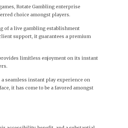
 games, Rotate Gambling enterprise
ferred choice amongst players.
g of a live gambling establishment
client support, it guarantees a premium
rovides limitless enjoyment on its instant
ers.
s a seamless instant play experience on
ace, it has come to be a favored amongst
 accessibility, benefit, and a substantial