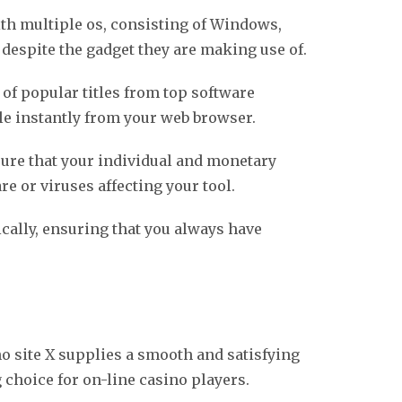
ith multiple os, consisting of Windows,
despite the gadget they are making use of.
 of popular titles from top software
ble instantly from your web browser.
 sure that your individual and monetary
e or viruses affecting your tool.
ically, ensuring that you always have
o site X supplies a smooth and satisfying
g choice for on-line casino players.