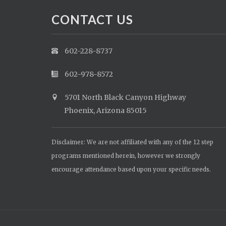
CONTACT US
602-228-8737
602-978-8572
5701 North Black Canyon Highway
Phoenix, Arizona 85015
Disclaimer: We are not affiliated with any of the 12 step
programs mentioned herein, however we strongly
encourage attendance based upon your specific needs.