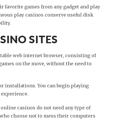
eir favorite games from any gadget and play
aneous play casinos conserve useful disk
lity.
SINO SITES
table web internet browser, consisting of
 games on the move, without the need to
or installations. You can begin playing
 experience.
online casinos do not need any type of
e who choose not to mess their computers