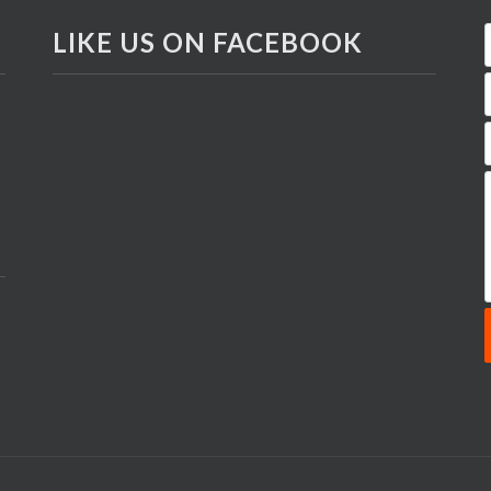
LIKE US ON FACEBOOK