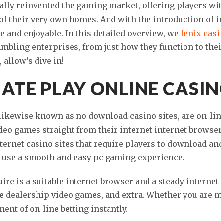
ly reinvented the gaming market, offering players with
f their very own homes. And with the introduction of in
 and enjoyable. In this detailed overview,
we
fenix cas
mbling enterprises, from just how they function to thei
, allow’s dive in!
ATE PLAY ONLINE CASIN
likewise known as no download casino sites, are on-lin
deo games straight from their internet internet brows
ternet casino sites that require players to download an
 use a smooth and easy pc gaming experience.
uire is a suitable internet browser and a steady internet
ive dealership video games, and extra. Whether you are m
ent of on-line betting instantly.