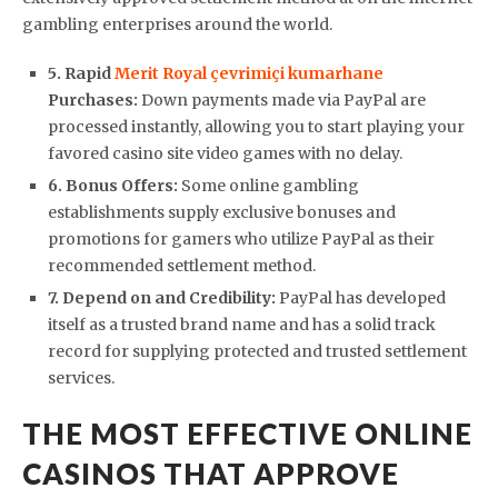
gambling enterprises around the world.
5. Rapid
Merit Royal çevrimiçi kumarhane
Purchases:
Down payments made via PayPal are
processed instantly, allowing you to start playing your
favored casino site video games with no delay.
6. Bonus Offers:
Some online gambling
establishments supply exclusive bonuses and
promotions for gamers who utilize PayPal as their
recommended settlement method.
7. Depend on and Credibility:
PayPal has developed
itself as a trusted brand name and has a solid track
record for supplying protected and trusted settlement
services.
THE MOST EFFECTIVE ONLINE
CASINOS THAT APPROVE