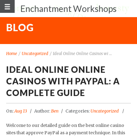
Enchantment Workshops
BLOG
Home
/
Uncategorized
/
Ideal Online Online Casinos wi ...
IDEAL ONLINE ONLINE
CASINOS WITH PAYPAL: A
COMPLETE GUIDE
On:
Aug 13
Author:
Ben
Categories:
Uncategorized
Welcome to our detailed guide on the best online casino
sites that approve PayPal as a payment technique. In this