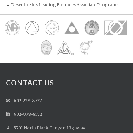
→
Descubre los Leading Finances Associate Programs
CONTACT US
602-228-8737
602-978-8572
5701 North Black Canyon Highway