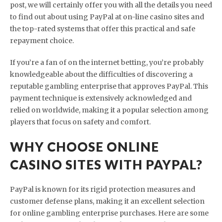
post, we will certainly offer you with all the details you need
to find out about using PayPal at on-line casino sites and
the top-rated systems that offer this practical and safe
repayment choice.
If you’re a fan of on the internet betting, you’re probably
knowledgeable about the difficulties of discovering a
reputable gambling enterprise that approves PayPal. This
payment technique is extensively acknowledged and
relied on worldwide, making it a popular selection among
players that focus on safety and comfort.
WHY CHOOSE ONLINE
CASINO SITES WITH PAYPAL?
PayPal is known for its rigid protection measures and
customer defense plans, making it an excellent selection
for online gambling enterprise purchases. Here are some