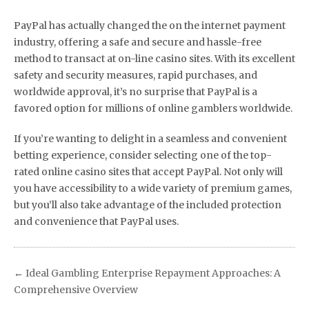
PayPal has actually changed the on the internet payment
industry, offering a safe and secure and hassle-free
method to transact at on-line casino sites. With its excellent
safety and security measures, rapid purchases, and
worldwide approval, it’s no surprise that PayPal is a
favored option for millions of online gamblers worldwide.
If you’re wanting to delight in a seamless and convenient
betting experience, consider selecting one of the top-
rated online casino sites that accept PayPal. Not only will
you have accessibility to a wide variety of premium games,
but you’ll also take advantage of the included protection
and convenience that PayPal uses.
←
Ideal Gambling Enterprise Repayment Approaches: A
Comprehensive Overview