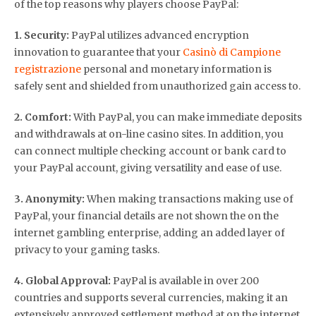
of the top reasons why players choose PayPal:
1. Security:
PayPal utilizes advanced encryption
innovation to guarantee that your
Casinò di Campione
registrazione
personal and monetary information is
safely sent and shielded from unauthorized gain access to.
2. Comfort:
With PayPal, you can make immediate deposits
and withdrawals at on-line casino sites. In addition, you
can connect multiple checking account or bank card to
your PayPal account, giving versatility and ease of use.
3. Anonymity:
When making transactions making use of
PayPal, your financial details are not shown the on the
internet gambling enterprise, adding an added layer of
privacy to your gaming tasks.
4. Global Approval:
PayPal is available in over 200
countries and supports several currencies, making it an
extensively approved settlement method at on the internet