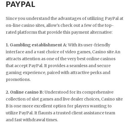
PAYPAL
Since you understand the advantages of utilizing PayPal at
on-line casino sites, allow’s check out a few of the top-
rated platforms that provide this payment alternative:
1. Gambling establishment A:
With its user-friendly
interface and a vast choice of video games, Casino site An
attracts attention as one of the very best online casinos
that accept PayPal. It provides a seamless and secure
gaming experience, paired with attractive perks and
promotions.
2. Online casino B:
Understood for its comprehensive
collection of slot games and live dealer choices, Casino site
B is one more excellent option for players wanting to
utilize PayPal. It flaunts a trusted client assistance team
and fast withdrawal times.