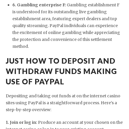
6. Gambling enterprise F:
Gambling establishment F
is understood for its outstanding live gambling
establishment area, featuring expert dealers and top
quality streaming. PayPal individuals can experience
the excitement of online gambling while appreciating
the protection and convenience of this settlement
method.
JUST HOW TO DEPOSIT AND
WITHDRAW FUNDS MAKING
USE OF PAYPAL
Depositing and taking out funds at on the internet casino
sites using PayPal is a straightforward process. Here’s a
step-by-step overview:
1. Join or log in:
Produce an account at your chosen on the