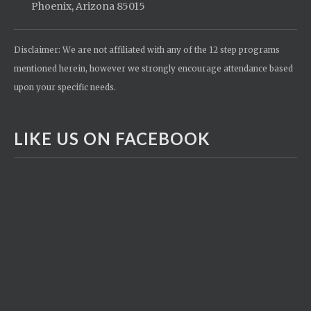
Phoenix, Arizona 85015
Disclaimer: We are not affiliated with any of the 12 step programs
mentioned herein, however we strongly encourage attendance based
upon your specific needs.
LIKE US ON FACEBOOK