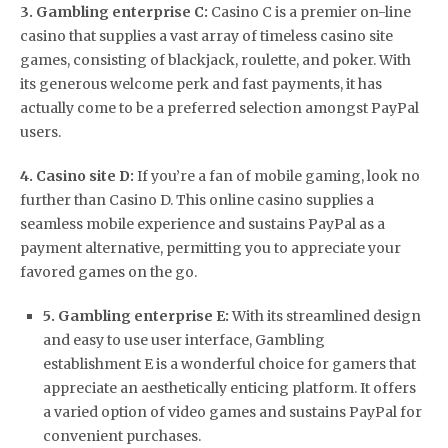
3. Gambling enterprise C:
Casino C is a premier on-line
casino that supplies a vast array of timeless casino site
games, consisting of blackjack, roulette, and poker. With
its generous welcome perk and fast payments, it has
actually come to be a preferred selection amongst PayPal
users.
4. Casino site D:
If you’re a fan of mobile gaming, look no
further than Casino D. This online casino supplies a
seamless mobile experience and sustains PayPal as a
payment alternative, permitting you to appreciate your
favored games on the go.
5. Gambling enterprise E:
With its streamlined design
and easy to use user interface, Gambling
establishment E is a wonderful choice for gamers that
appreciate an aesthetically enticing platform. It offers
a varied option of video games and sustains PayPal for
convenient purchases.