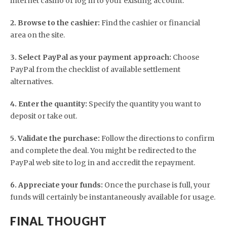
internet casino or log in to your existing account.
2. Browse to the cashier:
Find the cashier or financial
area on the site.
3. Select PayPal as your payment approach:
Choose
PayPal from the checklist of available settlement
alternatives.
4. Enter the quantity:
Specify the quantity you want to
deposit or take out.
5. Validate the purchase:
Follow the directions to confirm
and complete the deal. You might be redirected to the
PayPal web site to log in and accredit the repayment.
6. Appreciate your funds:
Once the purchase is full, your
funds will certainly be instantaneously available for usage.
FINAL THOUGHT