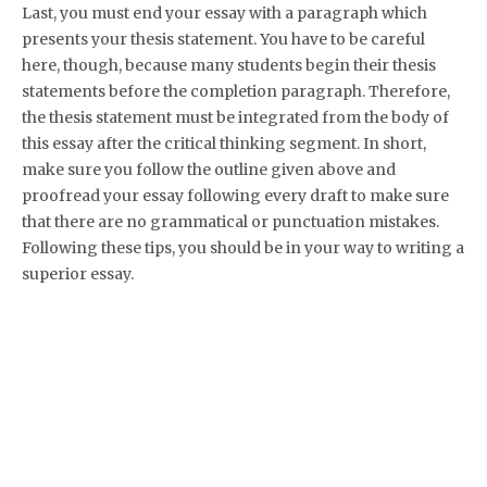
Last, you must end your essay with a paragraph which
presents your thesis statement. You have to be careful
here, though, because many students begin their thesis
statements before the completion paragraph. Therefore,
the thesis statement must be integrated from the body of
this essay after the critical thinking segment. In short,
make sure you follow the outline given above and
proofread your essay following every draft to make sure
that there are no grammatical or punctuation mistakes.
Following these tips, you should be in your way to writing a
superior essay.