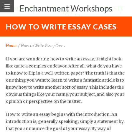
Enchantment Workshops
HOW TO WRITE ESSAY CASES
Home
/
How to Write Essay Cases
If you are wondering how to write an essay, it might look
like quite a complex endeavor. After all, what do you have
to know to flip in a well-written paper? The truth is that the
one thing you want to learn to write a fantastic article is to
know how to write another sort of essay. This includes the
obvious things like your name, your subject,
and also your
opinion or perspective on the matter.
How to write an essay begins with the introduction. An
introduction is, generally speaking, simply a statement by
that you announce the goal of your essay. By way of