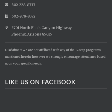
602-228-8737
602-978-8572
5701 North Black Canyon Highway
Phoenix, Arizona 85015
Disclaimer: We are not affiliated with any of the 12 step programs
mentioned herein, however we strongly encourage attendance based
upon your specific needs.
LIKE US ON FACEBOOK