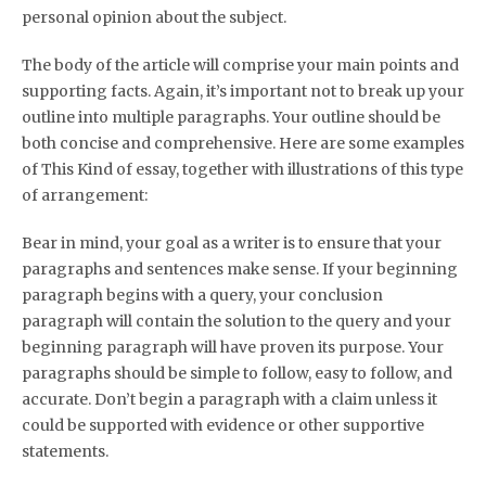
personal opinion about the subject.
The body of the article will comprise your main points and
supporting facts. Again, it’s important not to break up your
outline into multiple paragraphs. Your outline should be
both concise and comprehensive. Here are some examples
of This Kind of essay, together with illustrations of this type
of arrangement:
Bear in mind, your goal as a writer is to ensure that your
paragraphs and sentences make sense. If your beginning
paragraph begins with a query, your conclusion
paragraph will contain the solution to the query and your
beginning paragraph will have proven its purpose. Your
paragraphs should be simple to follow, easy to follow, and
accurate. Don’t begin a paragraph with a claim unless it
could be supported with evidence or other supportive
statements.