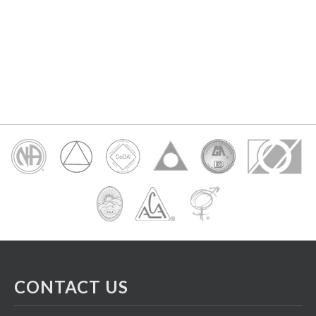
CONTACT US