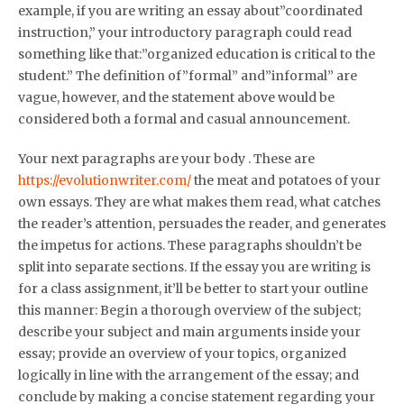
example, if you are writing an essay about”coordinated
instruction,” your introductory paragraph could read
something like that:”organized education is critical to the
student.” The definition of”formal” and”informal” are
vague, however, and the statement above would be
considered both a formal and casual announcement.
Your next paragraphs are your body . These are
https://evolutionwriter.com/
the meat and potatoes of your
own essays. They are what makes them read, what catches
the reader’s attention, persuades the reader, and generates
the impetus for actions. These paragraphs shouldn’t be
split into separate sections. If the essay you are writing is
for a class assignment, it’ll be better to start your outline
this manner: Begin a thorough overview of the subject;
describe your subject and main arguments inside your
essay; provide an overview of your topics, organized
logically in line with the arrangement of the essay; and
conclude by making a concise statement regarding your