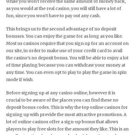
While you won’t receive the same amount of money back,
as you would at the real casino, you will still have a lot of
fun, since you won’t have to pay out any cash.
This brings us to the second advantage of no deposit
bonuses. You can enjoy the game for as long as you like.
Most us casinos require that you sign up for an account on
our site, in order to make use of your credit card to avail
the casino’s no deposit bonus. You will be able to enjoy a lot
of time playing because you can withdraw your money at
any time. You can even opt to play to play the game in spin
mode if wish.
Before signing up at any casino online, however it is
crucial to be aware of the places you can find these no
deposit bonus codes. This is why the top online casinos for
signing up with provide the most attractive promotions. A
lot of online casinos offer a sign-up bonus that allows
players to play free slots for the amount they like. This is an