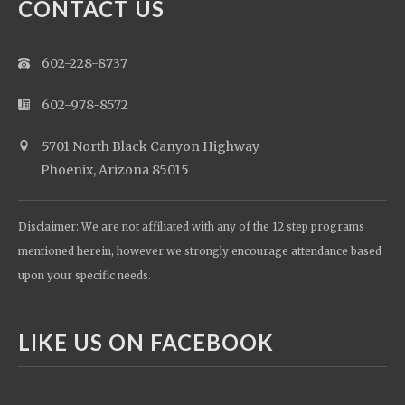
CONTACT US
602-228-8737
602-978-8572
5701 North Black Canyon Highway
Phoenix, Arizona 85015
Disclaimer: We are not affiliated with any of the 12 step programs
mentioned herein, however we strongly encourage attendance based
upon your specific needs.
LIKE US ON FACEBOOK