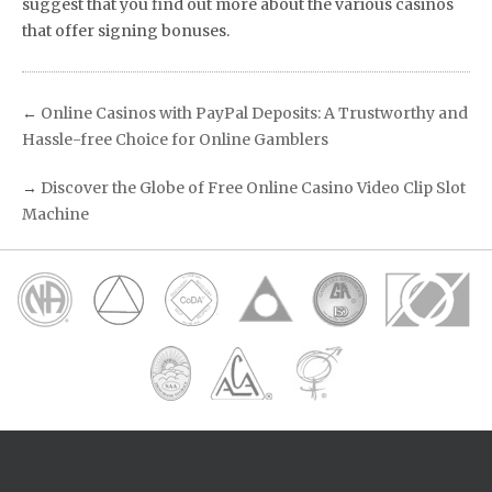
suggest that you find out more about the various casinos
that offer signing bonuses.
←
Online Casinos with PayPal Deposits: A Trustworthy and
Hassle-free Choice for Online Gamblers
→
Discover the Globe of Free Online Casino Video Clip Slot
Machine