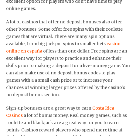
excellent option for players who don’t have time to play
online games.
A lot of casinos that offer no deposit bonuses also offer
other bonuses. Some offer free spins with their roulette
games that are virtual. There are many spin options
available, from big jackpot spins to smaller bets
casino
online en españa
of less than one dollar. Free spins are an
excellent way for players to practice and enhance their
skills prior to making a deposit for a live-money game. You
can also make use of no deposit bonus codes to play
games with a a small cash prize or to increase your
chances of winning larger prizes offered by the casino’s
no deposit bonus section.
Sign-up bonuses are a great way to earn
Costa Rica
Casinos
a lot of bonus money. Real money games, such as
roulette and blackjack are a great way for you to earn
points. Casinos reward players who spend more time at