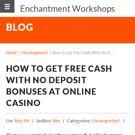
Enchantment Workshops
BLOG
Home
/
Uncategorized
/
How to Get Free Cash With No D ...
HOW TO GET FREE CASH
WITH NO DEPOSIT
BONUSES AT ONLINE
CASINO
On:
May 09
Author:
Ben
Categories:
Uncategorized