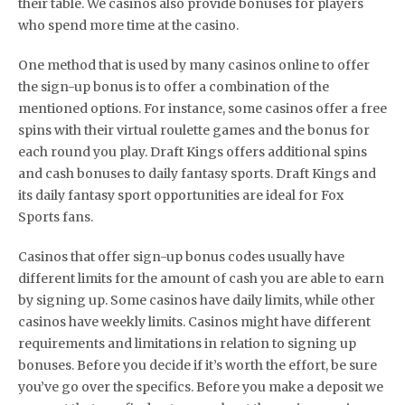
their table. We casinos also provide bonuses for players
who spend more time at the casino.
One method that is used by many casinos online to offer
the sign-up bonus is to offer a combination of the
mentioned options. For instance, some casinos offer a free
spins with their virtual roulette games and the bonus for
each round you play. Draft Kings offers additional spins
and cash bonuses to daily fantasy sports. Draft Kings and
its daily fantasy sport opportunities are ideal for Fox
Sports fans.
Casinos that offer sign-up bonus codes usually have
different limits for the amount of cash you are able to earn
by signing up. Some casinos have daily limits, while other
casinos have weekly limits. Casinos might have different
requirements and limitations in relation to signing up
bonuses. Before you decide if it’s worth the effort, be sure
you’ve go over the specifics. Before you make a deposit we