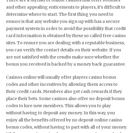
There are a myriad of online casinos that offer bonuses
and other appealing enticements to players, it’s difficult to
determine where to start. The first thing you need to
ensure is that any website you sign up with has a secure
payment system in order to avoid the possibility that credit
card information is obtained by these so called free casino
sites. To ensure you are dealing with a reputable business,
you can verify the contact details on their website. If you
are not satisfied with the results make sure whether the
bonus you received is backed by a money back guarantee.
Casinos online will usually offer players casino bonus
codes and other incentives by allowing them access to
their credit cards. Members also get cash rewards if they
place their bets. Some casinos also offer no deposit bonus
codes to lure new members. This allows you to play
without having to deposit any money. In this way, you
enjoy all the benefits offered by no deposit online casino
bonus codes, without having to part with all of your money.