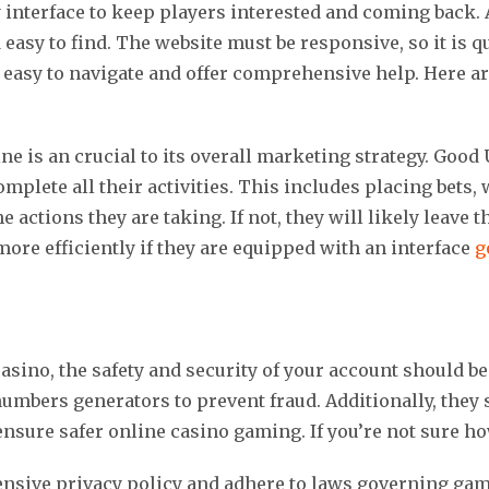
y interface to keep players interested and coming back.
d easy to find. The website must be responsive, so it is
 easy to navigate and offer comprehensive help. Here a
ne is an crucial to its overall marketing strategy. Good
 complete all their activities. This includes placing b
ctions they are taking. If not, they will likely leave th
re efficiently if they are equipped with an interface
g
sino, the safety and security of your account should be
umbers generators to prevent fraud. Additionally, they
ensure safer online casino gaming. If you’re not sure h
ensive privacy policy and adhere to laws governing gam