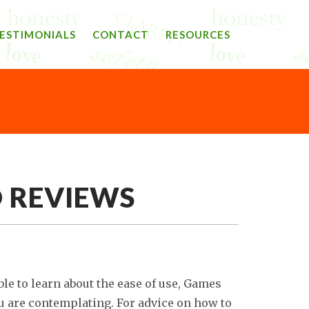
ESTIMONIALS
CONTACT
RESOURCES
O REVIEWS
ble to learn about the ease of use, Games
u are contemplating. For advice on how to