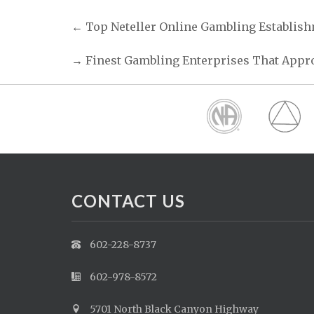
←
Top Neteller Online Gambling Establish
→
Finest Gambling Enterprises That Appr
CONTACT US
602-228-8737
602-978-8572
5701 North Black Canyon Highway