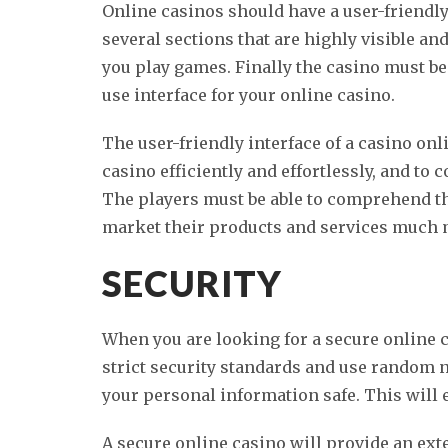
Online casinos should have a user-friendl
several sections that are highly visible an
you play games. Finally the casino must be
use interface for your online casino.
The user-friendly interface of a casino onli
casino efficiently and effortlessly, and to
The players must be able to comprehend the a
market their products and services much mo
SECURITY
When you are looking for a secure online ca
strict security standards and use random n
your personal information safe. This will 
A secure online casino will provide an ext