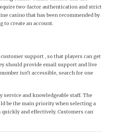
 require two-factor authentication and strict
nline casino that has been recommended by
ng to create an account.
7 customer support , so that players can get
hey should provide email support and live
 number isn’t accessible, search for one
ty service and knowledgeable staff. The
d be the main priority when selecting a
m quickly and effectively. Customers can