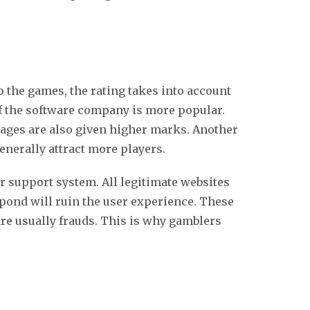
o the games, the rating takes into account
 if the software company is more popular.
guages are also given higher marks. Another
enerally attract more players.
er support system. All legitimate websites
spond will ruin the user experience. These
 are usually frauds. This is why gamblers