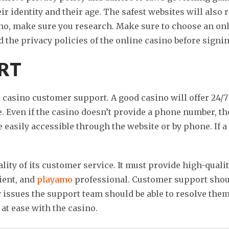
eir identity and their age. The safest websites will also
ino, make sure you research. Make sure to choose an o
ad the privacy policies of the online casino before signi
RT
ne casino customer support. A good casino will offer 24/
e. Even if the casino doesn’t provide a phone number, t
easily accessible through the website or by phone. If a
lity of its customer service. It must provide high-quali
cient, and
playamo
professional. Customer support shoul
y issues the support team should be able to resolve the
 at ease with the casino.