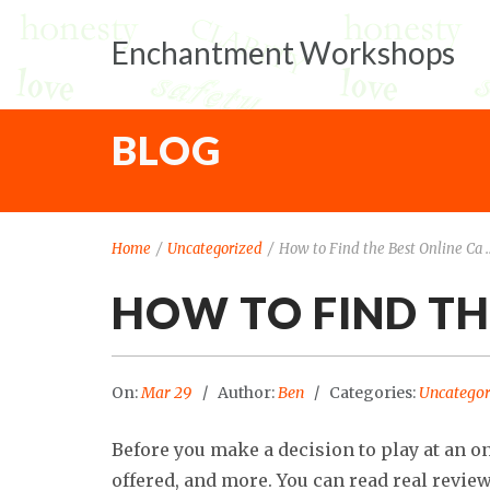
Enchantment Workshops
BLOG
Home
/
Uncategorized
/
How to Find the Best Online Ca ..
HOW TO FIND TH
On:
Mar 29
Author:
Ben
Categories:
Uncategor
Before you make a decision to play at an on
offered, and more. You can read real revi