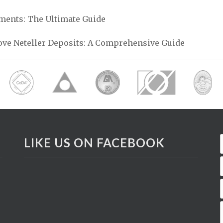
ments: The Ultimate Guide
ove Neteller Deposits: A Comprehensive Guide
LIKE US ON FACEBOOK