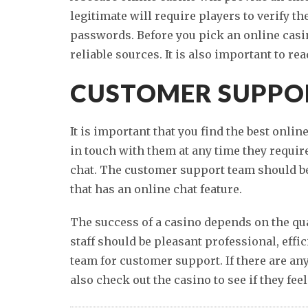
legitimate will require players to verify th
passwords. Before you pick an online cas
reliable sources. It is also important to re
CUSTOMER SUPPO
It is important that you find the best onli
in touch with them at any time they requir
chat. The customer support team should be 
that has an online chat feature.
The success of a casino depends on the qua
staff should be pleasant professional, effi
team for customer support. If there are an
also check out the casino to see if they feel