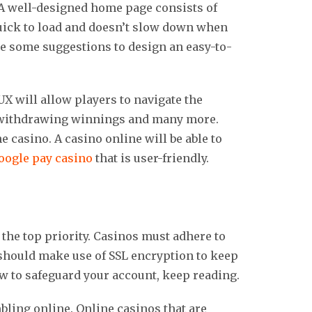
 A well-designed home page consists of
 quick to load and doesn’t slow down when
re some suggestions to design an easy-to-
 UX will allow players to navigate the
ets, withdrawing winnings and many more.
e casino. A casino online will be able to
oogle pay casino
that is user-friendly.
 the top priority. Casinos must adhere to
 should make use of SSL encryption to keep
ow to safeguard your account, keep reading.
bling online. Online casinos that are