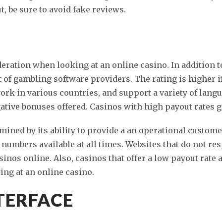
t, be sure to avoid fake
reviews.
eration when looking at an online casino. In addition t
ist of gambling software providers. The rating is higher
work in various countries, and support a variety of lan
gative bonuses offered. Casinos with high payout rates g
rmined by its ability to provide a an operational custom
umbers available at all times. Websites that do not re
sinos online. Also, casinos that offer a low payout rate
ing at an online casino.
TERFACE