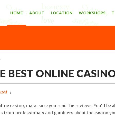
HOME
ABOUT
LOCATION
WORKSHOPS
T
.
E BEST ONLINE CASIN
ized
line casino, make sure you read the reviews. You’ll be a
ews from professionals and gamblers about the casino yo