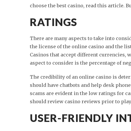
choose the best casino, read this article. Bu
RATINGS
There are many aspects to take into consid
the license of the online casino and the l
Casinos that accept different currencies, 
aspect to consider is the percentage of ne
The credibility of an online casino is dete
should have chatbots and help desk phone n
scams are evident in the low ratings for ca
should review casino reviews prior to play
USER-FRIENDLY IN