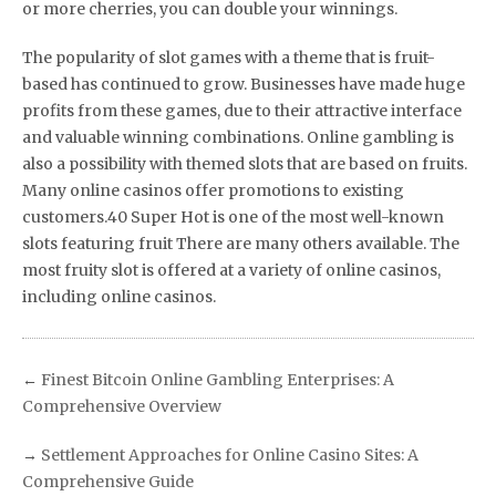
or more cherries, you can double your winnings.
The popularity of slot games with a theme that is fruit-
based has continued to grow. Businesses have made huge
profits from these games, due to their attractive interface
and valuable winning combinations. Online gambling is
also a possibility with themed slots that are based on fruits.
Many online casinos offer promotions to existing
customers.40 Super Hot is one of the most well-known
slots featuring fruit There are many others available. The
most fruity slot is offered at a variety of online casinos,
including online casinos.
←
Finest Bitcoin Online Gambling Enterprises: A
Comprehensive Overview
→
Settlement Approaches for Online Casino Sites: A
Comprehensive Guide