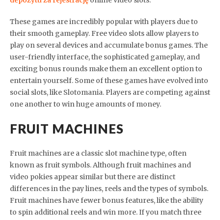
depozytu za rejestrację
online video slots.
These games are incredibly popular with players due to
their smooth gameplay. Free video slots allow players to
play on several devices and accumulate bonus games. The
user-friendly interface, the sophisticated gameplay, and
exciting bonus rounds make them an excellent option to
entertain yourself. Some of these games have evolved into
social slots, like Slotomania. Players are competing against
one another to win huge amounts of money.
FRUIT MACHINES
Fruit machines are a classic slot machine type, often
known as fruit symbols. Although fruit machines and
video pokies appear similar but there are distinct
differences in the pay lines, reels and the types of symbols.
Fruit machines have fewer bonus features, like the ability
to spin additional reels and win more. If you match three