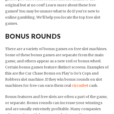
original but at no cost! Learn more about these free
games! You may be unsure what to do if you’re new to
online gambling. We’ll
help you locate the top free slot
games.
BONUS ROUNDS
There are a variety of bonus games on free slot machines.
Some of these bonus games are separate from the main
game, and others appear as a new reel or bonus wheel.
Certain bonus games feature distinct screens. Examples of
this are the Car Chase Bonus on Play’n Go’s Cops and
Robbers slot machine. If they win bonus rounds on slot
machines for free can earn them real
circusbet
cash.
Bonus features and free slots are often a part of the game,
or separate. Bonus rounds can increase your winnings
and are usually extremely profitable. Many companies