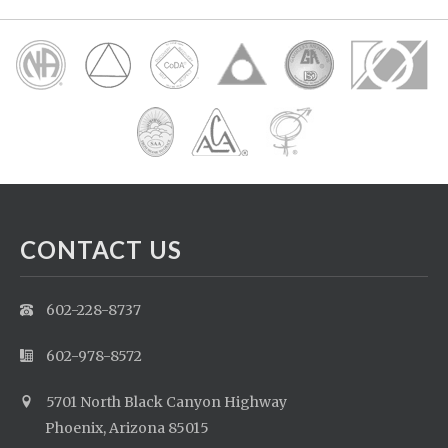
CONTACT US
602-228-8737
602-978-8572
5701 North Black Canyon Highway
Phoenix, Arizona 85015