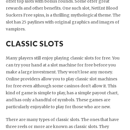
offer top slots with bonus rounds. Some offer great
rewards and other benefits. One such slot, NetEnt Blood
Suckers Free spins, is a thrilling mythological theme. The
slot has 25 paylines with original graphics and images of
vampires.
CLASSIC SLOTS
Many players still enjoy playing classic slots for free. You
can try your hand at a slot machine for free before you
make a large investment. They won’t lose any money.
Online providers allow you to play classic slot machines
for free even although some casinos don’t allow it. This
kind of game is simple to play, has a simple payout chart,
and has only a handful of symbols. These games are
particularly enjoyable to play for those who are new.
There are many types of classic slots. The ones that have
three reels or more are known as classic slots. They