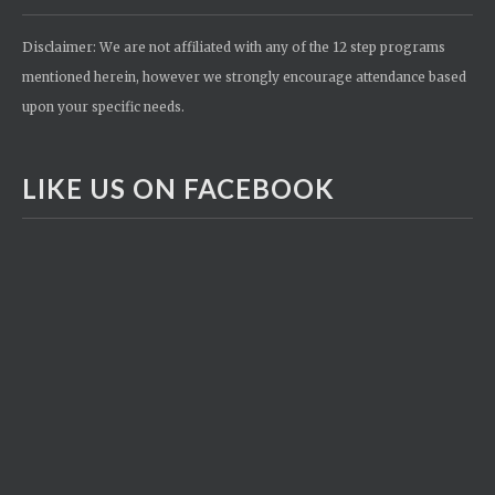
Disclaimer: We are not affiliated with any of the 12 step programs
mentioned herein, however we strongly encourage attendance based
upon your specific needs.
LIKE US ON FACEBOOK