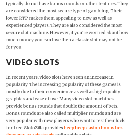
typically do not have bonus rounds or other features. They
are considered the most secure type of gambling. Their
lower RTP makes them appealing to new as well as
experienced players. They are also considered the most
secure slot machine. However, if you’re worried about how
much money you can lose then a classic slot may not be
for you.
VIDEO SLOTS
In recent years, video slots have seen an increase in
popularity. The increasing popularity of these games is
mostly due to their convenience as well as high-quality
graphics and ease of use. Many video slot machines
provide bonus rounds that double the amount of bets.
Bonus rounds are also called multiplier rounds and are
very popular with new players who want to test their luck
for free. SlotoZilla provides
beep beep casino bonus bez