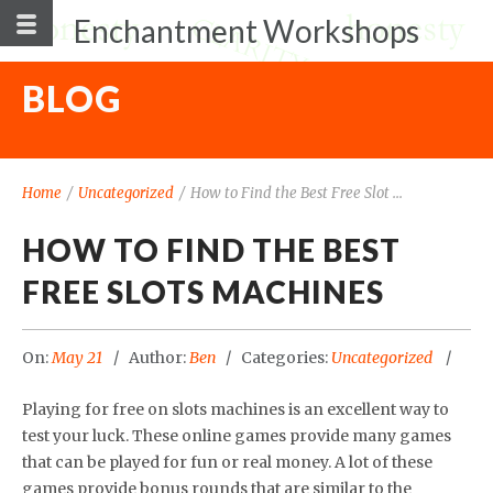
Enchantment Workshops
BLOG
Home
/
Uncategorized
/
How to Find the Best Free Slot ...
HOW TO FIND THE BEST
FREE SLOTS MACHINES
On:
May 21
Author:
Ben
Categories:
Uncategorized
Playing for free on slots machines is an excellent way to
test your luck. These online games provide many games
that can be played for fun or real money. A lot of these
games provide bonus rounds that are similar to the