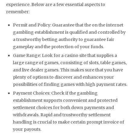
experience. Below are a few essential aspects to
remember:
Permit and Policy: Guarantee that the on the internet
gambling establishment is qualified and controlled by
a trustworthy betting authority to guarantee fair
gameplay and the protection of your funds.
Game Range: Look for a casino site that supplies a
large range of games, consisting of slots, table games,
and live dealer games. This makes sure that you have
plenty of options to discover and enhances your
possibilities of finding games with high payment rates.
Payment Choices: Check if the gambling
establishment supports convenient and protected
settlement choices for both down payments and
withdrawals. Rapid and trustworthy settlement
handling is crucial to make certain prompt invoice of
your payouts.