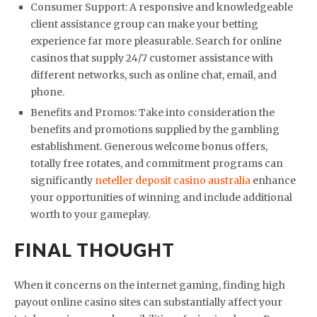
Consumer Support: A responsive and knowledgeable
client assistance group can make your betting
experience far more pleasurable. Search for online
casinos that supply 24/7 customer assistance with
different networks, such as online chat, email, and
phone.
Benefits and Promos: Take into consideration the
benefits and promotions supplied by the gambling
establishment. Generous welcome bonus offers,
totally free rotates, and commitment programs can
significantly
neteller deposit casino australia
enhance
your opportunities of winning and include additional
worth to your gameplay.
FINAL THOUGHT
When it concerns on the internet gaming, finding high
payout online casino sites can substantially affect your