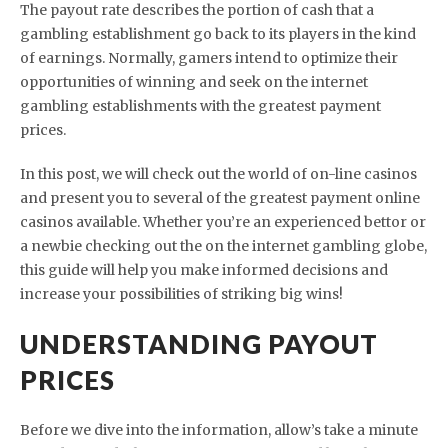
The payout rate describes the portion of cash that a
gambling establishment go back to its players in the kind
of earnings. Normally, gamers intend to optimize their
opportunities of winning and seek on the internet
gambling establishments
with the greatest payment
prices.
In this post, we will check out the world of on-line casinos
and present you to several of the greatest payment online
casinos available. Whether you’re an experienced bettor or
a newbie checking out the on the internet gambling globe,
this guide will help you make informed decisions and
increase your possibilities of striking big wins!
UNDERSTANDING PAYOUT
PRICES
Before we dive into the information, allow’s take a minute