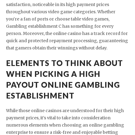
satisfaction, noticeable in its high payment prices
throughout various video game categories. Whether
you’re a fan of ports or choose table video games,
Gambling establishment C has something for every
person. Moreover, the online casino has a track record for
quick and protected repayment processing, guaranteeing
that gamers obtain their winnings without delay.
ELEMENTS TO THINK ABOUT
WHEN PICKING A HIGH
PAYOUT ONLINE GAMBLING
ESTABLISHMENT
While those online casinos are understood for their high
payment prices, it’s vital to take into consideration
numerous elements when choosing an online gambling
enterprise to ensure a risk-free and enjoyable betting