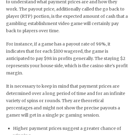
to understand what payment prices are and how they
work. The payout price, additionally called the go back to
player (RTP) portion, is the expected amount of cash that a
gambling establishment video game will certainly pay
back to players over time.
For instance, if a game has a payout rate of 98%, it
indicates that for each $100 wagered, the game is
anticipated to pay $98 in profits generally. The staying $2
represents your house side, which is the casino site’s profit
margin.
It is necessary to keep in mind that payment prices are
determined over a long period of time and for an infinite
variety of spins or rounds. They are theoretical
percentages and might not show the precise payouts a
gamer will get in a single pc gaming session.
Higher payment prices suggest a greater chance of