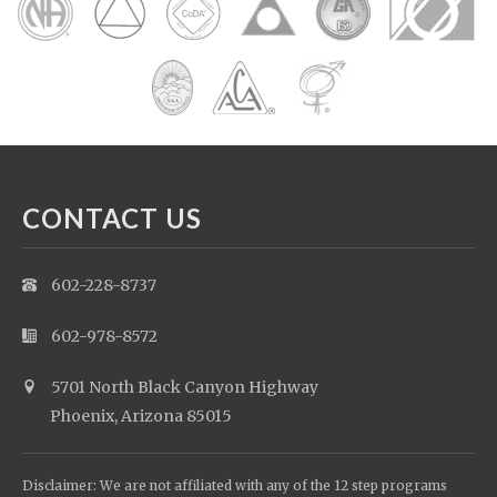
CONTACT US
602-228-8737
602-978-8572
5701 North Black Canyon Highway
Phoenix, Arizona 85015
Disclaimer: We are not affiliated with any of the 12 step programs