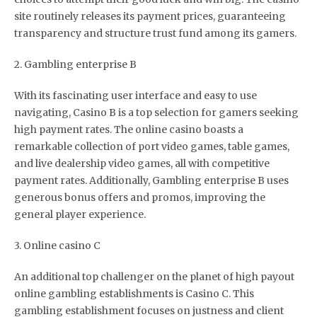
site routinely releases its payment prices, guaranteeing
transparency and structure trust fund among its gamers.
2. Gambling enterprise B
With its fascinating user interface and easy to use
navigating, Casino B is a top selection for gamers seeking
high payment rates. The online casino boasts a
remarkable collection of port video games, table games,
and live dealership video games, all with competitive
payment rates. Additionally, Gambling enterprise B uses
generous bonus offers and promos, improving the
general player experience.
3. Online casino C
An additional top challenger on the planet of high payout
online gambling establishments is Casino C. This
gambling establishment focuses on justness and client