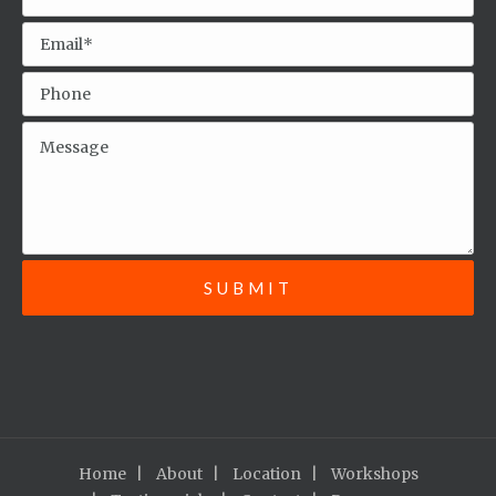
Home
About
Location
Workshops