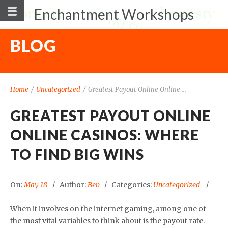
Enchantment Workshops
BLOG
Home
/
Uncategorized
/
Greatest Payout Online Online ...
GREATEST PAYOUT ONLINE
ONLINE CASINOS: WHERE
TO FIND BIG WINS
On:
May 18
Author:
Ben
Categories:
Uncategorized
When it involves on the internet gaming, among one of
the most vital variables to think about is the payout rate.