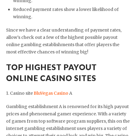
winning.
Reduced payment rates show a lower likelihood of
winning.
Since we have a clear understanding of payment rates,
allow’s check out a few of the highest possible payout
online gambling establishments that offer players the
most effective chances of winning big!
TOP HIGHEST PAYOUT
ONLINE CASINO SITES
1. Casino site
BluVegas Casino
A
Gambling establishment A is renowned for its high payout
prices and phenomenal gamer experience. With a variety
of games from top software program suppliers, this on the
internet gambling establishment uses players a variety of
choices to attempt their good luck and win big. The casino