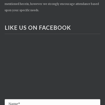
mentioned herein, however we strongly encourage attendance based
upon your specific needs.
LIKE US ON FACEBOOK