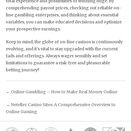
total experience and possibilities of winning huge. By
comprehending payout prices, checking out reliable on-
line gambling enterprises, and thinking about essential
variables, you can make educated decisions and optimize
your prospective earnings.
Keep in mind, the globe of on-line casinos is continuously
evolving, and it’s vital to stay upgraded with the current
fads and offerings. Always wager sensibly and set
limitations to guarantee a risk-free and pleasurable
betting journey!
←
Online Gambling – How to Make Real Money Online
→
Neteller Casino Sites: A Comprehensive Overview to
Online Gaming