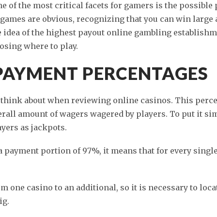
ne of the most critical facets for gamers is the possible
games are obvious, recognizing that you can win large ad
e idea of the highest
payout online gambling establishme
osing where to play.
PAYMENT PERCENTAGES
o think about when reviewing online casinos. This perc
rall amount of wagers wagered by players. To put it simp
yers as jackpots.
a payment portion of 97%, it means that for every sing
om one casino to an additional, so it is necessary to lo
ig.