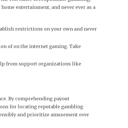
of home entertainment, and never ever as a
tablish restrictions on your own and never
ion of on the internet gaming. Take
elp from support organizations like
ence. By comprehending payout
ions for locating reputable gambling
 sensibly and prioritize amusement over