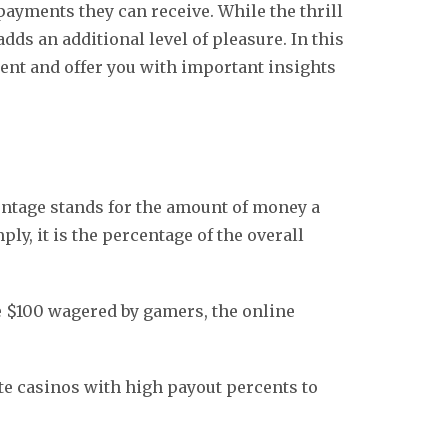
 payments they can receive. While the thrill
ds an additional level of pleasure. In this
nt and offer you with important insights
entage stands for the amount of money a
ly, it is the percentage of the overall
le $100 wagered by gamers, the online
cate casinos with high payout percents to