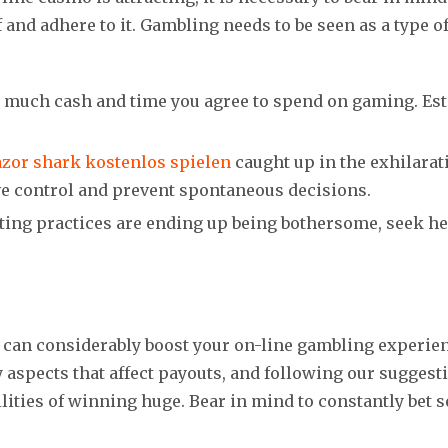
f and adhere to it. Gambling needs to be seen as a type 
ow much cash and time you agree to spend on gaming. Es
azor shark kostenlos spielen
caught up in the exhilarat
e control and prevent spontaneous decisions.
betting practices are ending up being bothersome, seek h
o can considerably boost your on-line gambling experi
 aspects that affect payouts, and following our suggest
lities of winning huge. Bear in mind to constantly bet