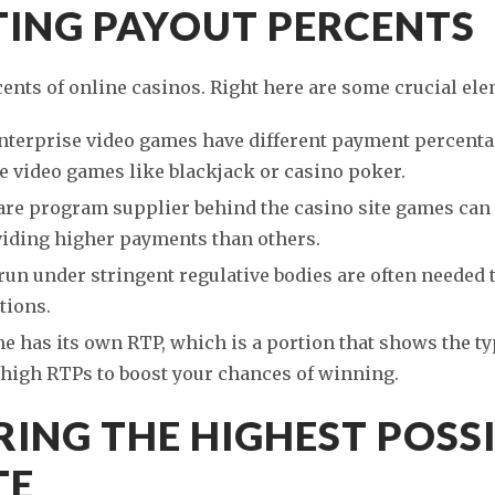
TING PAYOUT PERCENTS
cents of online casinos. Right here are some crucial el
terprise video games have different payment percentage
e video games like blackjack or casino poker.
re program supplier behind the casino site games can
viding higher payments than others.
run under stringent regulative bodies are often needed t
tions.
me has its own RTP, which is a portion that shows the t
 high RTPs to boost your chances of winning.
RING THE HIGHEST POSS
TE