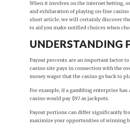
When it involves on the internet betting, o
and exhilaration of playing on-line casino 
short article, we will certainly discover th
to aid you make notified choices when cho
UNDERSTANDING 
Payout percents are an important factor t
casino site pays in connection with the ove
money wager that the casino go back to pla
For example, if a gambling enterprise has 
casino would pay $97 as jackpots.
Payout portions can differ significantly fr
maximize your opportunities of winning b