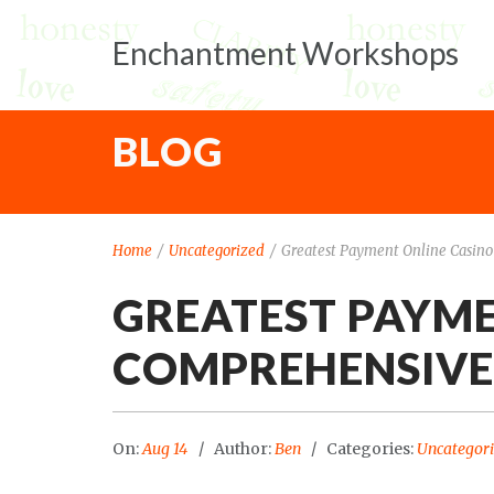
Enchantment Workshops
BLOG
Home
/
Uncategorized
/
Greatest Payment Online Casino .
GREATEST PAYMEN
COMPREHENSIVE
On:
Aug 14
Author:
Ben
Categories:
Uncategor