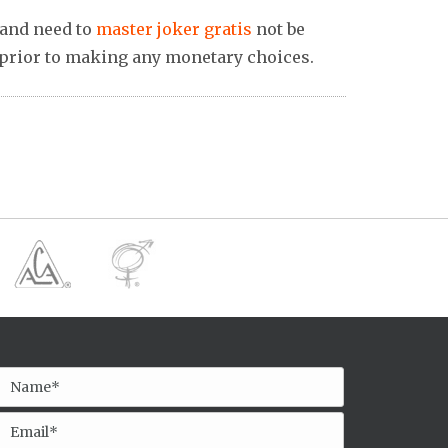
 and need to
master joker gratis
not be
 prior to making any monetary choices.