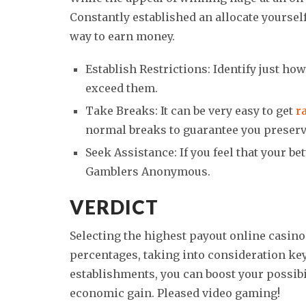
Constantly established an allocate yoursel
way to earn money.
Establish Restrictions: Identify just h
exceed them.
Take Breaks: It can be very easy to get
r
normal breaks to guarantee you preserv
Seek Assistance: If you feel that your 
Gamblers Anonymous.
VERDICT
Selecting the highest payout online casin
percentages, taking into consideration key
establishments, you can boost your possibi
economic gain. Pleased video gaming!