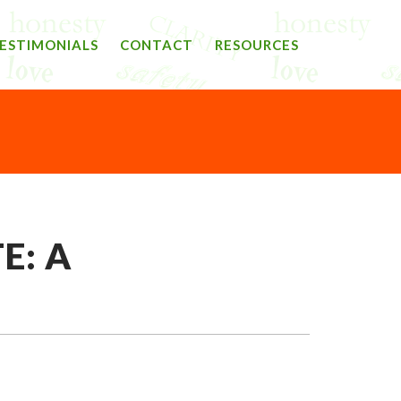
ESTIMONIALS
CONTACT
RESOURCES
E: A