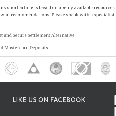
his short article is based on openly available resources
awful recommendations. Please speak with a specialist
t and Secure Settlement Alternative
pt Mastercard Deposits
LIKE US ON FACEBOOK