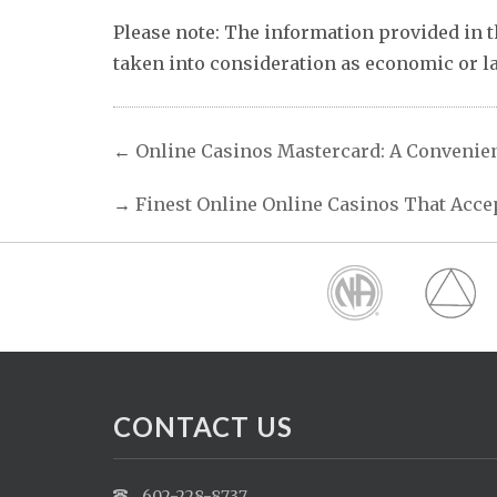
Please note: The information provided in t
taken into consideration as economic or l
←
Online Casinos Mastercard: A Convenien
→
Finest Online Online Casinos That Acce
CONTACT US
602-228-8737