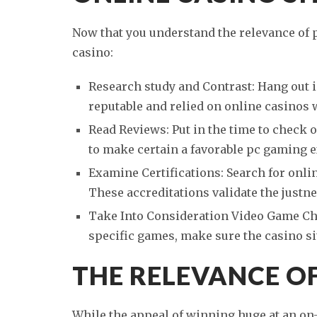
Now that you understand the relevance of p
casino:
Research study and Contrast: Hang out i
reputable and relied on online casinos 
Read Reviews: Put in the time to check
to make certain a favorable pc gaming 
Examine Certifications: Search for onli
These accreditations validate the justne
Take Into Consideration Video Game Choi
specific games, make sure the casino si
THE RELEVANCE OF
While the appeal of winning huge at an on-l