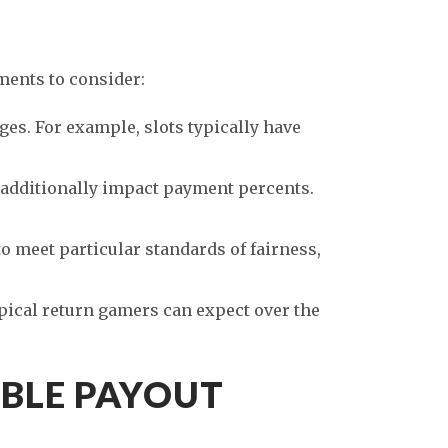
ements to consider:
s. For example, slots typically have
 additionally impact payment percents.
o meet particular standards of fairness,
ypical return gamers can expect over the
IBLE PAYOUT