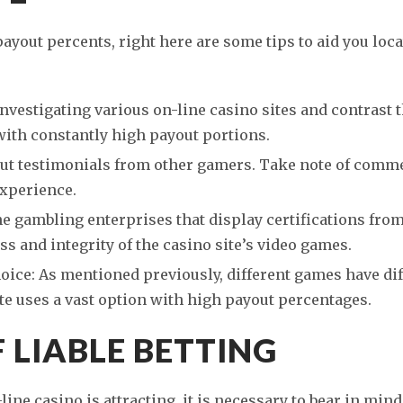
ayout percents, right here are some tips to aid you loc
nvestigating various on-line casino sites and contrast 
with constantly high payout portions.
 out testimonials from other gamers. Take note of comm
experience.
ne gambling enterprises that display certifications fr
ss and integrity of the casino site’s video games.
ce: As mentioned previously, different games have diff
te uses a vast option with high payout percentages.
 LIABLE BETTING
ine casino is attracting, it is necessary to bear in min