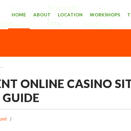
HOME
ABOUT
LOCATION
WORKSHOPS
T
..
T ONLINE CASINO SIT
 GUIDE
ized