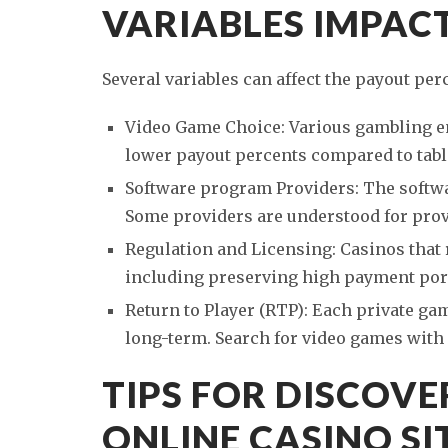
VARIABLES IMPAC
Several variables can affect the payout per
Video Game Choice: Various gambling en
lower payout percents compared to tabl
Software program Providers: The softwa
Some providers are understood for pro
Regulation and Licensing: Casinos that 
including preserving high payment por
Return to Player (RTP): Each private ga
long-term. Search for video games with
TIPS FOR DISCOVE
ONLINE CASINO SI