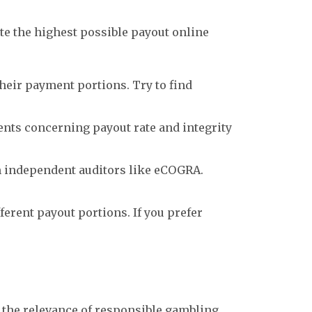
ate the highest possible payout online
their payment portions. Try to find
ents concerning payout rate and integrity
om independent auditors like eCOGRA.
erent payout portions. If you prefer
d the relevance of responsible gambling.