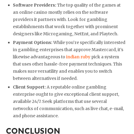
Software Providers:
The top quality of the games at
an online casino mostly relies on the software
providers it partners with. Look for gambling
establishments that work together with prominent
designers like Microgaming, NetEnt, and Playtech.
Payment Options:
While you’re specifically interested
in gambling enterprises that approve Mastercard, it’s
likewise advantageous to
indian ruby
pick a system
that uses other hassle-free payment techniques. This
makes sure versatility and enables you to switch
between alternatives if needed.
Client Support:
A reputable online gambling
enterprise ought to give exceptional client support,
available 24/7. Seek platforms that use several
networks of communication, such as live chat, e-mail,
and phone assistance.
CONCLUSION