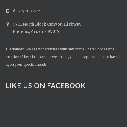
602-978-8572
5701 North Black Canyon Highway
Phoenix, Arizona 85015
Disclaimer: We are not affiliated with any of the 12 step programs
mentioned herein, however we strongly encourage attendance based
upon your specific needs.
LIKE US ON FACEBOOK