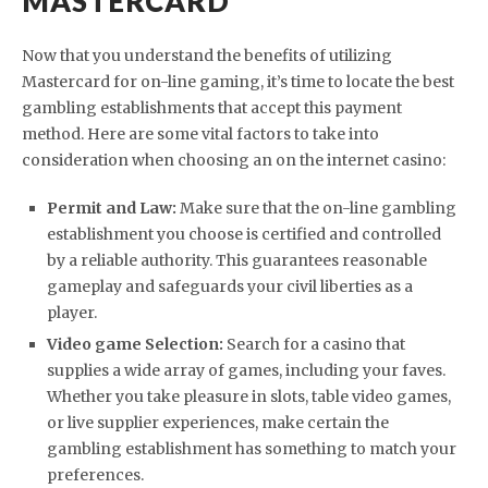
MASTERCARD
Now that you understand the benefits of utilizing
Mastercard for on-line gaming, it’s time to locate the best
gambling establishments that accept this payment
method. Here are some vital factors to take into
consideration when choosing an on the internet casino:
Permit and Law:
Make sure that the on-line gambling
establishment you choose is certified and controlled
by a reliable authority. This guarantees reasonable
gameplay and safeguards your civil liberties as a
player.
Video game Selection:
Search for a casino that
supplies a wide array of games, including your faves.
Whether you take pleasure in slots, table video games,
or live supplier experiences, make certain the
gambling establishment has something to match your
preferences.