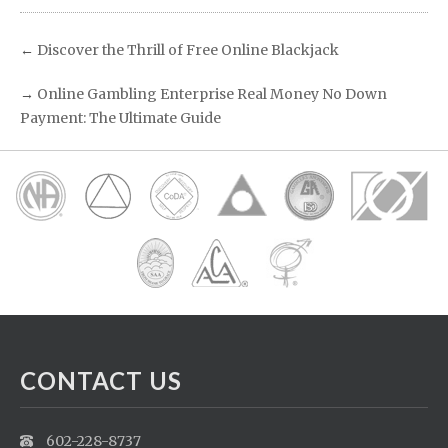
←
Discover the Thrill of Free Online Blackjack
→
Online Gambling Enterprise Real Money No Down
Payment: The Ultimate Guide
CONTACT US
602-228-8737