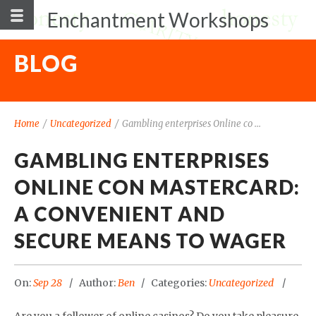
Enchantment Workshops
BLOG
Home
/
Uncategorized
/
Gambling enterprises Online co ...
GAMBLING ENTERPRISES
ONLINE CON MASTERCARD:
A CONVENIENT AND
SECURE MEANS TO WAGER
On:
Sep 28
Author:
Ben
Categories:
Uncategorized