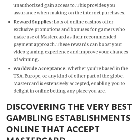
unauthorized gain access to. This provides you
assurance when making on the internet purchases.
Reward Supplies:
Lots of online casinos offer
exclusive promotions and bonuses for gamers who
make use of Mastercard as their recommended
payment approach. These rewards can boost your
video gaming experience and improve your chances
of winning.
Worldwide Acceptance:
Whether you’re based in the
USA, Europe, or any kind of other part of the globe,
Mastercard is extensively accepted, enabling you to
delight in online betting any place you are.
DISCOVERING THE VERY BEST
GAMBLING ESTABLISHMENTS
ONLINE THAT ACCEPT