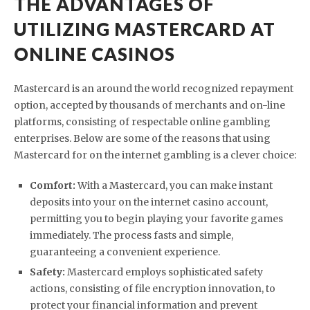
THE ADVANTAGES OF
UTILIZING MASTERCARD AT
ONLINE CASINOS
Mastercard is an around the world recognized repayment
option, accepted by thousands of merchants and on-line
platforms, consisting of respectable online gambling
enterprises. Below are some of the reasons that using
Mastercard for on the internet gambling is a clever choice:
Comfort:
With a Mastercard, you can make instant
deposits into your on the internet casino account,
permitting you to begin playing your favorite games
immediately. The process fasts and simple,
guaranteeing a convenient experience.
Safety:
Mastercard employs sophisticated safety
actions, consisting of file encryption innovation, to
protect your financial information and prevent