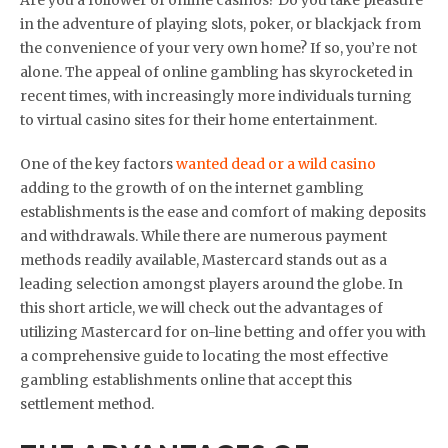
Are you a follower of online casinos? Do you take pleasure
in the adventure of playing slots, poker, or blackjack from
the convenience of your very own home? If so, you’re not
alone. The appeal of online gambling has skyrocketed in
recent times, with increasingly more individuals turning
to virtual casino sites for their home entertainment.
One of the key factors
wanted dead or a wild casino
adding to the growth of on the internet gambling
establishments is the ease and comfort of making deposits
and withdrawals. While there are numerous payment
methods readily available, Mastercard stands out as a
leading selection amongst players around the globe. In
this short article, we will check out the advantages of
utilizing Mastercard for on-line betting and offer you with
a comprehensive guide to locating the most effective
gambling establishments online that accept this
settlement method.