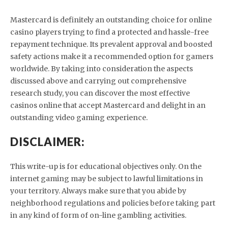
Mastercard is definitely an outstanding choice for online
casino players trying to find a protected and hassle-free
repayment technique. Its prevalent approval and boosted
safety actions make it a recommended option for gamers
worldwide. By taking into consideration the aspects
discussed above and carrying out comprehensive
research study, you can discover the most effective
casinos online that accept Mastercard and delight in an
outstanding video gaming experience.
DISCLAIMER:
This write-up is for educational objectives only. On the
internet gaming may be subject to lawful limitations in
your territory. Always make sure that you abide by
neighborhood regulations and policies before taking part
in any kind of form of on-line gambling activities.