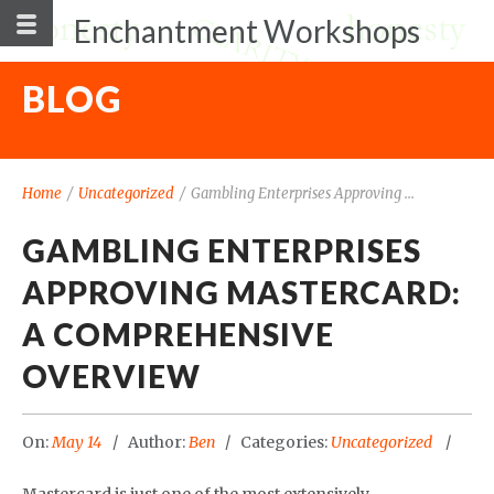
Enchantment Workshops
BLOG
Home
/
Uncategorized
/
Gambling Enterprises Approving ...
GAMBLING ENTERPRISES
APPROVING MASTERCARD:
A COMPREHENSIVE
OVERVIEW
On:
May 14
Author:
Ben
Categories:
Uncategorized