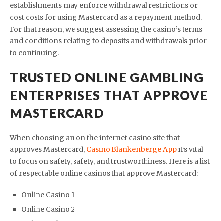
establishments may enforce withdrawal restrictions or
cost costs for using Mastercard as a repayment method.
For that reason, we suggest assessing the casino’s terms
and conditions relating to deposits and withdrawals prior
to continuing.
TRUSTED ONLINE GAMBLING
ENTERPRISES THAT APPROVE
MASTERCARD
When choosing an on the internet casino site that
approves Mastercard,
Casino Blankenberge App
it’s vital
to focus on safety, safety, and trustworthiness. Here is a list
of respectable online casinos that approve Mastercard:
Online Casino 1
Online Casino 2