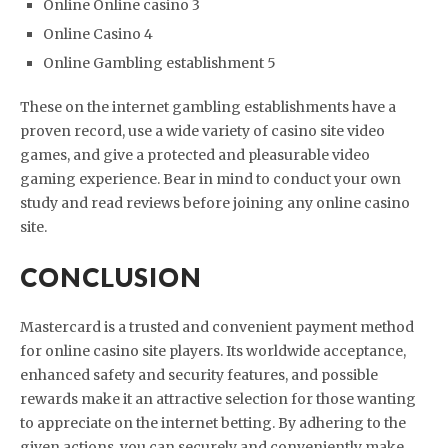
Online Online casino 3
Online Casino 4
Online Gambling establishment 5
These on the internet gambling establishments have a
proven record, use a wide variety of casino site video
games, and give a protected and pleasurable video
gaming experience. Bear in mind to conduct your own
study and read reviews before joining any online casino
site.
CONCLUSION
Mastercard is a trusted and convenient payment method
for online casino site players. Its worldwide acceptance,
enhanced safety and security features, and possible
rewards make it an attractive selection for those wanting
to appreciate on the internet betting. By adhering to the
given actions, you can securely and conveniently make