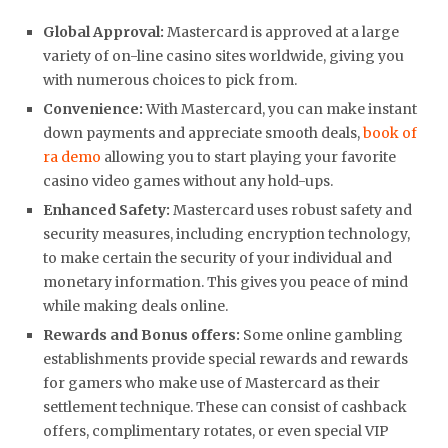
Global Approval:
Mastercard is approved at a large
variety of on-line casino sites worldwide, giving you
with numerous choices to pick from.
Convenience:
With Mastercard, you can make instant
down payments and appreciate smooth deals,
book of
ra demo
allowing you to start playing your favorite
casino video games without any hold-ups.
Enhanced Safety:
Mastercard uses robust safety and
security measures, including encryption technology,
to make certain the security of your individual and
monetary information. This gives you peace of mind
while making deals online.
Rewards and Bonus offers:
Some online gambling
establishments provide special rewards and rewards
for gamers who make use of Mastercard as their
settlement technique. These can consist of cashback
offers, complimentary rotates, or even special VIP