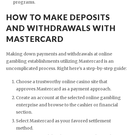
programs.
HOW TO MAKE DEPOSITS
AND WITHDRAWALS WITH
MASTERCARD
Making down payments and withdrawals at online
gambling establishments utilizing Mastercard is an
uncomplicated process. Right here’s a step-by-step guide:
Choose a trustworthy online casino site that
approves Mastercard as a payment approach.
Create an account at the selected online gambling
enterprise and browse to the cashier or financial
section.
Select Mastercard as your favored settlement
method.