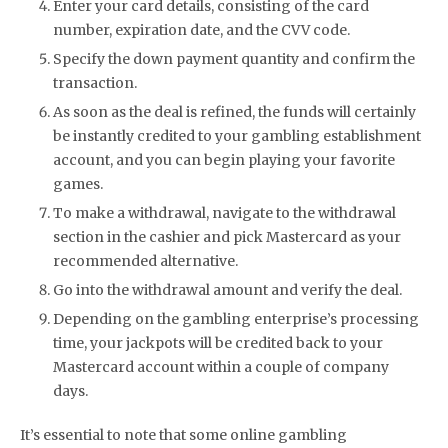
Enter your card details, consisting of the card
number, expiration date, and the CVV code.
Specify the down payment quantity and confirm the
transaction.
As soon as the deal is refined, the funds will certainly
be instantly credited to your gambling establishment
account, and you can begin playing your favorite
games.
To make a withdrawal, navigate to the withdrawal
section in the cashier and pick Mastercard as your
recommended alternative.
Go into the withdrawal amount and verify the deal.
Depending on the gambling enterprise’s processing
time, your jackpots will be credited back to your
Mastercard account within a couple of company
days.
It’s essential to note that some online gambling