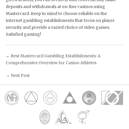
deposits and withdrawals at on-line casinos using
Mastercard. Keep in mind to choose reliable on the
internet gambling establishments that focus on player
security and provide a varied choice of video games.
Satisfied gaming!
←
Best Mastercard Gambling Establishments: A
Comprehensive Overview for Casino Athletes
→
Next Post