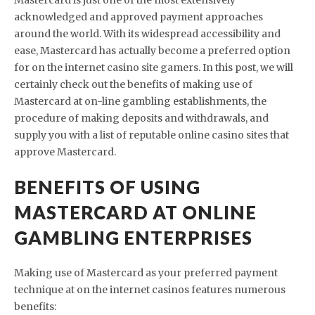
Mastercard is just one of the most extensively
acknowledged and approved payment approaches
around the world. With its widespread accessibility and
ease, Mastercard has actually become a preferred option
for on the internet casino site gamers. In this post, we will
certainly check out the benefits of making use of
Mastercard at on-line gambling establishments,
the
procedure of making deposits and withdrawals, and
supply you with a list of reputable online casino sites that
approve Mastercard.
BENEFITS OF USING
MASTERCARD AT ONLINE
GAMBLING ENTERPRISES
Making use of Mastercard as your preferred payment
technique at on the internet casinos features numerous
benefits: