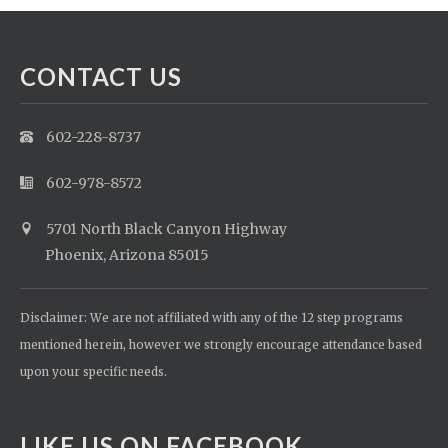
CONTACT US
602-228-8737
602-978-8572
5701 North Black Canyon Highway
Phoenix, Arizona 85015
Disclaimer: We are not affiliated with any of the 12 step programs
mentioned herein, however we strongly encourage attendance based
upon your specific needs.
LIKE US ON FACEBOOK