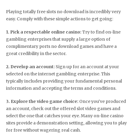
Playing totally free slots no download is incredibly very
easy. Comply with these simple actions to get going:
1. Pick a respectable online casino:
Try to find on-line
gambling enterprises that supply a large option of
complimentary ports no download games and have a
great credibility in the sector.
2. Develop an account:
Sign up for an account at your
selected on the internet gambling enterprise. This
typically includes providing your fundamental personal
information and accepting the terms and conditions.
3. Explore the video game choice:
Once you’ve produced
an account, check out the offered slot video games and
select the one that catches your eye. Many on-line casino
sites provide a demonstration setting, allowing you to play
for free without wagering real cash.