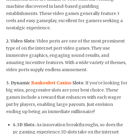
machine discovered in land-based gambling
establishments. These video games generally feature 3
reels and easy gameplay, excellent for gamers seeking a
nostalgic experience.
2. Video Slots:
Video ports are one of the most prominent
type of on the internet port video games. They use
immersive graphics, engaging sound results, and
amazing incentive features. With a wide variety of themes,
video ports supply endless amusement.
3. Dynamic
Bankonbet Casino
Slots:
If you’re looking for
big wins, progressive slots are your best choice. These
games include a reward that enhances with each wager
put by players, enabling large payouts. Just envision
ending up being an immediate millionaire!
4.3D Slots:
As innovation breakthroughs, so does the
pc gaming experience.3D slots take on the internet