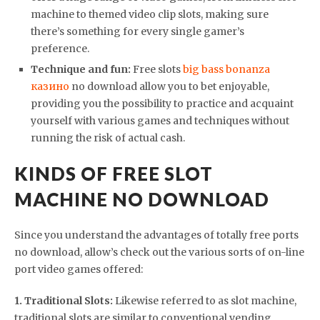
machine to themed video clip slots, making sure
there’s something for every single gamer’s
preference.
Technique and fun:
Free slots
big bass bonanza
казино
no download allow you to bet enjoyable,
providing you the possibility to practice and acquaint
yourself with various games and techniques without
running the risk of actual cash.
KINDS OF FREE SLOT
MACHINE NO DOWNLOAD
Since you understand the advantages of totally free ports
no download, allow’s check out the various sorts of on-line
port video games offered:
1. Traditional Slots:
Likewise referred to as slot machine,
traditional slots are similar to conventional vending