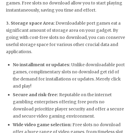
games. Free slots no download allow you to start playing
instantaneously, saving you time and effort.
3. Storage space Area:
Downloadable port games eat a
significant amount of storage area on your gadget. By
going with cost-free slots no download, you can conserve
useful storage space for various other crucial data and
applications.
No installment or updates:
Unlike downloadable port
games, complimentary slots no download get rid of
the demand for installations or updates. Merely click
and play!
Secure and risk-free:
Reputable on the internet
gambling enterprises offering free ports no
download prioritize player security and offer a secure
and secure video gaming environment.
Wide video game selection:
Free slots no download
offer a huge range of video games, from timeless slot