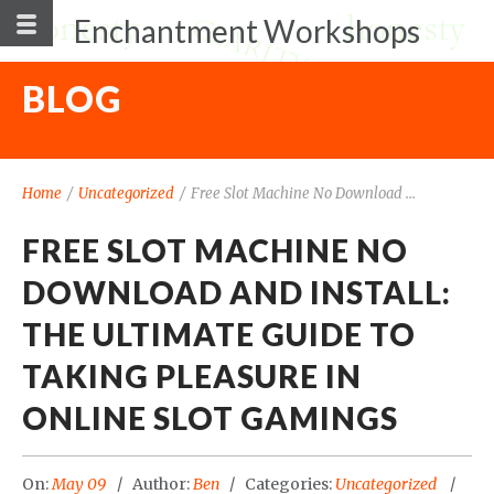
Enchantment Workshops
BLOG
Home
/
Uncategorized
/
Free Slot Machine No Download ...
FREE SLOT MACHINE NO
DOWNLOAD AND INSTALL:
THE ULTIMATE GUIDE TO
TAKING PLEASURE IN
ONLINE SLOT GAMINGS
On:
May 09
Author:
Ben
Categories:
Uncategorized