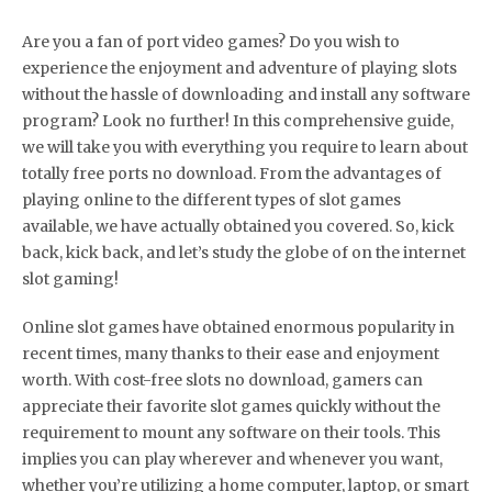
Are you a fan of port video games? Do you wish to
experience the enjoyment and adventure of playing slots
without the hassle of downloading and install any software
program? Look no further! In this comprehensive guide,
we will take you with everything you require to learn about
totally free ports no download. From the advantages of
playing online
to the different types of slot games
available, we have actually obtained you covered. So, kick
back, kick back, and let’s study the globe of on the internet
slot gaming!
Online slot games have obtained enormous popularity in
recent times, many thanks to their ease and enjoyment
worth. With cost-free slots no download, gamers can
appreciate their favorite slot games quickly without the
requirement to mount any software on their tools. This
implies you can play wherever and whenever you want,
whether you’re utilizing a home computer, laptop, or smart