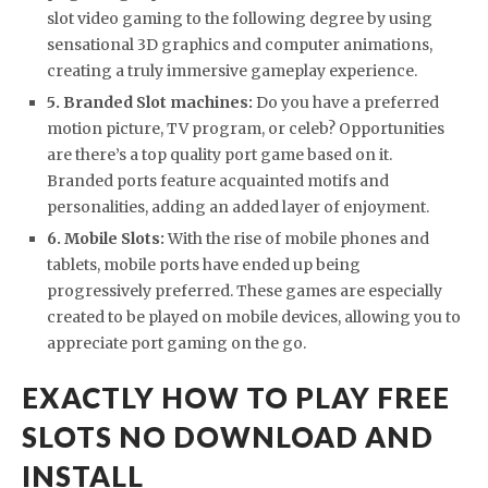
slot video gaming to the following degree by using
sensational 3D graphics and computer animations,
creating a truly immersive gameplay experience.
5. Branded Slot machines:
Do you have a preferred
motion picture, TV program, or celeb? Opportunities
are there’s a top quality port game based on it.
Branded ports feature acquainted motifs and
personalities, adding an added layer of enjoyment.
6. Mobile Slots:
With the rise of mobile phones and
tablets, mobile ports have ended up being
progressively preferred. These games are especially
created to be played on mobile devices, allowing you to
appreciate port gaming on the go.
EXACTLY HOW TO PLAY FREE
SLOTS NO DOWNLOAD AND
INSTALL