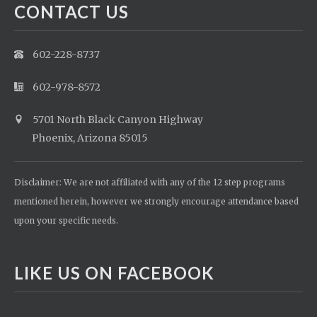
CONTACT US
602-228-8737
602-978-8572
5701 North Black Canyon Highway
Phoenix, Arizona 85015
Disclaimer: We are not affiliated with any of the 12 step programs
mentioned herein, however we strongly encourage attendance based
upon your specific needs.
LIKE US ON FACEBOOK