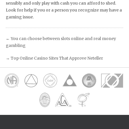
sensibly and only play with cash you can afford to shed.
Look for help if you or a person you recognize may have a
gaming issue.
←
You can choose between slots online and real money
gambling
→
Top Online Casino Sites That Approve Neteller