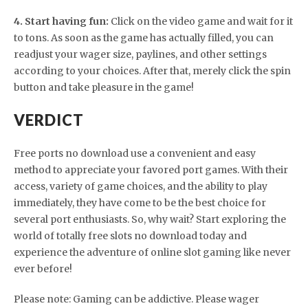
4. Start having fun:
Click on the video game and wait for it
to tons. As soon as the game has actually filled, you can
readjust your wager size, paylines, and other settings
according to your choices. After that, merely click the spin
button and take pleasure in the game!
VERDICT
Free ports no download use a convenient and easy
method to appreciate your favored port games. With their
access, variety of game choices, and the ability to play
immediately, they have come to be the best choice for
several port enthusiasts. So, why wait? Start exploring the
world of totally free slots no download today and
experience the adventure of online slot gaming like never
ever before!
Please note: Gaming can be addictive. Please wager