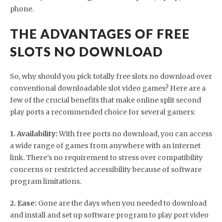
phone.
THE ADVANTAGES OF FREE
SLOTS NO DOWNLOAD
So, why should you pick totally free slots no download over
conventional downloadable slot video games? Here are a
few of the crucial benefits that make online split second
play ports a recommended choice for several gamers:
1. Availability:
With free ports no download, you can access
a wide range of games from anywhere with an internet
link. There’s no requirement to stress over compatibility
concerns or restricted accessibility because of software
program limitations.
2. Ease:
Gone are the days when you needed to download
and install and set up software program to play port video