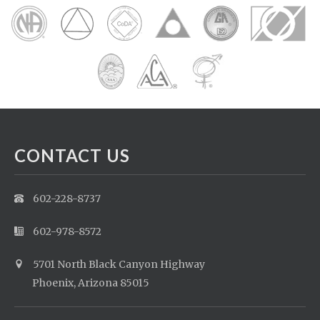
CONTACT US
602-228-8737
602-978-8572
5701 North Black Canyon Highway
Phoenix, Arizona 85015