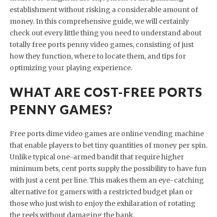
establishment without risking a considerable amount of
money. In this comprehensive guide, we will certainly
check out every little thing
you need to understand about
totally free ports penny video games, consisting of just
how they function, where to locate them, and tips for
optimizing your playing experience.
WHAT ARE COST-FREE PORTS
PENNY GAMES?
Free ports dime video games are online vending machine
that enable players to bet tiny quantities of money per spin.
Unlike typical one-armed bandit that require higher
minimum bets, cent ports supply the possibility to have fun
with just a cent per line. This makes them an eye-catching
alternative for gamers with a restricted budget plan or
those who just wish to enjoy the exhilaration of rotating
the reels without damaging the bank.