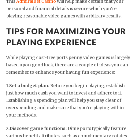
This
AdmiralBet Casino
will help make certain that your
personal and financial details is secure which you’re
playing reasonable video games with arbitrary results.
TIPS FOR MAXIMIZING YOUR
PLAYING EXPERIENCE
While playing cost-free ports penny video games is largely
based upon good luck, there are a couple of ideas you can
remember to enhance your having fun experience:
1.
Set a budget plan:
Before you begin playing, establish
just how much cash you want to invest and adhere to it.
Establishing a spending plan will help you stay clear of
overspending and make sure that you’re playing within
your methods.
2.
Discover game functions:
Dime ports typically feature
various benefit attributes, such as complimentary rotates,