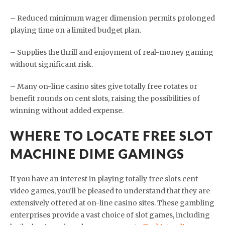
– Reduced minimum wager dimension permits prolonged
playing time on a limited budget plan.
– Supplies the thrill and enjoyment of real-money gaming
without significant risk.
– Many on-line casino sites give totally free rotates or
benefit rounds on cent slots, raising the possibilities of
winning without added expense.
WHERE TO LOCATE FREE SLOT
MACHINE DIME GAMINGS
If you have an interest in playing totally free slots cent
video games, you’ll be pleased to understand that they are
extensively offered at on-line casino sites. These gambling
enterprises provide a vast choice of slot games, including