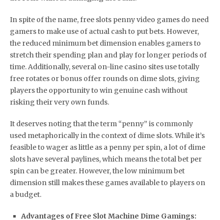
In spite of the name, free slots penny video games do need
gamers to make use of actual cash to put bets. However,
the reduced minimum bet dimension enables gamers to
stretch their spending plan and play for longer periods of
time. Additionally, several on-line casino sites use totally
free rotates or bonus offer rounds on dime slots, giving
players the opportunity to win genuine cash without
risking their very own funds.
It deserves noting that the term “penny” is commonly
used metaphorically in the context of dime slots. While it’s
feasible to wager as little as a penny per spin, a lot of dime
slots have several paylines, which means the total bet per
spin can be greater. However, the low minimum bet
dimension still makes these games available to players on
a budget.
Advantages of Free Slot Machine Dime Gamings: