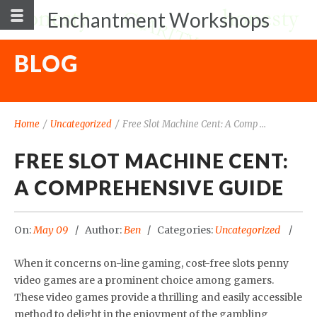
Enchantment Workshops
BLOG
Home
/
Uncategorized
/
Free Slot Machine Cent: A Comp ...
FREE SLOT MACHINE CENT:
A COMPREHENSIVE GUIDE
On:
May 09
Author:
Ben
Categories:
Uncategorized
When it concerns on-line gaming, cost-free slots penny
video games are a prominent choice among gamers.
These video games provide a thrilling and easily accessible
method to delight in the enjoyment of the gambling