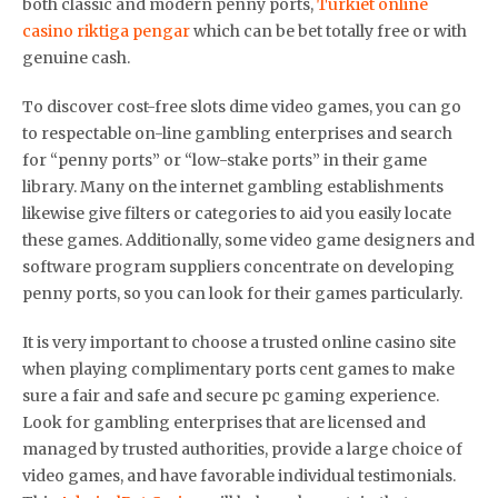
both classic and modern penny ports,
Turkiet online
casino riktiga pengar
which can be bet totally free or with
genuine cash.
To discover cost-free slots dime video games, you can go
to respectable on-line gambling enterprises and search
for “penny ports” or “low-stake ports” in their game
library. Many on the internet gambling establishments
likewise give filters or categories to aid you easily locate
these games. Additionally, some video game designers and
software program suppliers concentrate on developing
penny ports, so you can look for their games particularly.
It is very important to choose a trusted online casino site
when playing complimentary ports cent games to make
sure a fair and safe and secure pc gaming experience.
Look for gambling enterprises that are licensed and
managed by trusted authorities, provide a large choice of
video games, and have favorable individual testimonials.