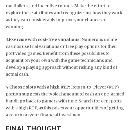
multipliers, and incentive rounds. Make the effort to
explore these attributes and recognize just how they work,
as they can considerably improve your chances of
winning.
3.
Exercise with cost-free variations:
Numerous online
casinos use trial variations or free play options for their
port video games. Benefit from these possibilities to
acquaint on your own with the game technicians and
develop a playing approach without risking any kind of
actual cash.
4.
Choose slots with a high RTP:
Return-to-Player (RTP)
portion suggests the typical amount of cash an one-armed
bandit go back to gamers with time. Search for cent ports
with a high RTP, as this raises your opportunities of getting
a return on your financial investment.
FINAL THOUGHT