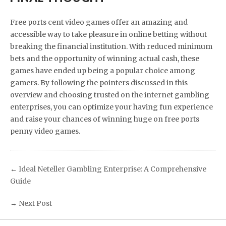
Free ports cent video games offer an amazing and
accessible way to take pleasure in online betting without
breaking the financial institution. With reduced minimum
bets and the opportunity of winning actual cash, these
games have ended up being a popular choice among
gamers. By following the pointers discussed in this
overview and choosing trusted on the internet gambling
enterprises, you can optimize your having fun experience
and raise your chances of winning huge on free ports
penny video games.
←
Ideal Neteller Gambling Enterprise: A Comprehensive
Guide
→
Next Post