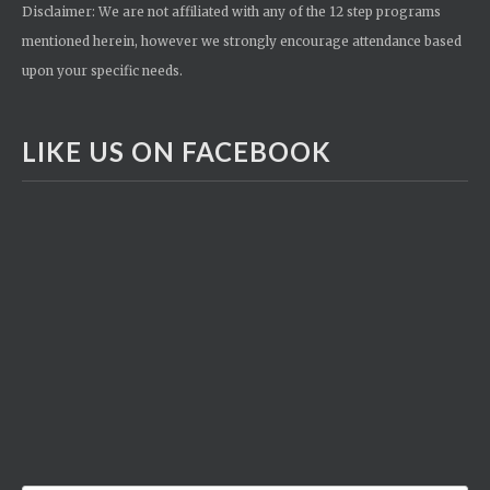
Disclaimer: We are not affiliated with any of the 12 step programs
mentioned herein, however we strongly encourage attendance based
upon your specific needs.
LIKE US ON FACEBOOK