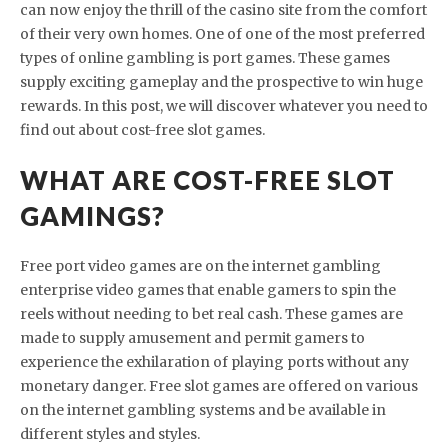
can now enjoy the thrill of the casino site from the comfort
of their very own homes. One of one of the most preferred
types of online gambling is port games. These games
supply exciting gameplay and the prospective to win huge
rewards. In
this post, we will discover whatever you need to
find out about cost-free slot games.
WHAT ARE COST-FREE SLOT
GAMINGS?
Free port video games are on the internet gambling
enterprise video games that enable gamers to spin the
reels without needing to bet real cash. These games are
made to supply amusement and permit gamers to
experience the exhilaration of playing ports without any
monetary danger. Free slot games are offered on various
on the internet gambling systems and be available in
different styles and styles.