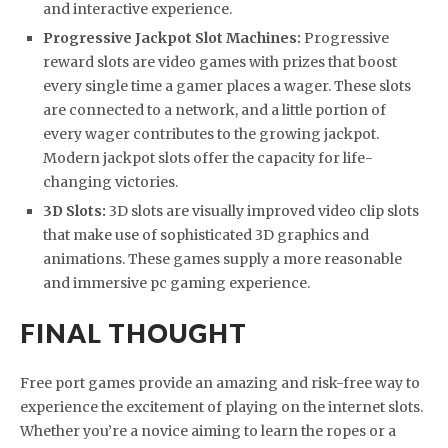
and interactive experience.
Progressive Jackpot Slot Machines:
Progressive
reward slots are video games with prizes that boost
every single time a gamer places a wager. These slots
are connected to a network, and a little portion of
every wager contributes to the growing jackpot.
Modern jackpot slots offer the capacity for life-
changing victories.
3D Slots:
3D slots are visually improved video clip slots
that make use of sophisticated 3D graphics and
animations. These games supply a more reasonable
and immersive pc gaming experience.
FINAL THOUGHT
Free port games provide an amazing and risk-free way to
experience the excitement of playing on the internet slots.
Whether you’re a novice aiming to learn the ropes or a