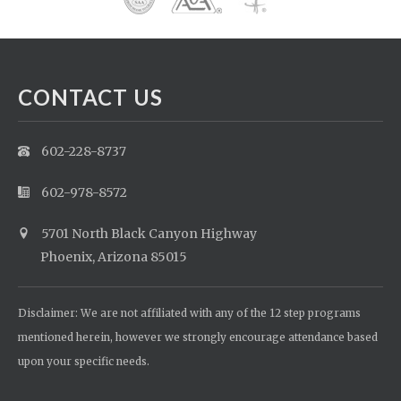
CONTACT US
602-228-8737
602-978-8572
5701 North Black Canyon Highway
Phoenix, Arizona 85015
Disclaimer: We are not affiliated with any of the 12 step programs
mentioned herein, however we strongly encourage attendance based
upon your specific needs.