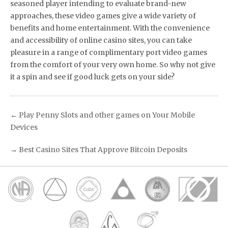
seasoned player intending to evaluate brand-new
approaches, these video games give a wide variety of
benefits and home entertainment. With the convenience
and accessibility of online casino sites, you can take
pleasure in a range of complimentary port video games
from the comfort of your very own home. So why not give
it a spin and see if good luck gets on your side?
←
Play Penny Slots and other games on Your Mobile
Devices
→
Best Casino Sites That Approve Bitcoin Deposits