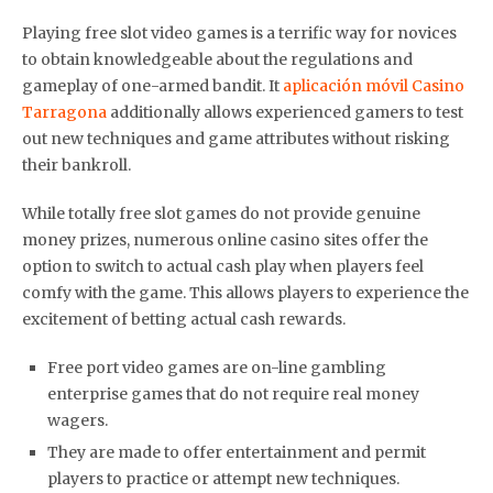
Playing free slot video games is a terrific way for novices
to obtain knowledgeable about the regulations and
gameplay of one-armed bandit. It
aplicación móvil Casino
Tarragona
additionally allows experienced gamers to test
out new techniques and game attributes without risking
their bankroll.
While totally free slot games do not provide genuine
money prizes, numerous online casino sites offer the
option to switch to actual cash play when players feel
comfy with the game. This allows players to experience the
excitement of betting actual cash rewards.
Free port video games are on-line gambling
enterprise games that do not require real money
wagers.
They are made to offer entertainment and permit
players to practice or attempt new techniques.