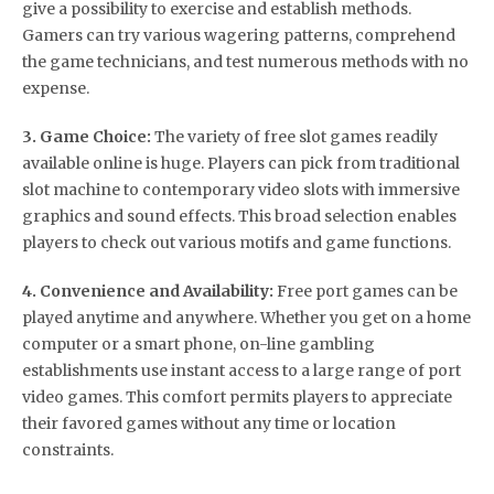
give a possibility to exercise and establish methods.
Gamers can try various wagering patterns, comprehend
the game technicians, and test numerous methods with no
expense.
3. Game Choice:
The variety of free slot games readily
available online is huge. Players can pick from traditional
slot machine to contemporary video slots with immersive
graphics and sound effects. This broad selection enables
players to check out various motifs and game functions.
4. Convenience and Availability:
Free port games can be
played anytime and anywhere. Whether you get on a home
computer or a smart phone, on-line gambling
establishments use instant access to a large range of port
video games. This comfort permits players to appreciate
their favored games without any time or location
constraints.