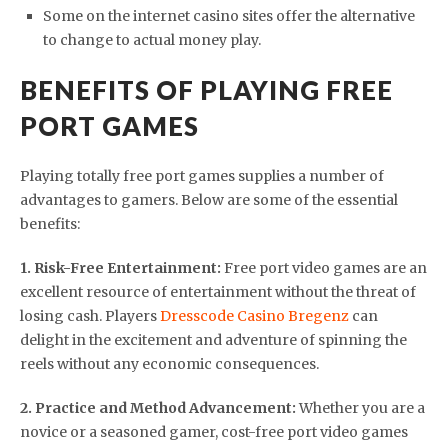
Some on the internet casino sites offer the alternative
to change to actual money play.
BENEFITS OF PLAYING FREE
PORT GAMES
Playing totally free port games supplies a number of
advantages to gamers. Below are some of the essential
benefits:
1. Risk-Free Entertainment:
Free port video games are an
excellent resource of entertainment without the threat of
losing cash. Players
Dresscode Casino Bregenz
can
delight in the excitement and adventure of spinning the
reels without any economic consequences.
2. Practice and Method Advancement:
Whether you are a
novice or a seasoned gamer, cost-free port video games