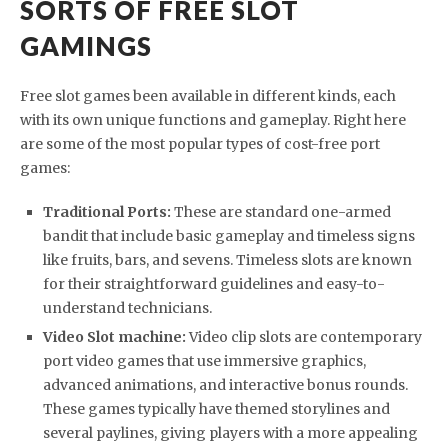
SORTS OF FREE SLOT
GAMINGS
Free slot games been available in different kinds, each
with its own unique functions and gameplay. Right here
are some of the most popular types of cost-free port
games:
Traditional Ports:
These are standard one-armed
bandit that include basic gameplay and timeless signs
like fruits, bars, and sevens. Timeless slots are known
for their straightforward guidelines and easy-to-
understand technicians.
Video Slot machine:
Video clip slots are contemporary
port video games that use immersive graphics,
advanced animations, and interactive bonus rounds.
These games typically have themed storylines and
several paylines, giving players with a more appealing