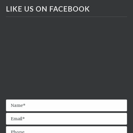
LIKE US ON FACEBOOK