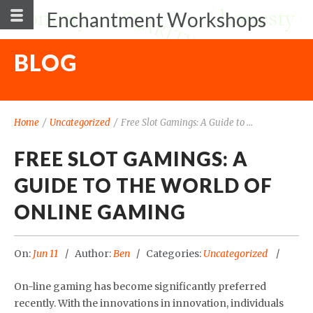
Enchantment Workshops
BLOG
Home
/
Uncategorized
/
Free Slot Gamings: A Guide to ...
FREE SLOT GAMINGS: A
GUIDE TO THE WORLD OF
ONLINE GAMING
On:
Jun 11
Author:
Ben
Categories:
Uncategorized
On-line gaming has become significantly preferred
recently. With the innovations in innovation, individuals