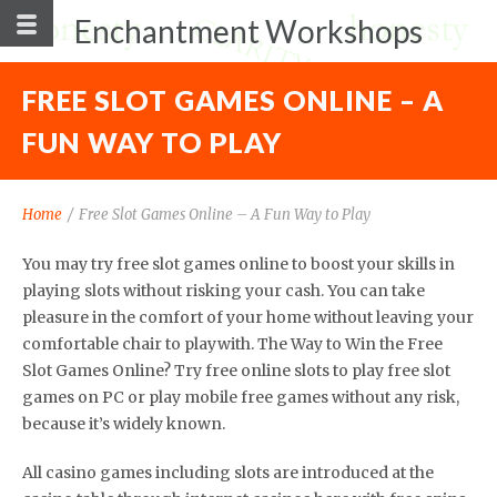
Enchantment Workshops
FREE SLOT GAMES ONLINE – A
FUN WAY TO PLAY
Home
/
Free Slot Games Online – A Fun Way to Play
You may try free slot games online to boost your skills in
playing slots without risking your cash. You can take
pleasure in the comfort of your home without leaving your
comfortable chair to playwith. The Way to Win the Free
Slot Games Online? Try free online slots to play free slot
games on PC or play mobile free games without any risk,
because it’s widely known.
All casino games including slots are introduced at the