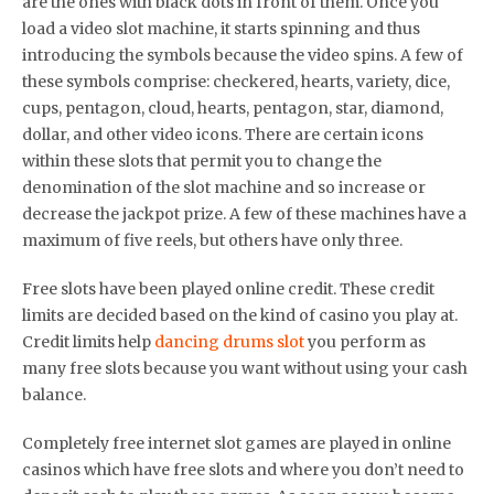
are the ones with black dots in front of them. Once you
load a video slot machine, it starts spinning and thus
introducing the symbols because the video spins. A few of
these symbols comprise: checkered, hearts, variety, dice,
cups, pentagon, cloud, hearts, pentagon, star, diamond,
dollar, and other video icons. There are certain icons
within these slots that permit you to change the
denomination of the slot machine and so increase or
decrease the jackpot prize. A few of these machines have a
maximum of five reels, but others have only three.
Free slots have been played online credit. These credit
limits are decided based on the kind of casino you play at.
Credit limits help
dancing drums slot
you perform as
many free slots because you want without using your cash
balance.
Completely free internet slot games are played in online
casinos which have free slots and where you don’t need to