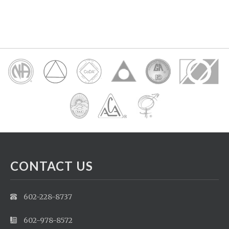
CONTACT US
602-228-8737
602-978-8572