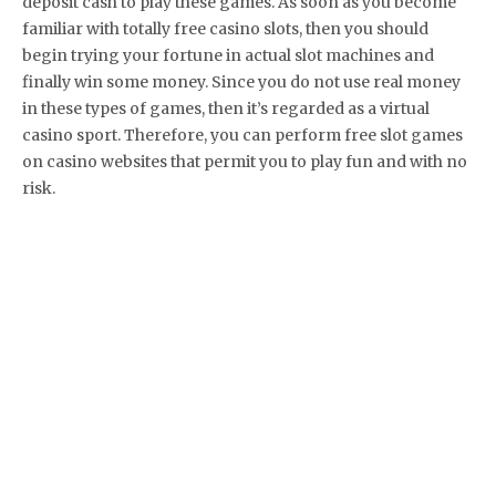
deposit cash to play these games. As soon as you become
familiar with totally free casino slots, then you should
begin trying your fortune in actual slot machines and
finally win some money. Since you do not use real money
in these types of games, then it’s regarded as a virtual
casino sport. Therefore, you can perform free slot games
on casino websites that permit you to play fun and with no
risk.