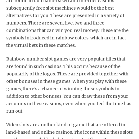
are found in both land-based and internet casinos
subsequently free slot machines would be the best
alternatives for you. These are presented in a variety of
numbers. There are seven, five, two and three
combinations that can win you real money. These are the
symbols introduced in rainbow colors, which are in fact
the virtual bets in these matches.
Rainbow number slot games are very popular titles that
are found in such casinos. This occurs because of the
popularity of the logos. These are provided together with
other bonuses in these games. When you play with these
games, there’s a chance of winning those symbols in
addition to other bonuses. You can draw these from your
accounts in these casinos, even when you feel the time has
run out.
Video slots are another kind of game that are offered in
land-based and online casinos. The icons within these slots