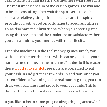
casino table through internet casinos here with free spins.
The most important aim of the casino games is to win and
to be successful together with the spin. Because of this,
slots are relatively simple in mechanics and the spins
provide you with good opportunities to acquire. But, free
spins also have their limitations. When you enter a game
using the free spin and the results are unsatisfactory then
you can withdraw your money with no difficulty.
Free slot machines in the real money games supply you
with a much better chance to win because you place your
hard-earned money in the machine. It is due to this reason
these
blood suckers slot
free slots are preferred to put
your cash in and get more rewards. In addition, once you
are confident of winning at the real money game, you can
draw your earnings and move to your accounts. This is
done in both land-based casinos and internet casinos.
If you like to bet in some progressive jackpot games which