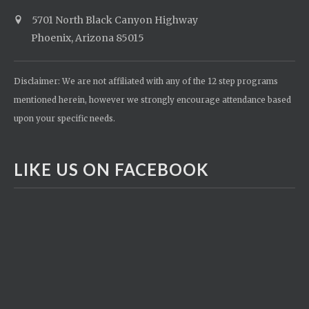
5701 North Black Canyon Highway
Phoenix, Arizona 85015
Disclaimer: We are not affiliated with any of the 12 step programs
mentioned herein, however we strongly encourage attendance based
upon your specific needs.
LIKE US ON FACEBOOK