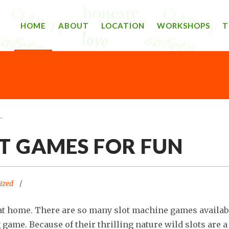
HOME
ABOUT
LOCATION
WORKSHOPS
T
..
OT GAMES FOR FUN
ized
t at home. There are so many slot machine games availa
game. Because of their thrilling nature wild slots are 