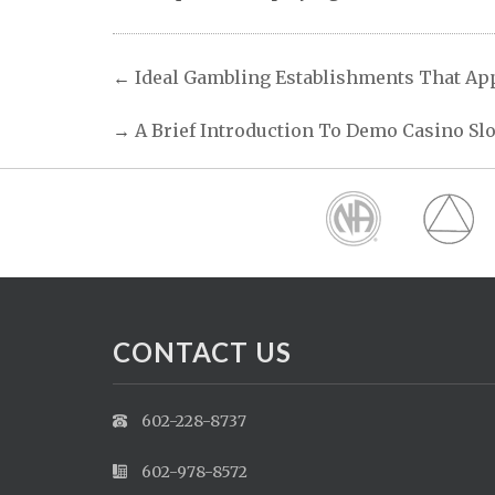
←
Ideal Gambling Establishments That Ap
→
A Brief Introduction To Demo Casino Slo
CONTACT US
602-228-8737
602-978-8572