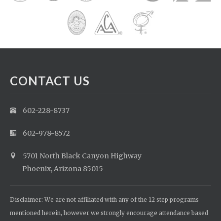
CONTACT US
602-228-8737
602-978-8572
5701 North Black Canyon Highway
Phoenix, Arizona 85015
Disclaimer: We are not affiliated with any of the 12 step programs
mentioned herein, however we strongly encourage attendance based