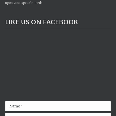
upon your specific needs.
LIKE US ON FACEBOOK