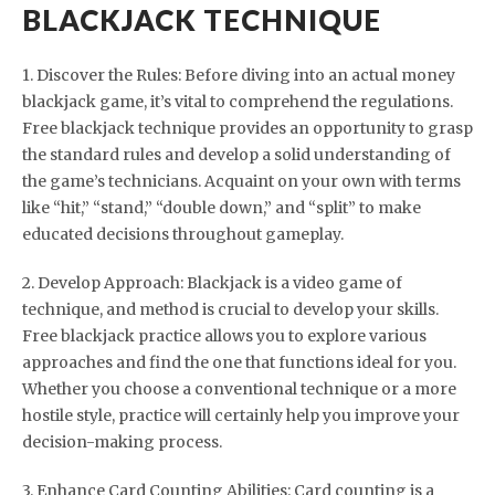
BLACKJACK TECHNIQUE
1. Discover the Rules: Before diving into an actual money
blackjack game, it’s vital to comprehend the regulations.
Free blackjack technique provides an opportunity to grasp
the standard rules and develop a solid understanding of
the game’s technicians. Acquaint on your own with terms
like “hit,” “stand,” “double down,” and “split” to make
educated decisions throughout gameplay.
2. Develop Approach: Blackjack is a video game of
technique, and method is crucial to develop your skills.
Free blackjack practice allows you to explore various
approaches and find the one that functions ideal for you.
Whether you choose a conventional technique or a more
hostile style, practice will certainly help you improve your
decision-making process.
3. Enhance Card Counting Abilities: Card counting is a