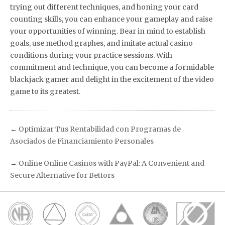
trying out different techniques, and honing your card
counting skills, you can enhance your gameplay and raise
your opportunities of winning. Bear in mind to establish
goals, use method graphes, and imitate actual casino
conditions during your practice sessions. With
commitment and technique, you can become a formidable
blackjack gamer and delight in the excitement of the video
game to its greatest.
←
Optimizar Tus Rentabilidad con Programas de
Asociados de Financiamiento Personales
→
Online Online Casinos with PayPal: A Convenient and
Secure Alternative for Bettors