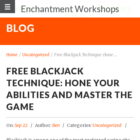
Enchantment Workshops
BLOG
Home
/
Uncategorized
/
Free Blackjack Technique: Hone ...
FREE BLACKJACK
TECHNIQUE: HONE YOUR
ABILITIES AND MASTER THE
GAME
On:
Sep 22
Author:
Ben
Categories:
Uncategorized