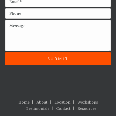
Home
About
Location
Workshops
Testimonials
Contact
Resources