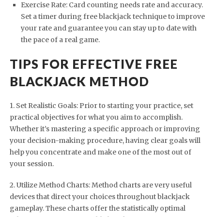
Exercise Rate: Card counting needs rate and accuracy.
Set a timer during free blackjack technique to improve
your rate and guarantee you can stay up to date with
the pace of a real game.
TIPS FOR EFFECTIVE FREE
BLACKJACK METHOD
1. Set Realistic Goals: Prior to starting your practice, set
practical objectives for what you aim to accomplish.
Whether it’s mastering a specific approach or improving
your decision-making procedure, having clear goals will
help you concentrate and make one of the most out of
your session.
2. Utilize Method Charts: Method charts are very useful
devices that direct your choices throughout blackjack
gameplay. These charts offer the statistically optimal