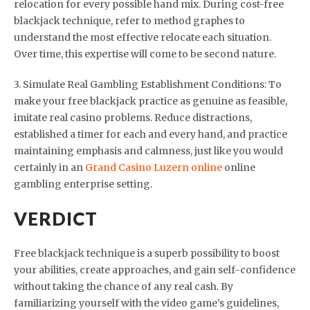
relocation for every possible hand mix. During cost-free
blackjack technique, refer to method graphes to
understand the most effective relocate each situation.
Over time, this expertise will come to be second nature.
3. Simulate Real Gambling Establishment Conditions: To
make your free blackjack practice as genuine as feasible,
imitate real casino problems. Reduce distractions,
established a timer for each and every hand, and practice
maintaining emphasis and calmness, just like you would
certainly in an
Grand Casino Luzern online
online
gambling enterprise setting.
VERDICT
Free blackjack technique is a superb possibility to boost
your abilities, create approaches, and gain self-confidence
without taking the chance of any real cash. By
familiarizing yourself with the video game’s guidelines,