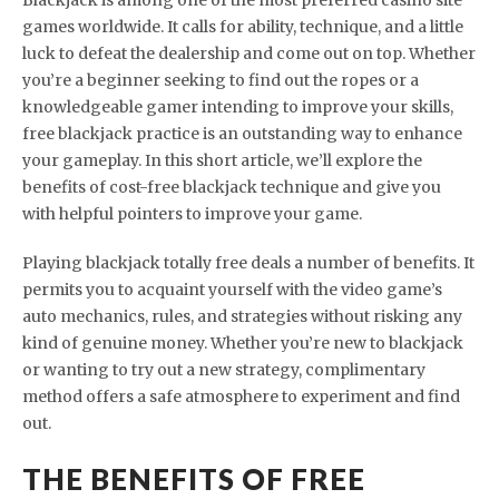
Blackjack is among one of the most preferred casino site
games worldwide. It calls for ability, technique, and a little
luck to defeat the dealership and come out on top. Whether
you’re a beginner seeking to find out the ropes or a
knowledgeable gamer intending to improve your skills,
free blackjack practice is an outstanding way to enhance
your
gameplay. In this short article, we’ll explore the
benefits of cost-free blackjack technique and give you
with helpful pointers to improve your game.
Playing blackjack totally free deals a number of benefits. It
permits you to acquaint yourself with the video game’s
auto mechanics, rules, and strategies without risking any
kind of genuine money. Whether you’re new to blackjack
or wanting to try out a new strategy, complimentary
method offers a safe atmosphere to experiment and find
out.
THE BENEFITS OF FREE