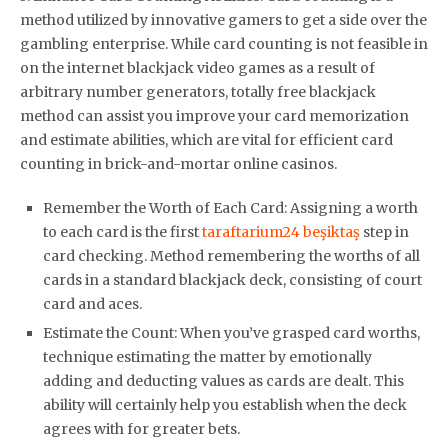
method utilized by innovative gamers to get a side over the
gambling enterprise. While card counting is not feasible in
on the internet blackjack video games as a result of
arbitrary number generators, totally free blackjack
method can assist you improve your card memorization
and estimate abilities, which are vital for efficient card
counting in brick-and-mortar online casinos.
Remember the Worth of Each Card: Assigning a worth
to each card is the first
taraftarium24 beşiktaş
step in
card checking. Method remembering the worths of all
cards in a standard blackjack deck, consisting of court
card and aces.
Estimate the Count: When you’ve grasped card worths,
technique estimating the matter by emotionally
adding and deducting values as cards are dealt. This
ability will certainly help you establish when the deck
agrees with for greater bets.