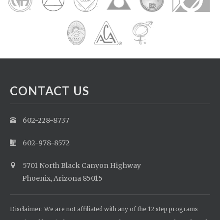
CONTACT US
602-228-8737
602-978-8572
5701 North Black Canyon Highway
Phoenix, Arizona 85015
Disclaimer: We are not affiliated with any of the 12 step programs