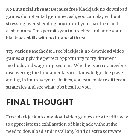
No Financial Threat:
Because free blackjack no download
games do not entail genuine cash, you can play without
stressing over shedding any one of your hard-earned
cash money. This permits you to practice and hone your
blackjack skills with no financial threat.
Try Various Methods:
Free blackjack no download video
games supply the perfect opportunity to try different
methods and wagering systems. Whether you’re a newbie
discovering the fundamentals or a knowledgeable player
aiming to improve your abilities, you can explore different
strategies and see what jobs best for you.
FINAL THOUGHT
Free blackjack no download video games are a terrific way
to appreciate the exhilaration of blackjack without the
need to download and install any kind of extra software