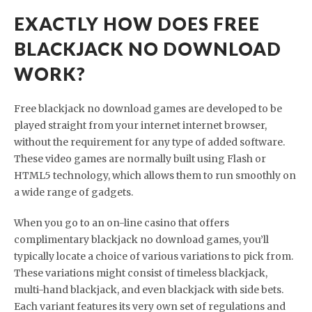
EXACTLY HOW DOES FREE
BLACKJACK NO DOWNLOAD
WORK?
Free blackjack no download games are developed to be
played straight from your internet internet browser,
without the requirement for any type of added software.
These video games are normally built using Flash or
HTML5 technology, which allows them to run smoothly on
a wide range of gadgets.
When you go to an on-line casino that offers
complimentary blackjack no download games, you’ll
typically locate a choice of various variations to pick from.
These variations might consist of timeless blackjack,
multi-hand blackjack, and even blackjack with side bets.
Each variant features its very own set of regulations and