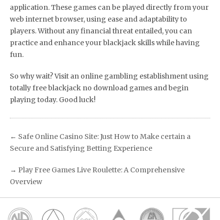
application. These games can be played directly from your
web internet browser, using ease and adaptability to
players. Without any financial threat entailed, you can
practice and enhance your blackjack skills while having
fun.
So why wait? Visit an online gambling establishment using
totally free blackjack no download games and begin
playing today. Good luck!
←
Safe Online Casino Site: Just How to Make certain a
Secure and Satisfying Betting Experience
→
Play Free Games Live Roulette: A Comprehensive
Overview