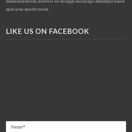
mentioned herein, however we strongly encourage attendance based
upon your specific needs.
LIKE US ON FACEBOOK