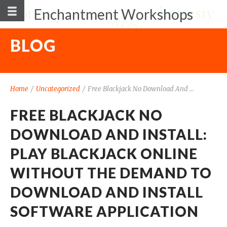
Enchantment Workshops
BLOG
Home
/
Uncategorized
/
Free Blackjack No Download And ...
FREE BLACKJACK NO
DOWNLOAD AND INSTALL:
PLAY BLACKJACK ONLINE
WITHOUT THE DEMAND TO
DOWNLOAD AND INSTALL
SOFTWARE APPLICATION