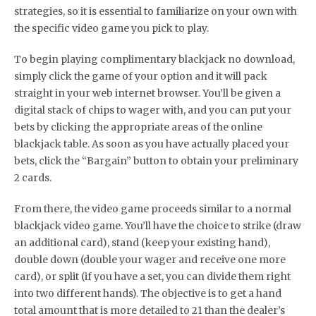
strategies, so it is essential to familiarize on your own with
the specific video game you pick to play.
To begin playing complimentary blackjack no download,
simply click the game of your option and it will pack
straight in your web internet browser. You’ll be given a
digital stack of chips to wager with, and you can put your
bets by clicking the appropriate areas of the online
blackjack table. As soon as you have actually placed your
bets, click the “Bargain” button to obtain your preliminary
2 cards.
From there, the video game proceeds similar to a normal
blackjack video game. You’ll have the choice to strike (draw
an additional card), stand (keep your existing hand),
double down (double your wager and receive one more
card), or split (if you have a set, you can divide them right
into two different hands). The objective is to get a hand
total amount that is more detailed to 21 than the dealer’s