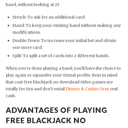
hand, without looking at 21.
Struck: To ask for an additional card.
Stand: To keep your existing hand without making any
modifications.
Double Down: To increase your initial bet and obtain
one more card.
Split: To split a set of cards into 2 different hands.
When you’re done playing a hand, you’ll have the choice to
play again or squander your virtual profits. Bear in mind
that cost-free blackjack no download video games are
totally for fun and don’t entail
Dinner & Casino Graz
real
cash.
ADVANTAGES OF PLAYING
FREE BLACKJACK NO