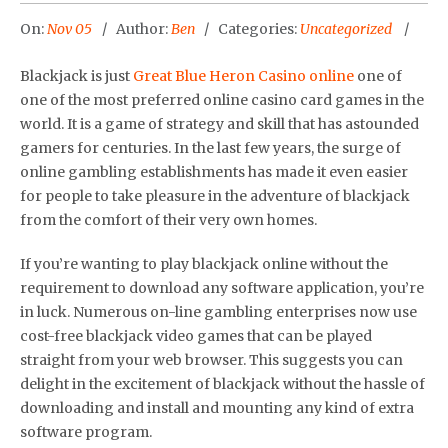
On:
Nov 05
Author:
Ben
Categories:
Uncategorized
Blackjack is just
Great Blue Heron Casino online
one of
one of the most preferred online casino card games in the
world. It is a game of strategy and skill that has astounded
gamers for centuries. In the last few years, the surge of
online gambling establishments has made it even easier
for people
to take pleasure in the adventure of blackjack
from the comfort of their very own homes.
If you’re wanting to play blackjack online without the
requirement to download any software application, you’re
in luck. Numerous on-line gambling enterprises now use
cost-free blackjack video games that can be played
straight from your web browser. This suggests you can
delight in the excitement of blackjack without the hassle of
downloading and install and mounting any kind of extra
software program.