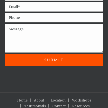
Home
About
Location
Workshops
Testimonials
Contact
Resources