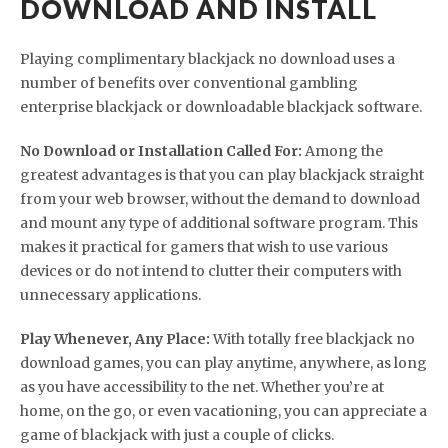
DOWNLOAD AND INSTALL
Playing complimentary blackjack no download uses a
number of benefits over conventional gambling
enterprise blackjack or downloadable blackjack software.
No Download or Installation Called For:
Among the
greatest advantages is that you can play blackjack straight
from your web browser, without the demand to download
and mount any type of additional software program. This
makes it practical for gamers that wish to use various
devices or do not intend to clutter their computers with
unnecessary applications.
Play Whenever, Any Place:
With totally free blackjack no
download games, you can play anytime, anywhere, as long
as you have accessibility to the net. Whether you’re at
home, on the go, or even vacationing, you can appreciate a
game of blackjack with just a couple of clicks.