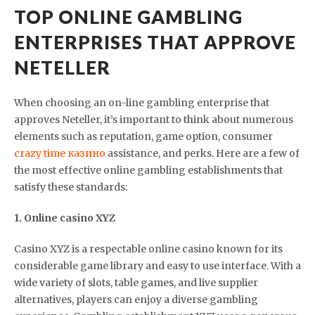
TOP ONLINE GAMBLING
ENTERPRISES THAT APPROVE
NETELLER
When choosing an on-line gambling enterprise that
approves Neteller, it’s important to think about numerous
elements such as reputation, game option, consumer
crazy time казино
assistance, and perks. Here are a few of
the most effective online gambling establishments that
satisfy these standards:
1. Online casino XYZ
Casino XYZ is a respectable online casino known for its
considerable game library and easy to use interface. With a
wide variety of slots, table games, and live supplier
alternatives, players can enjoy a diverse gambling