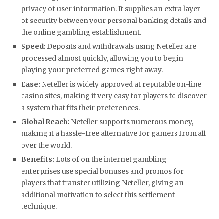
privacy of user information. It supplies an extra layer
of security between your personal banking details and
the online gambling establishment.
Speed:
Deposits and withdrawals using Neteller are
processed almost quickly, allowing you to begin
playing your preferred games right away.
Ease:
Neteller is widely approved at reputable on-line
casino sites, making it very easy for players to discover
a system that fits their preferences.
Global Reach:
Neteller supports numerous money,
making it a hassle-free alternative for gamers from all
over the world.
Benefits:
Lots of on the internet gambling
enterprises use special bonuses and promos for
players that transfer utilizing Neteller, giving an
additional motivation to select this settlement
technique.