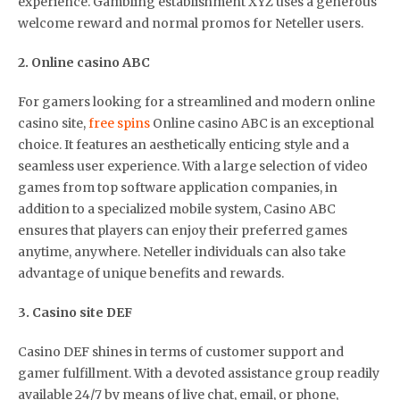
experience. Gambling establishment XYZ uses a generous
welcome reward and normal promos for Neteller users.
2. Online casino ABC
For gamers looking for a streamlined and modern online
casino site,
free spins
Online casino ABC is an exceptional
choice. It features an aesthetically enticing style and a
seamless user experience. With a large selection of video
games from top software application companies, in
addition to a specialized mobile system, Casino ABC
ensures that players can enjoy their preferred games
anytime, anywhere. Neteller individuals can also take
advantage of unique benefits and rewards.
3. Casino site DEF
Casino DEF shines in terms of customer support and
gamer fulfillment. With a devoted assistance group readily
available 24/7 by means of live chat, email, or phone,