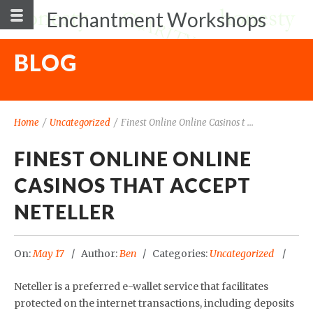
Enchantment Workshops
BLOG
Home
/
Uncategorized
/
Finest Online Online Casinos t ...
FINEST ONLINE ONLINE
CASINOS THAT ACCEPT
NETELLER
On:
May 17
Author:
Ben
Categories:
Uncategorized
Neteller is a preferred e-wallet service that facilitates
protected on the internet transactions, including deposits