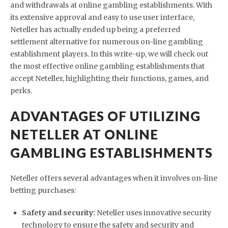
and withdrawals at online gambling establishments. With
its extensive approval and easy to use user interface,
Neteller has actually ended up being a preferred
settlement alternative for numerous on-line gambling
establishment players.
In this write-up, we will check out
the most effective online gambling establishments that
accept Neteller, highlighting their functions, games, and
perks.
ADVANTAGES OF UTILIZING
NETELLER AT ONLINE
GAMBLING ESTABLISHMENTS
Neteller offers several advantages when it involves on-line
betting purchases:
Safety and security:
Neteller uses innovative security
technology to ensure the safety and security and