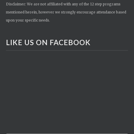
Disclaimer: We are not affiliated with any of the 12 step programs
mentioned herein, however we strongly encourage attendance based
upon your specific needs.
LIKE US ON FACEBOOK