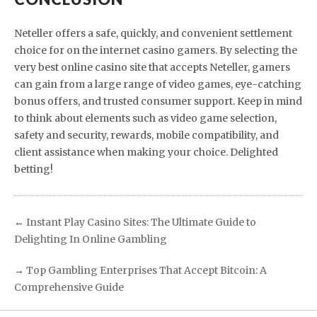
Neteller offers a safe, quickly, and convenient settlement
choice for on the internet casino gamers. By selecting the
very best online casino site that accepts Neteller, gamers
can gain from a large range of video games, eye-catching
bonus offers, and trusted consumer support. Keep in mind
to think about elements such as video game selection,
safety and security, rewards, mobile compatibility, and
client assistance when making your choice. Delighted
betting!
←
Instant Play Casino Sites: The Ultimate Guide to
Delighting In Online Gambling
→
Top Gambling Enterprises That Accept Bitcoin: A
Comprehensive Guide