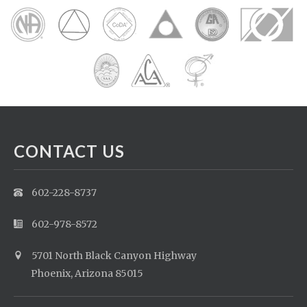
CONTACT US
602-228-8737
602-978-8572
5701 North Black Canyon Highway
Phoenix, Arizona 85015