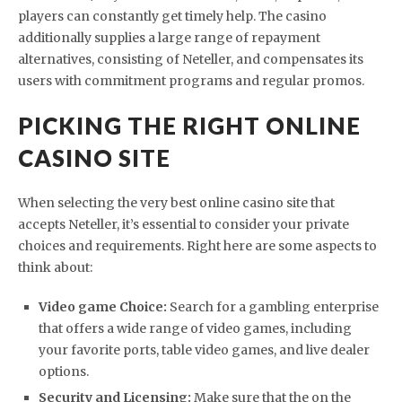
players can constantly get timely help. The casino
additionally supplies a large range of repayment
alternatives, consisting of Neteller, and compensates its
users with commitment programs and regular promos.
PICKING THE RIGHT ONLINE
CASINO SITE
When selecting the very best online casino site that
accepts Neteller, it’s essential to consider your private
choices and requirements. Right here are some aspects to
think about:
Video game Choice:
Search for a gambling enterprise
that offers a wide range of video games, including
your favorite ports, table video games, and live dealer
options.
Security and Licensing:
Make sure that the on the