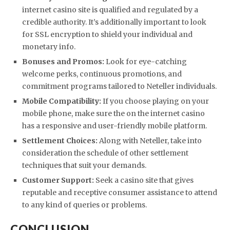
internet casino site is qualified and regulated by a
credible authority. It’s additionally important to look
for SSL encryption to shield your individual and
monetary info.
Bonuses and Promos:
Look for eye-catching
welcome perks, continuous promotions, and
commitment programs tailored to Neteller individuals.
Mobile Compatibility:
If you choose playing on your
mobile phone, make sure the on the internet casino
has a responsive and user-friendly mobile platform.
Settlement Choices:
Along with Neteller, take into
consideration the schedule of other settlement
techniques that suit your demands.
Customer Support:
Seek a casino site that gives
reputable and receptive consumer assistance to attend
to any kind of queries or problems.
CONCLUSION