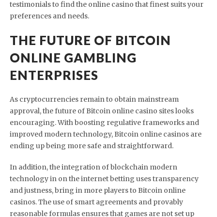
testimonials to find the online casino that finest suits your
preferences and needs.
THE FUTURE OF BITCOIN
ONLINE GAMBLING
ENTERPRISES
As cryptocurrencies remain to obtain mainstream
approval, the future of Bitcoin online casino sites looks
encouraging. With boosting regulative frameworks and
improved modern technology, Bitcoin online casinos are
ending up being more safe and straightforward.
In addition, the integration of blockchain modern
technology in on the internet betting uses transparency
and justness, bring in more players to Bitcoin online
casinos. The use of smart agreements and provably
reasonable formulas ensures that games are not set up