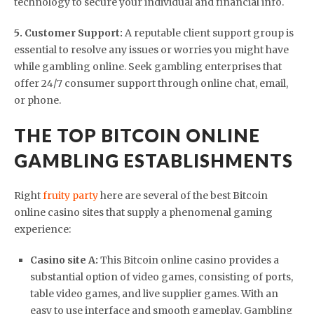
technology to secure your individual and financial info.
5. Customer Support:
A reputable client support group is
essential to resolve any issues or worries you might have
while gambling online. Seek gambling enterprises that
offer 24/7 consumer support through online chat, email,
or phone.
THE TOP BITCOIN ONLINE
GAMBLING ESTABLISHMENTS
Right
fruity party
here are several of the best Bitcoin
online casino sites that supply a phenomenal gaming
experience:
Casino site A:
This Bitcoin online casino provides a
substantial option of video games, consisting of ports,
table video games, and live supplier games. With an
easy to use interface and smooth gameplay, Gambling