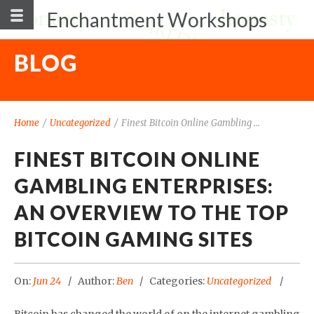
Enchantment Workshops
BLOG
Home
/
Uncategorized
/
Finest Bitcoin Online Gambling ...
FINEST BITCOIN ONLINE
GAMBLING ENTERPRISES:
AN OVERVIEW TO THE TOP
BITCOIN GAMING SITES
On:
Jun 24
Author:
Ben
Categories:
Uncategorized