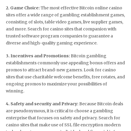
2. Game Choice:
The most effective Bitcoin online casino
sites offer a wide range of gambling establishment games,
consisting of slots, table video games, live supplier games,
and more. Search for casino sites that companion with
trusted software program companies to guarantee a
diverse and high-quality gaming experience.
3. Incentives and Promotions:
Bitcoin gambling
establishments commonly use appealing bonus offers and
promos to attract brand-new gamers. Look for casino
sites that use charitable welcome benefits, free rotates, and
ongoing promos to maximize your possibilities of
winning.
4. Safety and security and Privacy:
Because Bitcoin deals
are pseudonymous, it is critical to choose a gambling
enterprise that focuses on safety and privacy. Search for
casino sites that make use of SSL file encryption modern