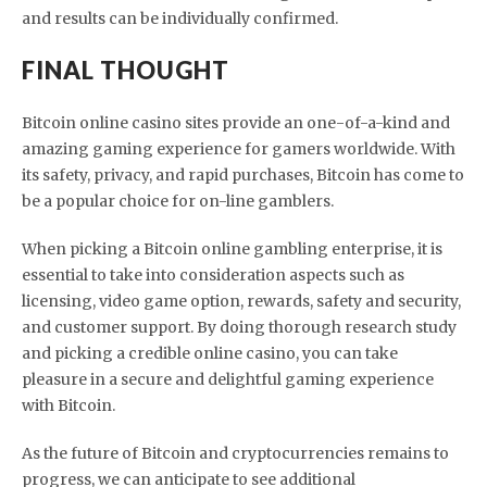
and results can be individually confirmed.
FINAL THOUGHT
Bitcoin online casino sites provide an one-of-a-kind and
amazing gaming experience for gamers worldwide. With
its safety, privacy, and rapid purchases, Bitcoin has come to
be a popular choice for on-line gamblers.
When picking a Bitcoin online gambling enterprise, it is
essential to take into consideration aspects such as
licensing, video game option, rewards, safety and security,
and customer support. By doing thorough research study
and picking a credible online casino, you can take
pleasure in a secure and delightful gaming experience
with Bitcoin.
As the future of Bitcoin and cryptocurrencies remains to
progress, we can anticipate to see additional