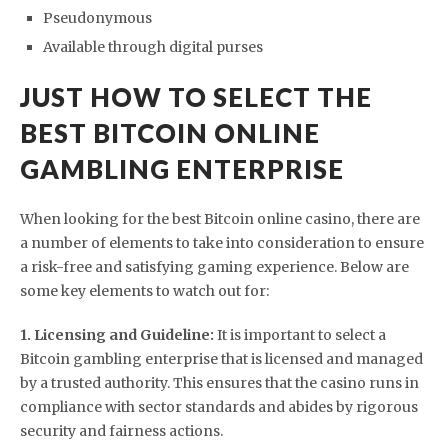
Pseudonymous
Available through digital purses
JUST HOW TO SELECT THE
BEST BITCOIN ONLINE
GAMBLING ENTERPRISE
When looking for the best Bitcoin online casino, there are
a number of elements to take into consideration to ensure
a risk-free and satisfying gaming experience. Below are
some key elements to watch out for:
1. Licensing and Guideline:
It is important to select a
Bitcoin gambling enterprise that is licensed and managed
by a trusted authority. This ensures that the casino runs in
compliance with sector standards and abides by rigorous
security and fairness actions.