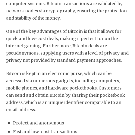
computer systems. Bitcoin transactions are validated by
network nodes via cryptography, ensuring the protection
and stability of the money.
One of the key advantages of Bitcoin is that it allows for
quick and low-cost deals, making it perfect for on the
internet gaming. Furthermore, Bitcoin deals are
pseudonymous, supplying users with a level of privacy and
privacy not provided by standard payment approaches.
Bitcoin is kept in an electronic purse, which can be
accessed via numerous gadgets, including computers,
mobile phones, and hardware pocketbooks. Customers
can send and obtain Bitcoin by sharing their pocketbook
address, which is an unique identifier comparable to an
email address.
Protect and anonymous
Fast and low-cost transactions