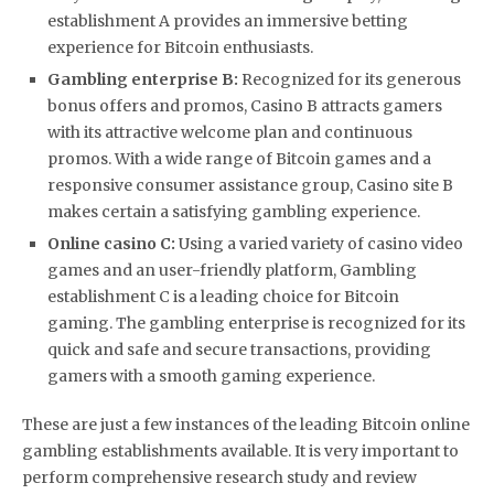
establishment A provides an immersive betting
experience for Bitcoin enthusiasts.
Gambling enterprise B:
Recognized for its generous
bonus offers and promos, Casino B attracts gamers
with its attractive welcome plan and continuous
promos. With a wide range of Bitcoin games and a
responsive consumer assistance group, Casino site B
makes certain a satisfying gambling experience.
Online casino C:
Using a varied variety of casino video
games and an user-friendly platform, Gambling
establishment C is a leading choice for Bitcoin
gaming. The gambling enterprise is recognized for its
quick and safe and secure transactions, providing
gamers with a smooth gaming experience.
These are just a few instances of the leading Bitcoin online
gambling establishments available. It is very important to
perform comprehensive research study and review