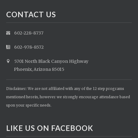
CONTACT US
602-228-8737
602-978-8572
5701 North Black Canyon Highway
Phoenix, Arizona 85015
Disclaimer: We are not affiliated with any of the 12 step programs
mentioned herein, however we strongly encourage attendance based
upon your specific needs.
LIKE US ON FACEBOOK