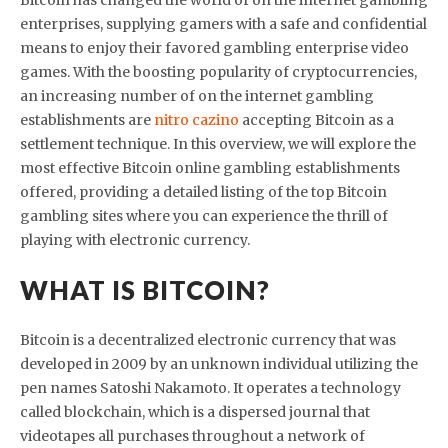
Bitcoin has changed the world of on the internet gambling
enterprises, supplying gamers with a safe and confidential
means to enjoy their favored gambling enterprise video
games. With the boosting popularity of cryptocurrencies,
an increasing number of on the internet gambling
establishments are
nitro cazino
accepting Bitcoin as a
settlement technique. In this overview, we will explore the
most effective Bitcoin online gambling establishments
offered, providing a detailed listing of the top Bitcoin
gambling sites where you can experience the thrill of
playing with electronic currency.
WHAT IS BITCOIN?
Bitcoin is a decentralized electronic currency that was
developed in 2009 by an unknown individual utilizing the
pen names Satoshi Nakamoto. It operates a technology
called blockchain, which is a dispersed journal that
videotapes all purchases throughout a network of