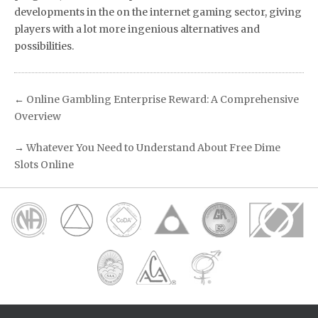
developments in the on the internet gaming sector, giving
players with a lot more ingenious alternatives and
possibilities.
←
Online Gambling Enterprise Reward: A Comprehensive
Overview
→
Whatever You Need to Understand About Free Dime
Slots Online