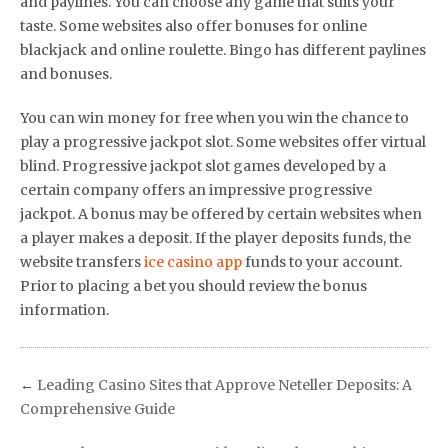
and paylines. You can choose any game that suits your
taste. Some websites also offer bonuses for online
blackjack and online roulette. Bingo has different paylines
and bonuses.
You can win money for free when you win the chance to
play a progressive jackpot slot. Some websites offer virtual
blind. Progressive jackpot slot games developed by a
certain company offers an impressive progressive
jackpot. A bonus may be offered by certain websites when
a player makes a deposit. If the player deposits funds, the
website transfers
ice casino app
funds to your account.
Prior to placing a bet you should review the bonus
information.
←
Leading Casino Sites that Approve Neteller Deposits: A
Comprehensive Guide