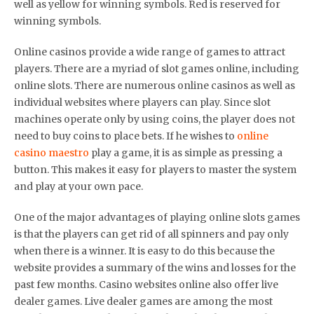
well as yellow for winning symbols. Red is reserved for
winning symbols.
Online casinos provide a wide range of games to attract
players. There are a myriad of slot games online, including
online slots. There are numerous online casinos as well as
individual websites where players can play. Since slot
machines operate only by using coins, the player does not
need to buy coins to place bets. If he wishes to
online
casino maestro
play a game, it is as simple as pressing a
button. This makes it easy for players to master the system
and play at your own pace.
One of the major advantages of playing online slots games
is that the players can get rid of all spinners and pay only
when there is a winner. It is easy to do this because the
website provides a summary of the wins and losses for the
past few months. Casino websites online also offer live
dealer games. Live dealer games are among the most