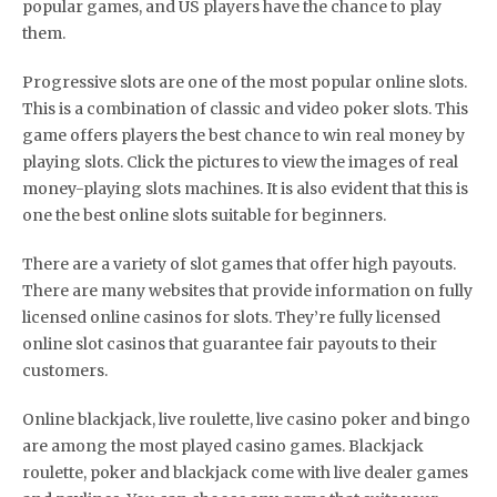
popular games, and US players have the chance to play
them.
Progressive slots are one of the most popular online slots.
This is a combination of classic and video poker slots. This
game offers players the best chance to win real money by
playing slots. Click the pictures to view the images of real
money-playing slots machines. It is also evident that this is
one the best online slots suitable for beginners.
There are a variety of slot games that offer high payouts.
There are many websites that provide information on fully
licensed online casinos for slots. They’re fully licensed
online slot casinos that guarantee fair payouts to their
customers.
Online blackjack, live roulette, live casino poker and bingo
are among the most played casino games. Blackjack
roulette, poker and blackjack come with live dealer games