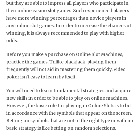
but they are able to impress all players who participate in
their online casino slot games. Such experienced players
have more winning percentages than novice players in
any online slot games. In order to increase the chances of
winning,
it is always recommended to play with higher
odds.
Before you make a purchase on Online Slot Machines,
practice the games. Unlike blackjack, playing them
frequently will not aid in mastering them quickly. Video
poker isn’t easy to learn by itself.
You will need to learn fundamental strategies and acquire
new skills in order to be able to play on online machines.
However, the basic rule for playing in Online Slots is to bet
in accordance with the symbols that appear on the screen.
Betting on symbols that are not of the right type or with no
basic strategy is like betting on random selections.