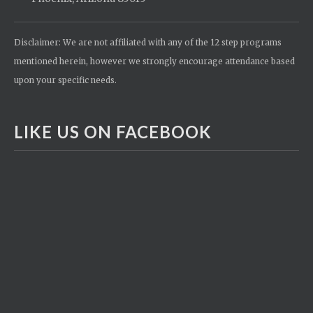
Disclaimer: We are not affiliated with any of the 12 step programs
mentioned herein, however we strongly encourage attendance based
upon your specific needs.
LIKE US ON FACEBOOK