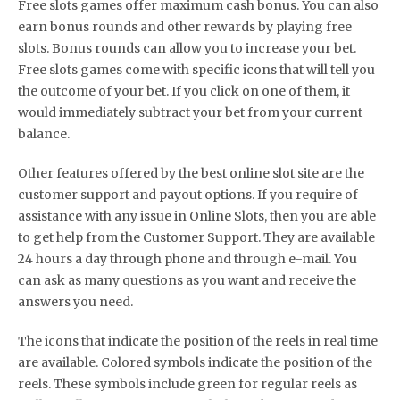
Free slots games offer maximum cash bonus. You can also
earn bonus rounds and other rewards by playing free
slots. Bonus rounds can allow you to increase your bet.
Free slots games come with specific icons that will tell you
the outcome of your bet. If you click on one of them, it
would immediately subtract your bet from your current
balance.
Other features offered by the best online slot site are the
customer support and payout options. If you require of
assistance with any issue in Online Slots, then you are able
to get help from the Customer Support. They are available
24 hours a day through phone and through e-mail. You
can ask as many questions as you want and receive the
answers you need.
The icons that indicate the position of the reels in real time
are available. Colored symbols indicate the position of the
reels. These symbols include green for regular reels as