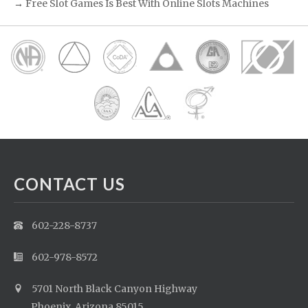
→
Free Slot Games Is Best With Online Slots Machines
CONTACT US
602-228-8737
602-978-8572
5701 North Black Canyon Highway
Phoenix, Arizona 85015