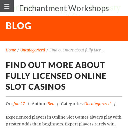
Enchantment Workshops
BLOG
Home
/
Uncategorized
/
Find out more about fully Lice ...
FIND OUT MORE ABOUT
FULLY LICENSED ONLINE
SLOT CASINOS
On:
Jun 27
Author:
Ben
Categories:
Uncategorized
Experienced players in Online Slot Games always play with
greater odds than beginners. Expert players rarely win,